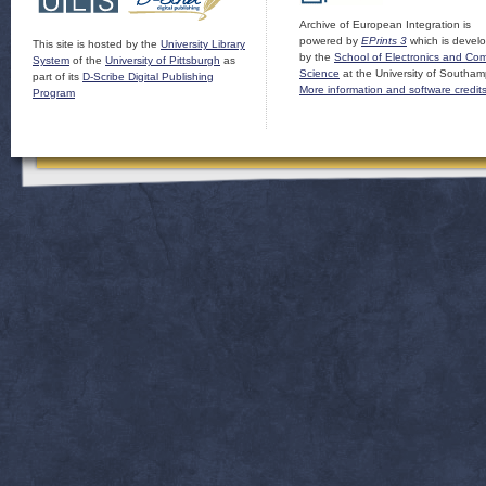
Archive of European Integration is
powered by
EPrints 3
which is devel
This site is hosted by the
University Library
by the
School of Electronics and Co
System
of the
University of Pittsburgh
as
Science
at the University of Southam
part of its
D-Scribe Digital Publishing
More information and software credit
Program