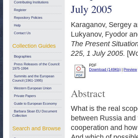
Contributing Institutions
July 2005
Register
Repository Policies
Karaganov, Sergey
a
Help
Lukyanov, Fyodor
an
Contact Us
The Present Situati
Collection Guides
225, 1 July 2005.
[Wo
Biographies
Press Releases of the Council:
PDF
1975-1994
Download (149Kb)
|
Preview
Summits and the European
Council (1961-1995)
Western European Union
Abstract
Private Papers
Guide to European Economy
What is the real sco
Barbara Sloan EU Document
Collection
between Russia and t
cooperation and how 
Search and Browse
And which of possibl