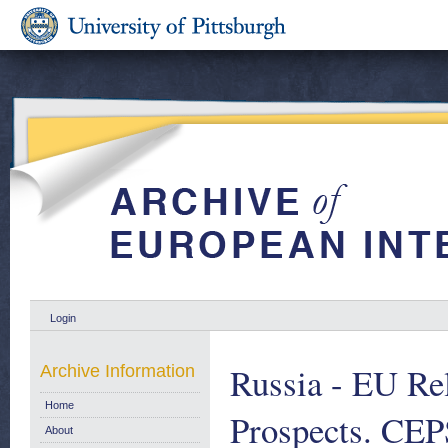
Login
Russia - EU Rel
Archive Information
Home
Prospects. CEP
About