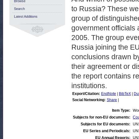
Browse
to Russia? These we
Search
group of distinguish
Latest Additions
government officials
2005. The group even 
Russia joining the EU
conclusions drawn by
their agreement or d
the report contains 
institutions.
Export/Citation:
EndNote
|
BibTeX
|
Du
Social Networking:
Share
|
Item Type:
Wor
Subjects for non-EU documents:
Cou
Subjects for EU documents:
UN
EU Series and Periodicals:
UN
EU Annual Reports:
UN