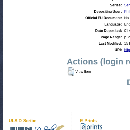
Series:
Ser
Depositing User:
Phi
Official EU Document:
No
Language:
Eng
Date Deposited:
01 
Page Range:
p. 
Last Modified:
15 
URI:
http
Actions (login 
View Item
ULS D-Scribe
E-Prints