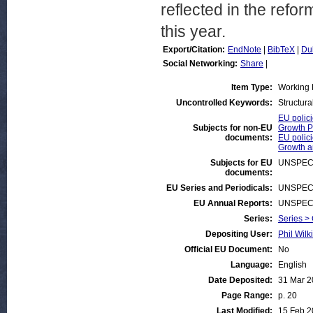
reflected in the refor
this year.
Export/Citation:
EndNote
|
BibTeX
|
Du
Social Networking:
Share
|
Item Type:
Working 
Uncontrolled Keywords:
Structural
EU polici
Subjects for non-EU
Growth P
documents:
EU polici
Growth 
Subjects for EU
UNSPEC
documents:
EU Series and Periodicals:
UNSPEC
EU Annual Reports:
UNSPEC
Series:
Series >
Depositing User:
Phil Wilk
Official EU Document:
No
Language:
English
Date Deposited:
31 Mar 
Page Range:
p. 20
Last Modified:
15 Feb 2