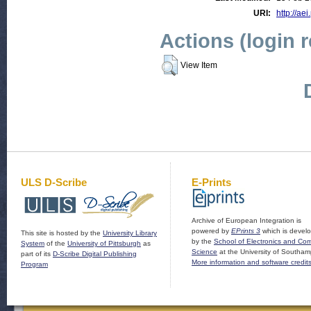
URI:
http://aei
Actions (login 
View Item
ULS D-Scribe
E-Prints
Archive of European Integration is
powered by
EPrints 3
which is devel
This site is hosted by the
University Library
by the
School of Electronics and Co
System
of the
University of Pittsburgh
as
Science
at the University of Southam
part of its
D-Scribe Digital Publishing
More information and software credit
Program