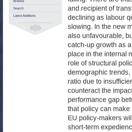
Browse
and recipient of trans
Search
declining as labour q
Latest Additions
slowing. In the new 
also unfavourable, b
catch-up growth as a r
place in the internal
role of structural p
demographic trends, n
ratio due to insuffici
counteract the impact
performance gap bet
that policy can make 
EU policy-makers will
short-term expedienc