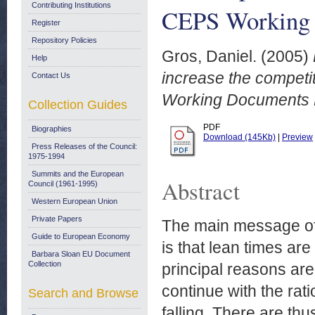
Contributing Institutions
CEPS Working 
Register
Repository Policies
Gros, Daniel.
(2005)
Help
increase the compet
Contact Us
Working Documents N
Collection Guides
PDF
Biographies
Download (145Kb)
|
Preview
Press Releases of the Council:
1975-1994
Summits and the European
Abstract
Council (1961-1995)
Western European Union
Private Papers
The main message of 
Guide to European Economy
is that lean times ar
Barbara Sloan EU Document
Collection
principal reasons ar
continue with the rati
Search and Browse
falling. There are t