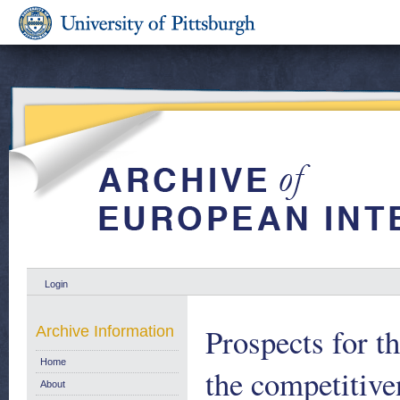
Login
Prospects for t
Archive Information
Home
the competitiv
About