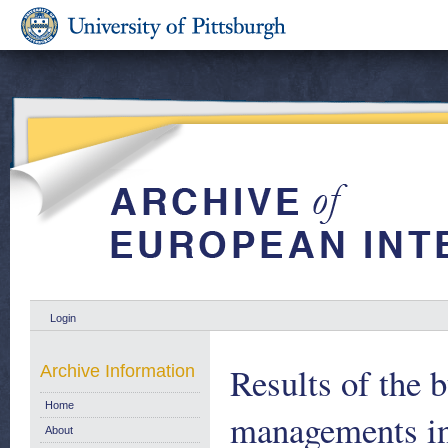
Login
Results of the 
Archive Information
Home
managements in
About