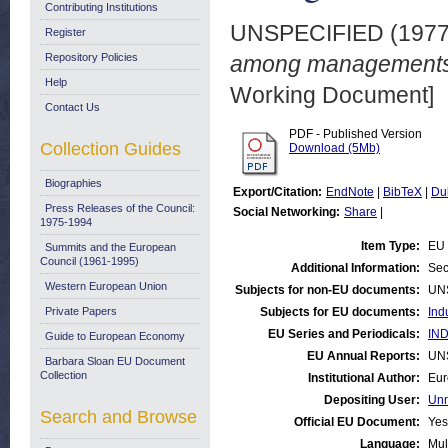
Contributing Institutions
UNSPECIFIED (197
Register
Repository Policies
among managements i
Help
Working Document]
Contact Us
PDF - Published Version
Collection Guides
Download (5Mb)
Biographies
Export/Citation:
EndNote
|
BibTeX
|
Du
Press Releases of the Council:
Social Networking:
Share
|
1975-1994
Item Type:
EU 
Summits and the European
Council (1961-1995)
Additional Information:
Sec
Western European Union
Subjects for non-EU documents:
UN
Private Papers
Subjects for EU documents:
Ind
EU Series and Periodicals:
IND
Guide to European Economy
EU Annual Reports:
UN
Barbara Sloan EU Document
Collection
Institutional Author:
Eur
Depositing User:
Unn
Search and Browse
Official EU Document:
Yes
Language:
Mul