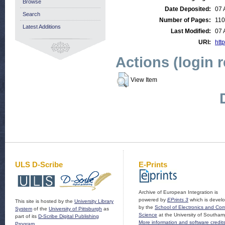
Browse
Date Deposited:
07 
Search
Number of Pages:
110
Latest Additions
Last Modified:
07 
URI:
http
Actions (login 
View Item
ULS D-Scribe
E-Prints
Archive of European Integration is
powered by
EPrints 3
which is devel
This site is hosted by the
University Library
by the
School of Electronics and Co
System
of the
University of Pittsburgh
as
Science
at the University of Southam
part of its
D-Scribe Digital Publishing
More information and software credit
Program