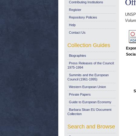
Off
Contributing Institutions
Register
UNSP
Repository Policies
Volume
Help
Contact Us
Collection Guides
Expor
Socia
Biographies
Press Releases of the Council:
1975-1994
Summits and the European
Council (1961-1995)
Western European Union
S
Private Papers
Guide to European Economy
Barbara Sloan EU Document
Collection
Search and Browse