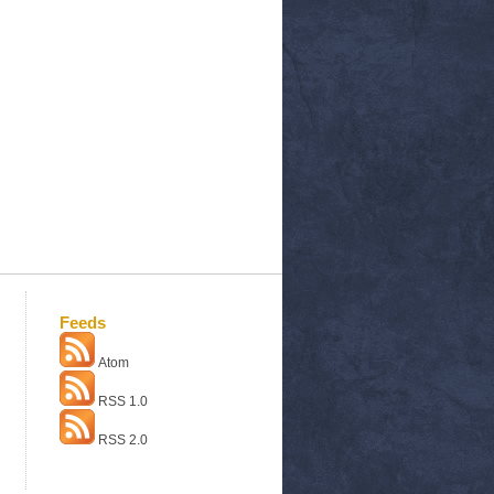
Feeds
Atom
RSS 1.0
RSS 2.0