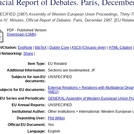
icial Report of Debates. Paris, Decembe
ECIFIED (1987)
Assembly of Western European Union Proceedings, Thirty-Th
 IV: Minutes, Official Report of Debates. Paris, December 1987.
[EU Relate
PDF - Published Version
Download (13Mb)
t/Citation:
EndNote
|
BibTeX
|
Dublin Core
|
ASCII (Chicago style)
|
HTML Citation
l Networking:
Share
|
Item Type:
EU Related
Additional Information:
Sections are bookmarked. JF
Subjects for non-EU
UNSPECIFIED
documents:
External Relations > Relations with Multilateral Or
ubjects for EU documents:
(WEU)
EU Series and Periodicals:
GENERAL:Assembly of Western European Union Pr
EU Annual Reports:
UNSPECIFIED
Institutional Author:
Other Institutions > International: Western Europea
Depositing User:
Phil Wilkin
Official EU Document:
Yes
Language:
English