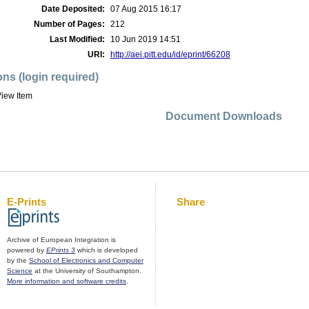
Date Deposited:
07 Aug 2015 16:17
Number of Pages:
212
Last Modified:
10 Jun 2019 14:51
URI:
http://aei.pitt.edu/id/eprint/66208
ons (login required)
iew Item
Document Downloads
E-Prints
Share
Archive of European Integration is
powered by
EPrints 3
which is developed
by the
School of Electronics and Computer
Science
at the University of Southampton.
More information and software credits
.