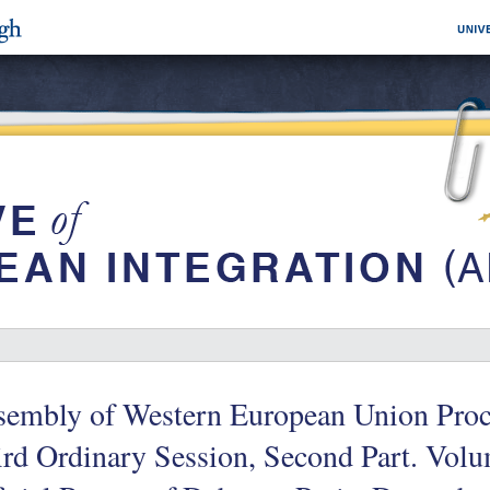
sembly of Western European Union Proce
rd Ordinary Session, Second Part. Volu