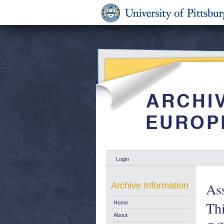
Login
As
Archive Information
Thi
Home
About