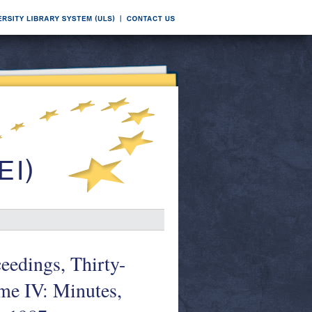
edings, Thirty-
me IV: Minutes,