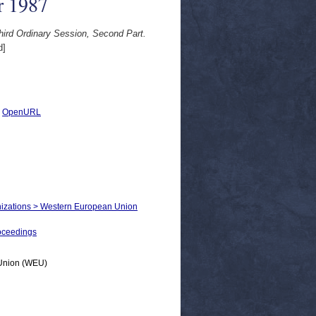
r 1987
ird Ordinary Session, Second Part.
d]
|
OpenURL
ganizations > Western European Union
oceedings
n Union (WEU)