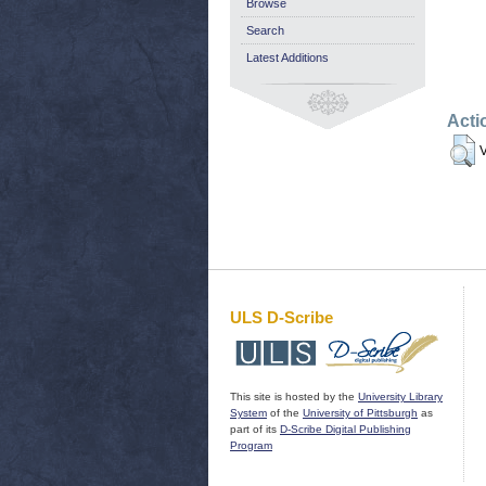
Browse
Search
Latest Additions
Acti
V
ULS D-Scribe
This site is hosted by the
University Library
System
of the
University of Pittsburgh
as
part of its
D-Scribe Digital Publishing
Program