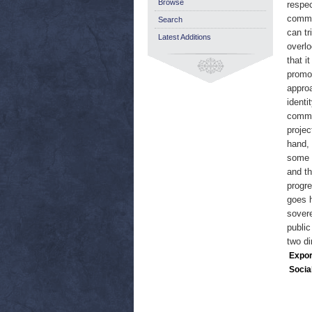
Browse
respec
commun
Search
can tr
Latest Additions
overlo
that i
promot
approa
identi
common
projec
hand, 
some f
and th
progre
goes h
sovere
public
two di
Expor
Socia