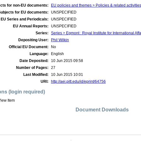
cts for non-EU documents:
EU policies and themes > Policies & related activities 
Subjects for EU documents:
UNSPECIFIED
EU Series and Periodicals:
UNSPECIFIED
EU Annual Reports:
UNSPECIFIED
Series:
Series > Egmont : Royal Institute for International Af
Depositing User:
Phil Wilkin
Official EU Document:
No
Language:
English
Date Deposited:
10 Jun 2015 09:58
Number of Pages:
27
Last Modified:
10 Jun 2015 10:01
URI:
http://aei.pitt.edu/id/eprint/64756
ons (login required)
iew Item
Document Downloads