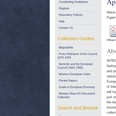
Ap
Contributing Institutions
Register
Heine
Repository Policies
Paper 
Help
Contact Us
Collection Guides
Officia
Biographies
Abs
Press Releases of the Council:
1975-1994
INTROD
Summits and the European
feelin
Council (1961-1995)
and pr
Western European Union
nation
Private Papers
Europe
of the
Guide to European Economy
will t
Barbara Sloan EU Document
just s
Collection
the be
Search and Browse
insist
collec