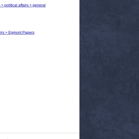
> political affairs > general
fairs > Egmont Papers