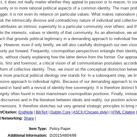
t, it does not really matter whether they appeal to passion or to reason, to som
ity or to more rational political aspects of a common identity. The main prob
igger, it is not even its reliance on particular values. What makes nationalism pr
ok the intrinsically divisive and contradictory nature of individual and collectiv
t attributes an intrinsic superiority to a particular community over others; and t
e the interests, values or identity of that community. As an alternative, we wi
ch that grounds political legitimacy in a demanding approach to individual fre
ty. However, even if only briefly, we will also carefully distinguish our own vi
ly put forward. Frequently, cosmopolitan perspectives entangle their identity
ts, without clearly explaining how the latter derive from the former. Our appr
is, first and foremost, a critical vision of all communitarian postulates accor
orm of collective identity. Thus, we insist on the conceptual distinction betw
e more practical political ideology one stands for. In a subsequent step, we l
ssive approach to individual rights. Because of our demanding approach to i
and in hand with a revival of identity-free sovereignty. It is therefore distinc
ignty often found in most mainstream cosmopolitan positions. Finally, instead
 discourses and in the literature between ideals and reality, our position ack
mensions. It therefore sketches out very general strategic principles to bring no
t/Citation:
EndNote
|
BibTeX
|
Dublin Core
|
ASCII (Chicago style)
|
HTML Citation
l Networking:
Share
|
Item Type:
Policy Paper
Additional Information:
D/2015/4804/98