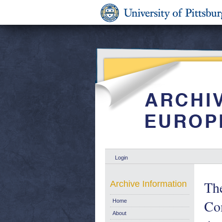
Login
The
Archive Information
Co
Home
About