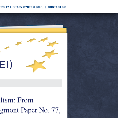
alism: From
gmont Paper No. 77,