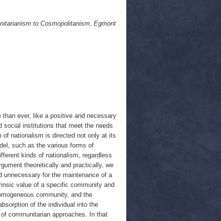
nitarianism to Cosmopolitanism. Egmont
than ever, like a positive and necessary
d social institutions that meet the needs
 of nationalism is directed not only at its
del, such as the various forms of
ferent kinds of nationalism, regardless
rgument theoretically and practically, we
 and unnecessary for the maintenance of a
trinsic value of a specific community and
ly homogeneous community, and the
bsorption of the individual into the
cal of communitarian approaches. In that