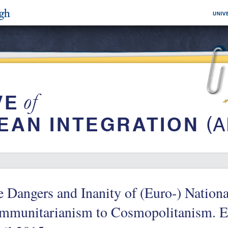
 Dangers and Inanity of (Euro-) Nation
mmunitarianism to Cosmopolitanism. E