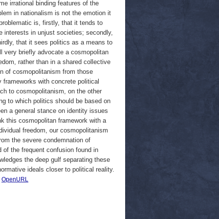
e irrational binding features of the
lem in nationalism is not the emotion it
oblematic is, firstly, that it tends to
e interests in unjust societies; secondly,
hirdly, that it sees politics as a means to
ll very briefly advocate a cosmopolitan
edom, rather than in a shared collective
sion of cosmopolitanism from those
 frameworks with concrete political
oach to cosmopolitanism, on the other
ding to which politics should be based on
een a general stance on identity issues
ink this cosmopolitan framework with a
ndividual freedom, our cosmopolitanism
t from the severe condemnation of
 of the frequent confusion found in
nowledges the deep gulf separating these
rmative ideals closer to political reality.
|
OpenURL