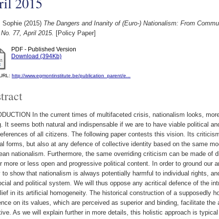
ril 2015
, Sophie
(2015)
The Dangers and Inanity of (Euro-) Nationalism: From Commu
No. 77, April 2015.
[Policy Paper]
PDF - Published Version
Download (394Kb)
l URL:
http://www.egmontinstitute.be/publication_parent/e...
tract
UCTION In the current times of multifaceted crisis, nationalism looks, more 
g. It seems both natural and indispensable if we are to have viable political an
eferences of all citizens. The following paper contests this vision. Its criticism
al forms, but also at any defence of collective identity based on the same mo
an nationalism. Furthermore, the same overriding criticism can be made of dif
ir more or less open and progressive political content. In order to ground our a
ry to show that nationalism is always potentially harmful to individual rights,
ocial and political system. We will thus oppose any acritical defence of the in
lief in its artificial homogeneity. The historical construction of a supposed
ence on its values, which are perceived as superior and binding, facilitate the a
tive. As we will explain further in more details, this holistic approach is typi