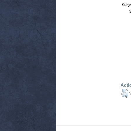
Subje
Acti
V