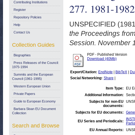
Contributing Institutions
277. 1981-1982
Register
Repository Policies
UNSPECIFIED (198
Help
the Proceedings fro
Contact Us
Session. November 
Collection Guides
PDF - Published Version
Biographies
Download (40Mb)
Press Releases of the Council:
1975-1994
Export/Citation:
EndNote
|
BibTeX
|
Du
Summits and the European
Social Networking:
Share
|
Council (1961-1995)
Western European Union
Item Type:
EU E
Private Papers
Additional Information:
Secti
Guide to European Economy
Subjects for non-EU
UNSP
documents:
Barbara Sloan EU Document
Subjects for EU documents:
Gener
Collection
INST
EU Series and Periodicals:
Parli
Search and Browse
EU Annual Reports:
UNSP