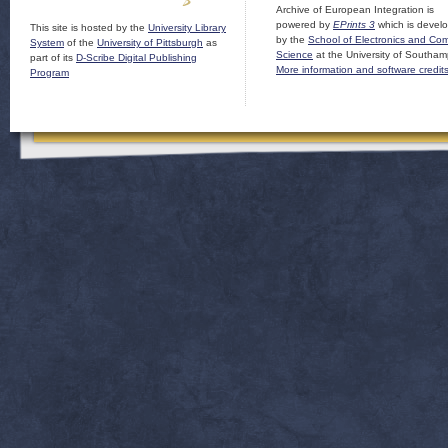
Archive of European Integration is
powered by
EPrints 3
which is devel
This site is hosted by the
University Library
by the
School of Electronics and Co
System
of the
University of Pittsburgh
as
Science
at the University of Southam
part of its
D-Scribe Digital Publishing
More information and software credit
Program