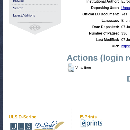
Browse
Institutional Author:
Europ
Depositing User:
Unna
Search
Official EU Document:
Yes
Latest Additions
Language:
Engli
Date Deposited:
07 Ju
Number of Pages:
336
Last Modified:
07 Ju
URI:
http:/
Actions (login 
View Item
ULS D-Scribe
E-Prints