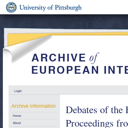
Login
Debates of the 
Archive Information
Home
Proceedings fr
About