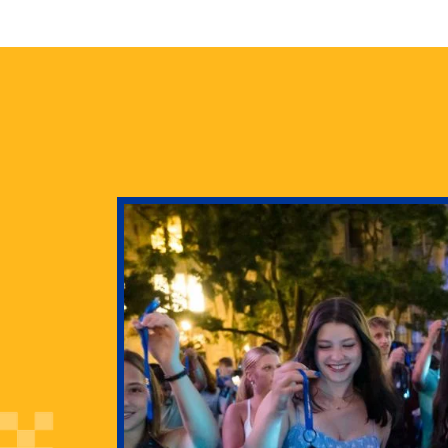
health
g Pitt’s