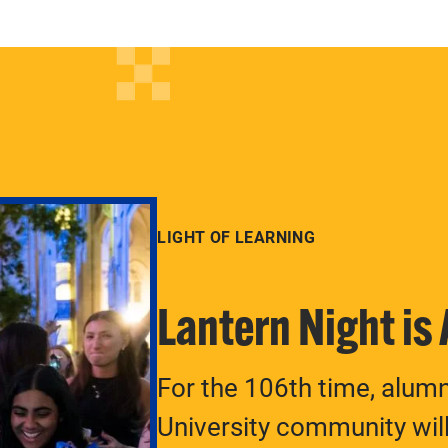
LIGHT OF LEARNING
Lantern Night is
For the 106th time, alum
University community will