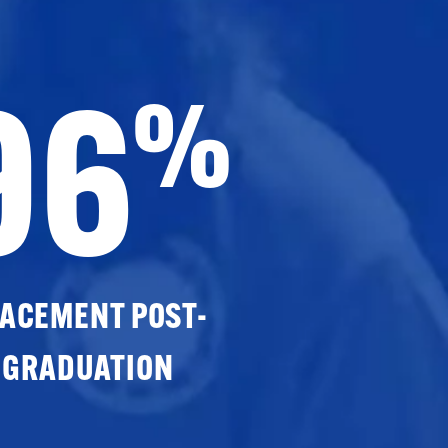
96
%
ACEMENT POST-
GRADUATION