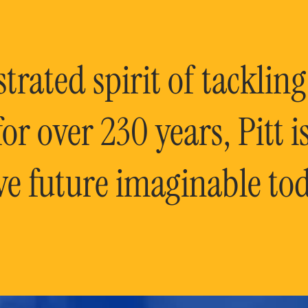
rated spirit of tackling
or over 230 years, Pitt 
ve future imaginable tod