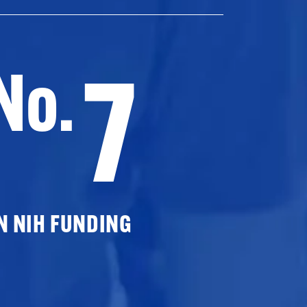
7
No.
N NIH FUNDING