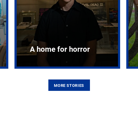
A home for horror
MORE STORIES