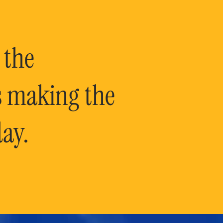
 the
is making the
ay.