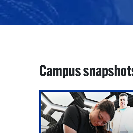
Campus snapshot