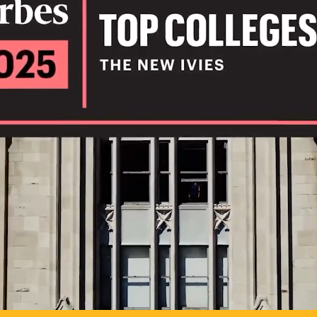
IL
TO POSSIB
PLAY VIDEO