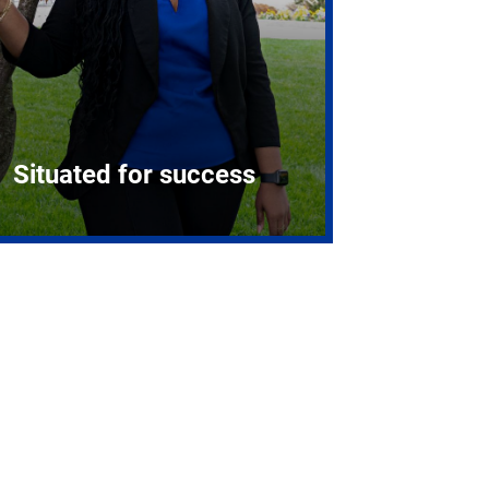
Situated for success