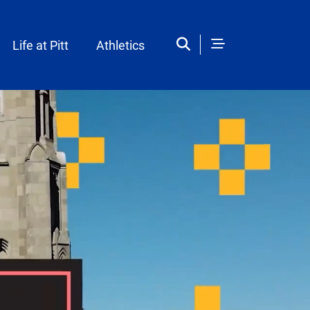
Life at Pitt
Athletics