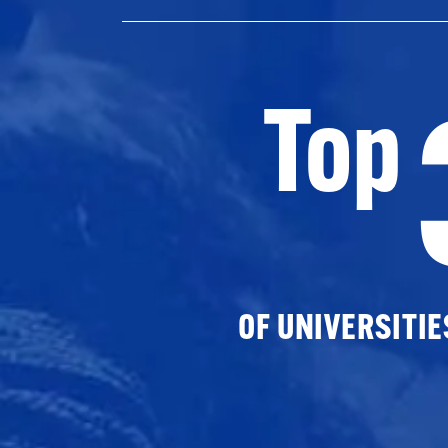
Top
OF UNIVERSITI