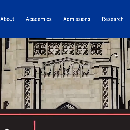
ain menu
About
Academics
Admissions
Research