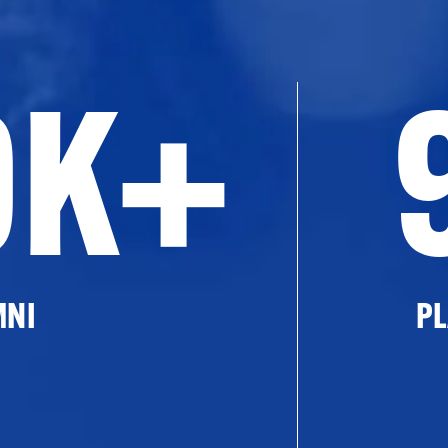
0K+
MNI
PL