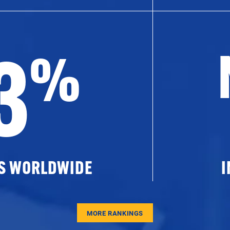
3
%
ES WORLDWIDE
I
MORE RANKINGS