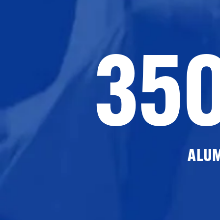
35
ALU