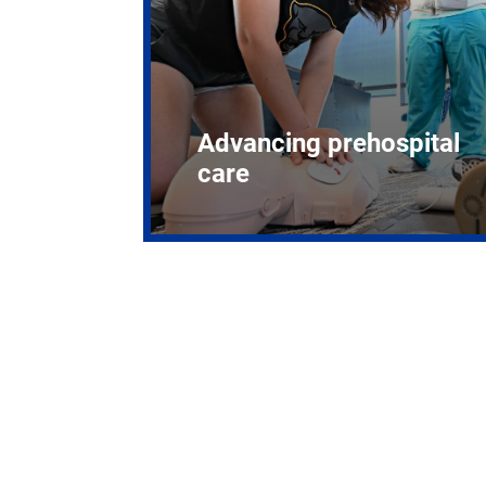
Advancing prehospital
care