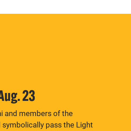
 Aug. 23
ni and members of the
 symbolically pass the Light