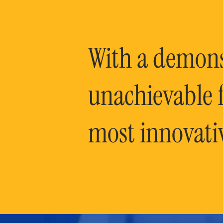
With a demonst
unachievable f
most innovati