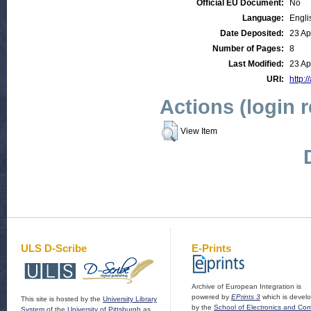
Official EU Document:
No
Language:
Engli
Date Deposited:
23 Ap
Number of Pages:
8
Last Modified:
23 Ap
URI:
http:/
Actions (login 
View Item
ULS D-Scribe
E-Prints
Archive of European Integration is
powered by
EPrints 3
which is devel
This site is hosted by the
University Library
by the
School of Electronics and Co
System
of the
University of Pittsburgh
as