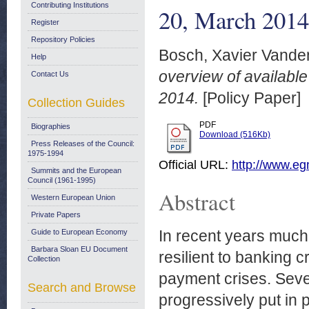
Contributing Institutions
20, March 2014
Register
Repository Policies
Bosch, Xavier Vande
Help
overview of availabl
Contact Us
2014.
[Policy Paper]
Collection Guides
PDF
Biographies
Download (516Kb)
Press Releases of the Council:
1975-1994
Official URL:
http://www.egm
Summits and the European
Council (1961-1995)
Abstract
Western European Union
Private Papers
In recent years muc
Guide to European Economy
Barbara Sloan EU Document
resilient to banking 
Collection
payment crises. Sever
Search and Browse
progressively put in 