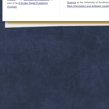
Science
at the University of Southam
part of its
D-Scribe Digital Publishing
More information and software credit
Program