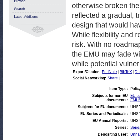
Browse
otherwise broken th
Search
reflected a gradual, 
Latest Additions
design that would ha
While flexibility and
risk. With no roadmap 
the EMU may fade with
while potential vulner
Export/Citation:
EndNote
|
BibTeX
|
Du
Social Networking:
Share
|
Item Type:
Polic
Subjects for non-EU
EU po
documents:
EMU/
Subjects for EU documents:
UNSP
EU Series and Periodicals:
UNSP
EU Annual Reports:
UNSP
Series:
Serie
Depositing User:
Unnam