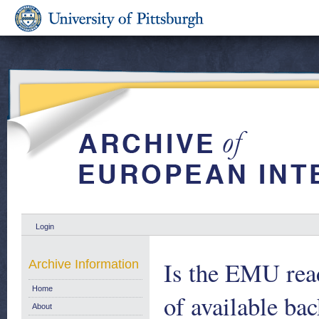
Login
Is the EMU rea
Archive Information
Home
of available ba
About