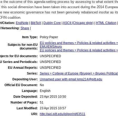
e the outcome of this agenda-setting process by assessing to what extent t
f this social dimension have been taken into account during the 2014 European
he new economic governance has not been genuinely rebalanced insofar as its
FIN coalition.
t/Citation:
EndNote
|
BibTeX
|
Dublin Core
|
ASCII (Chicago style)
|
HTML Citation
l Networking:
Share
|
Item Type:
Policy Paper
EU policies and themes > Policies & related activities >
Subjects for non-EU
EMU/EMS/euro
documents:
EU policies and themes > Policies & related activities >
bjects for EU documents:
UNSPECIFIED
U Series and Periodicals:
UNSPECIFIED
EU Annual Reports:
UNSPECIFIED
Series:
Series > College of Europe (Brugge) > Bruges Politic
Depositing User:
Unnamed user with email
kms214@pitt.edu
Official EU Document:
No
Language:
English
Date Deposited:
23 Apr 2015 10:50
Number of Pages:
51
Last Modified:
23 Apr 2015 10:57
URI:
http://aei.pitt.edu/id/eprint/63511