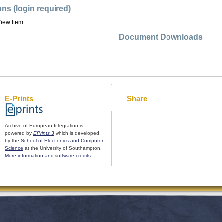
ons (login required)
iew Item
Document Downloads
E-Prints
Share
Archive of European Integration is
powered by
EPrints 3
which is developed
by the
School of Electronics and Computer
Science
at the University of Southampton.
More information and software credits
.