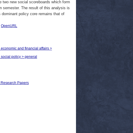
he two new social scoreboards which form
 semester. The result of this analysis is
 dominant policy core remains that of
|
OpenURL
 economic and financial affairs >
 social policy > general
al Research Papers