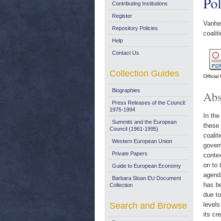
Pol
Contributing Institutions
Register
Vanheu
Repository Policies
coalit
Help
Contact Us
Collection Guides
Officia
Biographies
Abs
Press Releases of the Council:
1975-1994
In the
Summits and the European
these 
Council (1961-1995)
coali
Western European Union
govern
Private Papers
contex
on to 
Guide to European Economy
agenda
Barbara Sloan EU Document
has be
Collection
due to
Search and Browse
levels
its cr