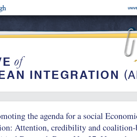
moting the agenda for a social Econom
on: Attention, credibility and coalition