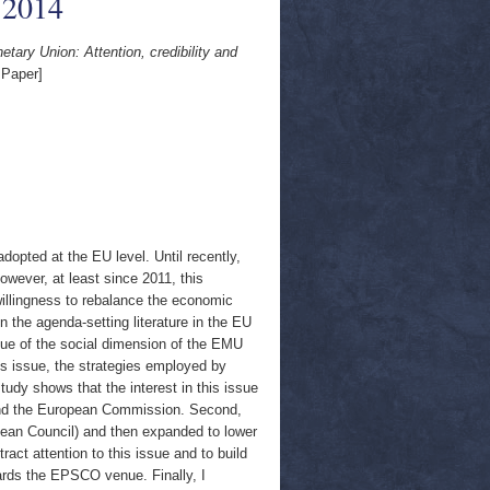
 2014
ary Union: Attention, credibility and
 Paper]
opted at the EU level. Until recently,
wever, at least since 2011, this
illingness to rebalance the economic
 the agenda-setting literature in the EU
ssue of the social dimension of the EMU
is issue, the strategies employed by
udy shows that the interest in this issue
 and the European Commission. Second,
ropean Council) and then expanded to lower
ct attention to this issue and to build
towards the EPSCO venue. Finally, I