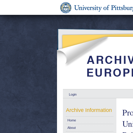
Login
Pro
Archive Information
Uni
Home
About