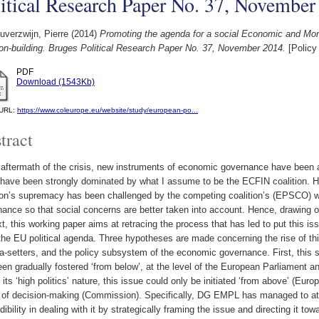
itical Research Paper No. 37, November
verzwijn, Pierre
(2014)
Promoting the agenda for a social Economic and Monet
ion-building. Bruges Political Research Paper No. 37, November 2014.
[Policy
PDF
Download (1543Kb)
l URL:
https://www.coleurope.eu/website/study/european-po...
tract
 aftermath of the crisis, new instruments of economic governance have been ad
have been strongly dominated by what I assume to be the ECFIN coalition. Ho
tion’s supremacy has been challenged by the competing coalition’s (EPSCO) w
ance so that social concerns are better taken into account. Hence, drawing on
t, this working paper aims at retracing the process that has led to put this i
the EU political agenda. Three hypotheses are made concerning the rise of th
-setters, and the policy subsystem of the economic governance. First, this st
en gradually fostered ‘from below’, at the level of the European Parliament
 its ‘high politics’ nature, this issue could only be initiated ‘from above’ (Eu
 of decision-making (Commission). Specifically, DG EMPL has managed to attra
edibility in dealing with it by strategically framing the issue and directing it 