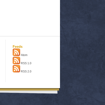
Feeds
Atom
RSS 1.0
RSS 2.0