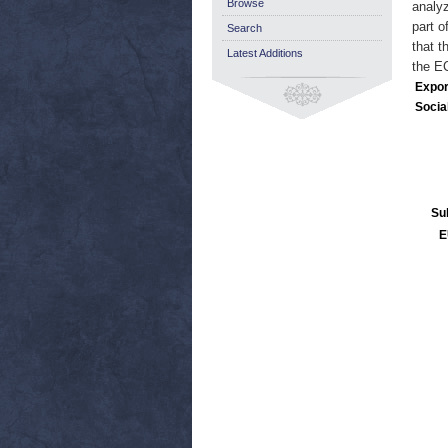
Browse
analyz
part o
Search
that t
Latest Additions
the EC
Expor
Socia
Su
E