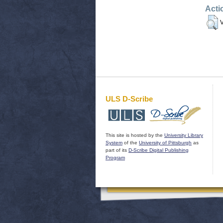
Acti
V
ULS D-Scribe
This site is hosted by the
University Library
System
of the
University of Pittsburgh
as
part of its
D-Scribe Digital Publishing
Program