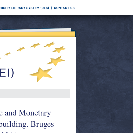
ic and Monetary
-building. Bruges