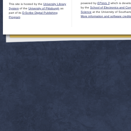
powered by
EPrints 3
which is devel
This site is hosted by the
University Library
by the
School of Electronics and Co
System
of the
University of Pittsburgh
as
Science
at the University of Southam
part of its
D-Scribe Digital Publishing
More information and software credit
Program