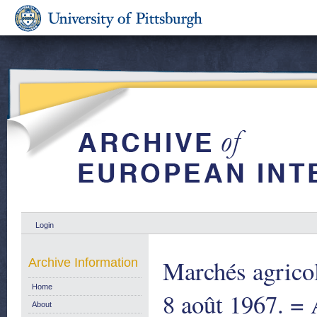
Login
Marchés agricol
Archive Information
Home
8 août 1967. = 
About