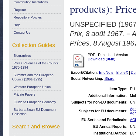
Contributing Institutions
products): Pric
Register
Repository Policies
UNSPECIFIED (196
Help
Prix, 8 août 1967. = 
Contact Us
Prices, 8 August 196
Collection Guides
PDF - Published Version
Biographies
Download (9Mb)
Press Releases of the Council:
1975-1994
Export/Citation:
EndNote
|
BibTeX
|
Du
Summits and the European
Social Networking:
Share
|
Council (1961-1995)
Western European Union
Item Type:
EU 
Private Papers
Additional Information:
Mul
Guide to European Economy
Subjects for non-EU documents:
UN
Agr
Barbara Sloan EU Document
Subjects for EU documents:
Agr
Collection
EU Series and Periodicals:
AGR
Search and Browse
EU Annual Reports:
UN
Institutional Author:
Eur