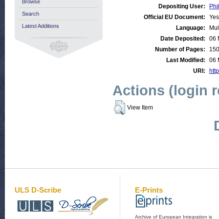
Browse
Depositing User:
Phi
Search
Official EU Document:
Yes
Latest Additions
Language:
Mul
Date Deposited:
06 
Number of Pages:
15
Last Modified:
06 
URI:
http
Actions (login 
View Item
ULS D-Scribe
E-Prints
Archive of European Integration is