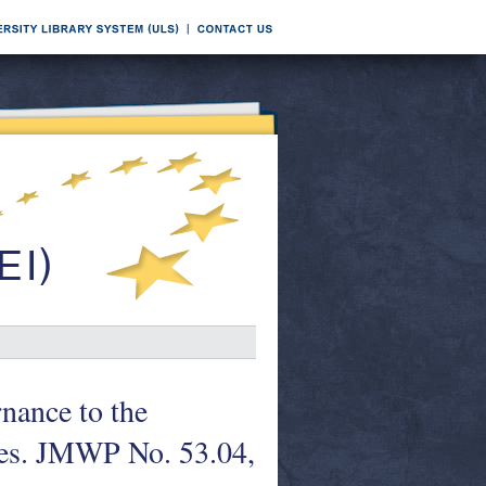
nance to the
ies. JMWP No. 53.04,