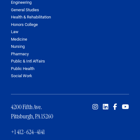
Engineering
General Studies
Health & Rehabilitation
Honors College
Law
Medicine
Nursing
Pharmacy
Public & Intl Affairs
Public Health
Social Work
4200 Fifth Ave.
Pittsburgh, PA 15260
+1 412-624-4141