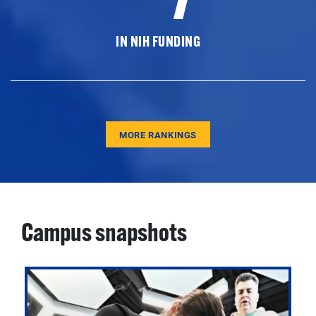
IN NIH FUNDING
MORE RANKINGS
Campus snapshots