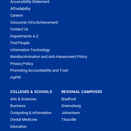
Accessibility Statement
Affordability
Careers
Consumer Info/Achievement
Contact Us
Departments A-Z
Find People
Information Technology
Nondiscrimination and Anti-Harassment Policy
Privacy Policy
Promoting Accountability and Trust
myPitt
COLLEGES & SCHOOLS
REGIONAL CAMPUSES
Arts & Sciences
Bradford
Business
Greensburg
Computing & Information
Johnstown
Dental Medicine
Titusville
Education