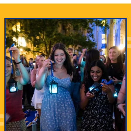
Adam Lowenstein established a first-of-its-kind
interdisciplinary Horror Studies Center, right here at
Pitt.