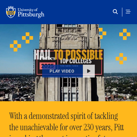
Skip to main content
HAIL
TO POSSIBLE
PLAY VIDEO
With a demonstrated spirit of tackling
the unachievable for over 230 years, Pitt