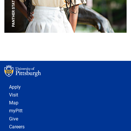
PANTHER STATUE
Footer 1
Apply
Visit
Map
myPitt
Give
Careers