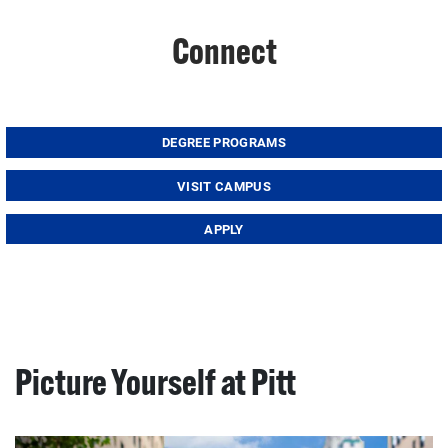
Connect
DEGREE PROGRAMS
VISIT CAMPUS
APPLY
Picture Yourself at Pitt