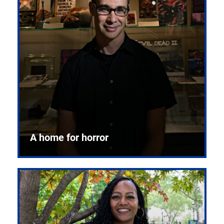
A home for horror