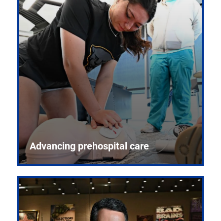
Advancing prehospital care