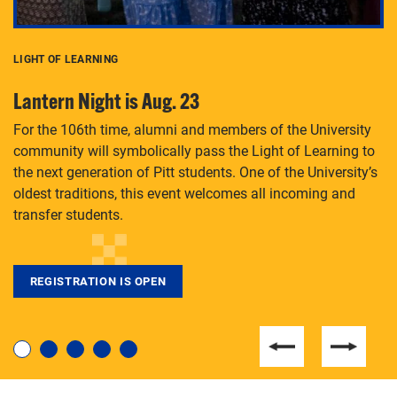
LIGHT OF LEARNING
C
Lantern Night is Aug. 23
P
For the 106th time, alumni and members of the University
Th
community will symbolically pass the Light of Learning to
an
the next generation of Pitt students. One of the University’s
Le
 is
oldest traditions, this event welcomes all incoming and
transfer students.
REGISTRATION IS OPEN
For students near and far considering a graduate
degree, LaToya Walters knows just how to help.