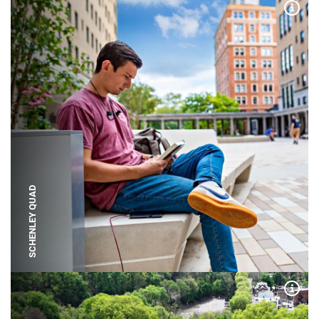
Expa
SCHENLEY QUAD
Expa