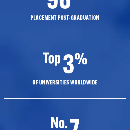
PLACEMENT POST-GRADUATION
3
Top
%
OF UNIVERSITIES WORLDWIDE
7
No.