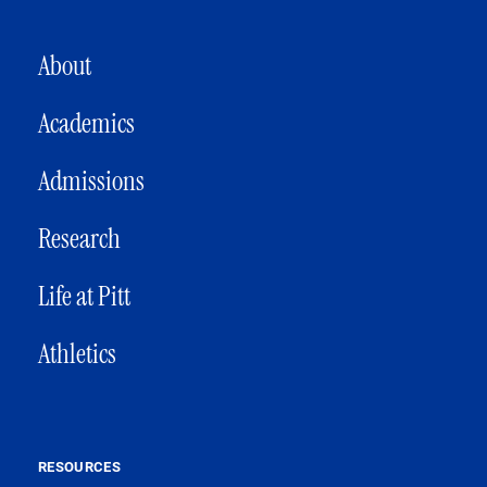
MAIN NAVIGATION
About
Academics
Admissions
Research
Life at Pitt
Athletics
RESOURCES