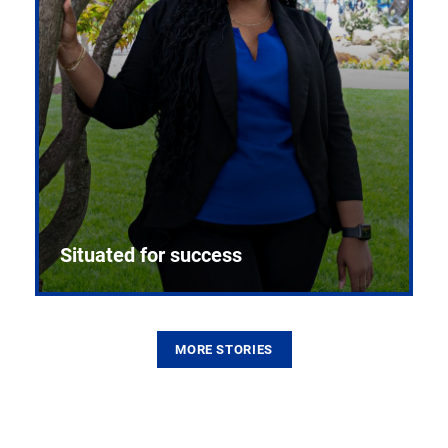
Situated for success
MORE STORIES
From the first CPR mannequin to bleeding-edge
training facilities, Pitt health sciences continue to
build on a legacy of pioneering education.