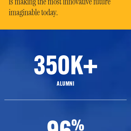
is making the most innovative future
imaginable today.
350K+
ALUMNI
96
%