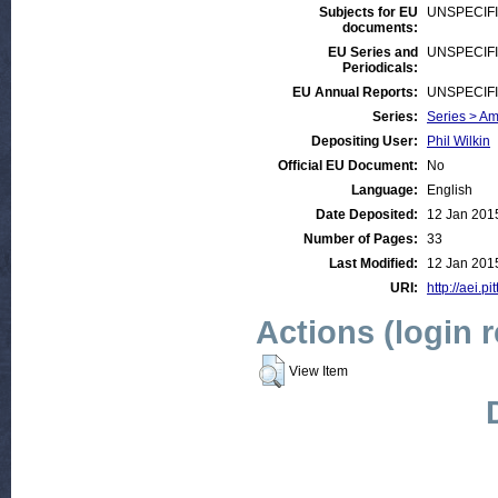
Subjects for EU
UNSPECIF
documents:
EU Series and
UNSPECIF
Periodicals:
EU Annual Reports:
UNSPECIF
Series:
Series > A
Depositing User:
Phil Wilkin
Official EU Document:
No
Language:
English
Date Deposited:
12 Jan 201
Number of Pages:
33
Last Modified:
12 Jan 201
URI:
http://aei.p
Actions (login 
View Item