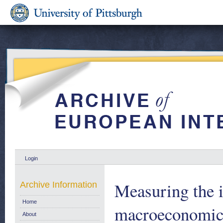
Login
Measuring the i
Archive Information
Home
macroeconomic
About