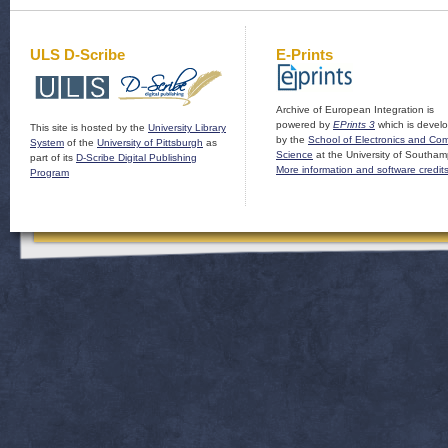
ULS D-Scribe
E-Prints
Archive of European Integration is
powered by
EPrints 3
which is devel
This site is hosted by the
University Library
by the
School of Electronics and Co
System
of the
University of Pittsburgh
as
Science
at the University of Southam
part of its
D-Scribe Digital Publishing
More information and software credit
Program