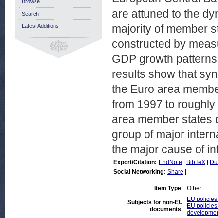
Browse
are attuned to the dy
Search
majority of member sta
Latest Additions
constructed by measu
GDP growth patterns i
results show that sy
the Euro area member
from 1997 to roughly
area member states d
group of major interna
the major cause of in
Export/Citation:
EndNote
|
BibTeX
|
Du
Social Networking:
Share
|
Item Type:
Other
EU policies
Subjects for non-EU
EU policies
documents:
developmen