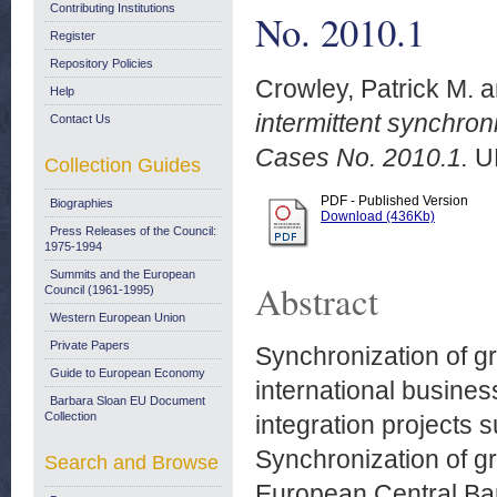
Contributing Institutions
No. 2010.1
Register
Repository Policies
Crowley, Patrick M.
a
Help
intermittent synchro
Contact Us
Cases No. 2010.1.
U
Collection Guides
PDF - Published Version
Biographies
Download (436Kb)
Press Releases of the Council:
1975-1994
Summits and the European
Abstract
Council (1961-1995)
Western European Union
Private Papers
Synchronization of gr
Guide to European Economy
international business
Barbara Sloan EU Document
Collection
integration projects 
Synchronization of gr
Search and Browse
European Central Ban