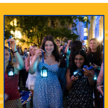
Adam Lowenstein established a first-of-its-kind
interdisciplinary Horror Studies Center, right here at
Pitt.