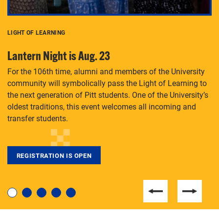
LIGHT OF LEARNING
C
Lantern Night is Aug. 23
P
For the 106th time, alumni and members of the University
Th
community will symbolically pass the Light of Learning to
an
the next generation of Pitt students. One of the University’s
Le
 is
oldest traditions, this event welcomes all incoming and
transfer students.
REGISTRATION IS OPEN
For students near and far considering a graduate
degree, LaToya Walters knows just how to help.