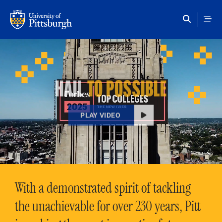
Skip to main content
HAIL
TO POSSIBLE
PLAY VIDEO
With a demonstrated spirit of tackling
the unachievable for over 230 years, Pitt