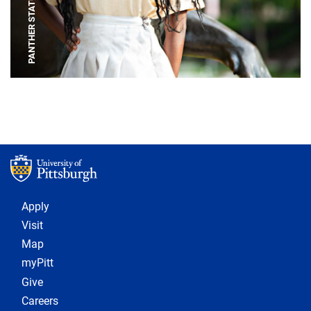
PANTHER STATUE
Footer 1
Apply
Visit
Map
myPitt
Give
Careers