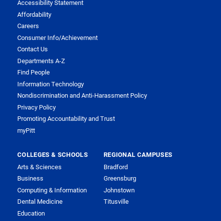
Accessibility Statement
Affordability
Careers
Consumer Info/Achievement
Contact Us
Departments A-Z
Find People
Information Technology
Nondiscrimination and Anti-Harassment Policy
Privacy Policy
Promoting Accountability and Trust
myPitt
COLLEGES & SCHOOLS
REGIONAL CAMPUSES
Arts & Sciences
Bradford
Business
Greensburg
Computing & Information
Johnstown
Dental Medicine
Titusville
Education