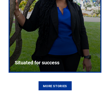
Situated for success
MORE STORIES
From the first CPR mannequin to bleeding-edge
training facilities, Pitt health sciences continue to
build on a legacy of pioneering education.