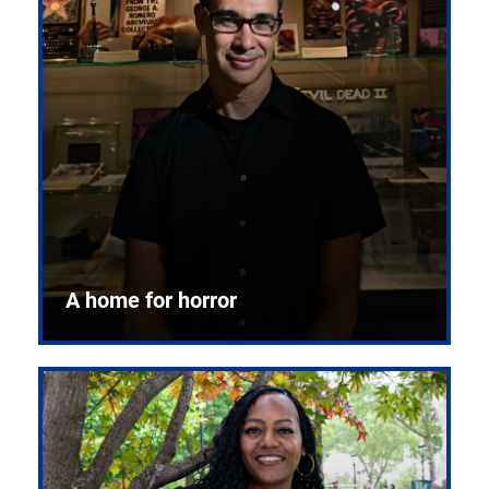
A home for horror