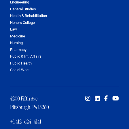
Engineering
General Studies
Health & Rehabilitation
Honors College
Law
Medicine
Nursing
Pharmacy
Public & Intl Affairs
Public Health
Social Work
4200 Fifth Ave.
Pittsburgh, PA 15260
+1 412-624-4141