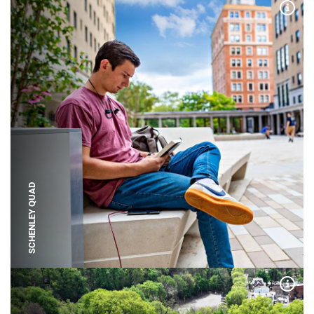
Expa
SCHENLEY QUAD
Expa