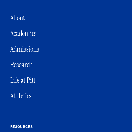
MAIN NAVIGATION
About
Academics
Admissions
Research
Life at Pitt
Athletics
RESOURCES