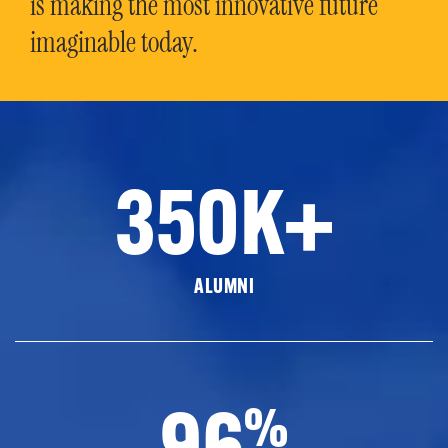
is making the most innovative future
imaginable today.
350K+
ALUMNI
96
%