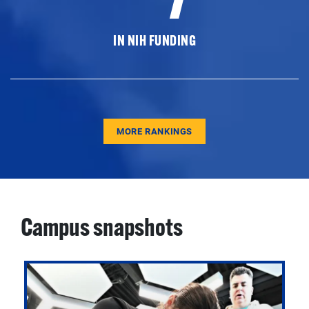
IN NIH FUNDING
MORE RANKINGS
Campus snapshots