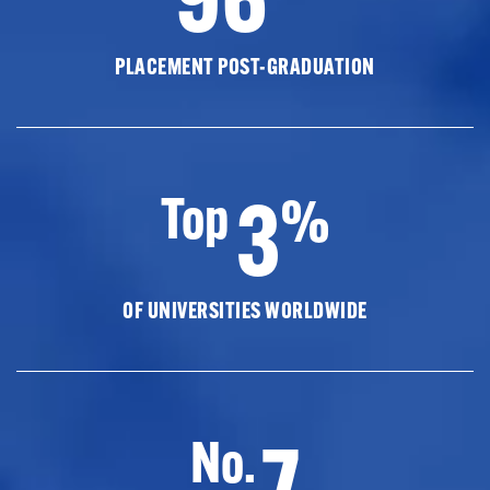
PLACEMENT POST-GRADUATION
3
Top
%
OF UNIVERSITIES WORLDWIDE
7
No.