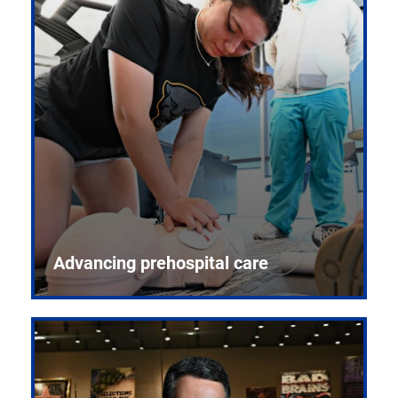
Advancing prehospital care