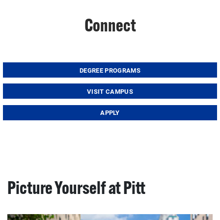
Connect
DEGREE PROGRAMS
VISIT CAMPUS
APPLY
Picture Yourself at Pitt