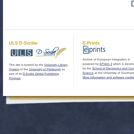
ULS D-Scribe
E-Prints
Archive of European Integration is
powered by
EPrints 3
which is devel
This site is hosted by the
University Library
by the
School of Electronics and Co
System
of the
University of Pittsburgh
as
Science
at the University of Southam
part of its
D-Scribe Digital Publishing
More information and software credit
Program