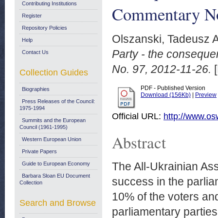
Contributing Institutions
Commentary No
Register
Repository Policies
Olszanski, Tadeusz A
Help
Party - the conseque
Contact Us
No. 97, 2012-11-26.
[
Collection Guides
PDF - Published Version
Biographies
Download (156Kb)
|
Preview
Press Releases of the Council:
1975-1994
Official URL:
http://www.os
Summits and the European
Council (1961-1995)
Abstract
Western European Union
Private Papers
The All-Ukrainian As
Guide to European Economy
Barbara Sloan EU Document
success in the parlia
Collection
10% of the voters and
Search and Browse
parliamentary parties