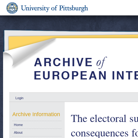
Login
The electoral s
Archive Information
Home
consequences f
About