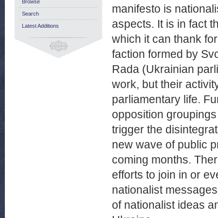
Browse
manifesto is nationali
Search
aspects. It is in fact
Latest Additions
which it can thank fo
faction formed by Sv
Rada (Ukrainian parli
work, but their activi
parliamentary life. F
opposition groupings
trigger the disintegr
new wave of public pr
coming months. There
efforts to join in or 
nationalist messages.
of nationalist ideas a