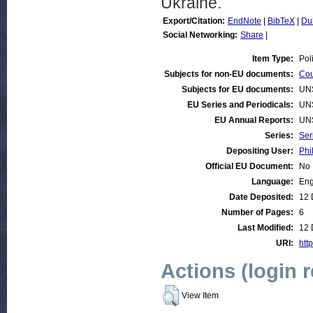
Ukraine.
Export/Citation:
EndNote
|
BibTeX
|
Du
Social Networking:
Share
|
Item Type:
Pol
Subjects for non-EU documents:
Cou
Subjects for EU documents:
UN
EU Series and Periodicals:
UN
EU Annual Reports:
UN
Series:
Ser
Depositing User:
Phi
Official EU Document:
No
Language:
Eng
Date Deposited:
12 
Number of Pages:
6
Last Modified:
12 
URI:
http
Actions (login 
View Item