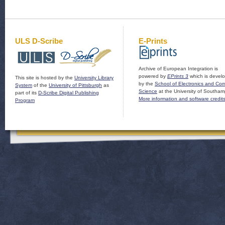
ULS D-Scribe
E-Prints
Archive of European Integration is
powered by
EPrints 3
which is devel
This site is hosted by the
University Library
by the
School of Electronics and Co
System
of the
University of Pittsburgh
as
Science
at the University of Southam
part of its
D-Scribe Digital Publishing
More information and software credit
Program