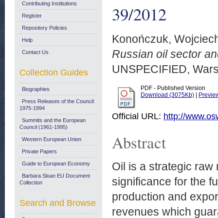
Contributing Institutions
39/2012
Register
Repository Policies
Konończuk, Wojciec
Help
Russian oil sector an
Contact Us
UNSPECIFIED, Wars
Collection Guides
PDF - Published Version
Biographies
Download (3075Kb)
|
Previe
Press Releases of the Council:
1975-1994
Official URL:
http://www.os
Summits and the European
Council (1961-1995)
Abstract
Western European Union
Private Papers
Oil is a strategic ra
Guide to European Economy
Barbara Sloan EU Document
significance for the f
Collection
production and expor
Search and Browse
revenues which guara