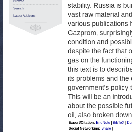
Browse
stability. Russia is bu
Search
vast raw material and
Latest Additions
various publications
Gazprom, surprisingly
condition and possibl
despite the fact that
gas on the functionin
this text is to descri
its problems and the c
government’s policy 
This will be an intro
about the possible fu
oil, also broken down
Export/Citation:
EndNote
|
BibTeX
|
Du
Social Networking:
Share
|