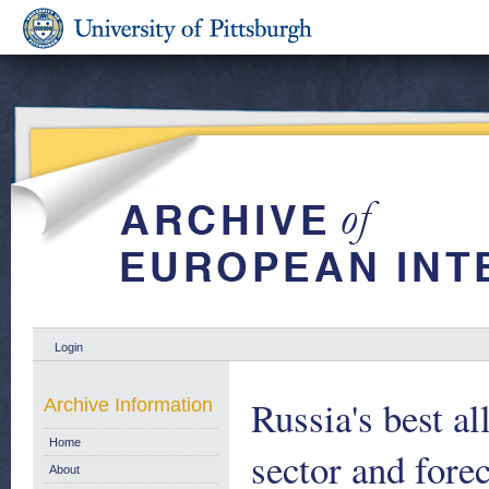
Login
Russia's best al
Archive Information
Home
sector and fore
About