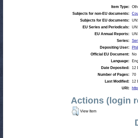
Item Type:
Oth
Subjects for non-EU documents:
Cou
Subjects for EU documents:
UN
EU Series and Periodicals:
UN
EU Annual Reports:
UN
Series:
Ser
Depositing User:
Phi
Official EU Document:
No
Language:
Eng
Date Deposited:
12 
Number of Pages:
70
Last Modified:
12 
URI:
http
Actions (login 
View Item