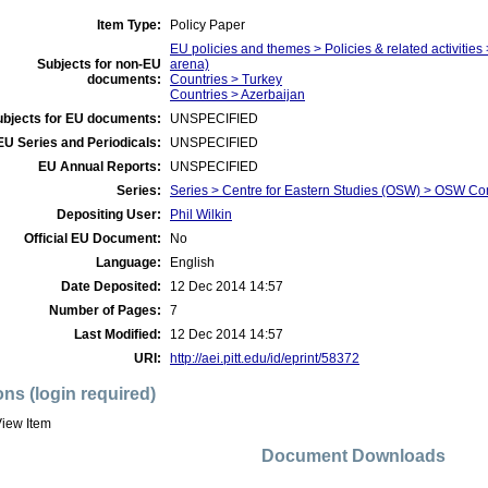
Item Type:
Policy Paper
EU policies and themes > Policies & related activities 
Subjects for non-EU
arena)
documents:
Countries > Turkey
Countries > Azerbaijan
ubjects for EU documents:
UNSPECIFIED
EU Series and Periodicals:
UNSPECIFIED
EU Annual Reports:
UNSPECIFIED
Series:
Series > Centre for Eastern Studies (OSW) > OSW C
Depositing User:
Phil Wilkin
Official EU Document:
No
Language:
English
Date Deposited:
12 Dec 2014 14:57
Number of Pages:
7
Last Modified:
12 Dec 2014 14:57
URI:
http://aei.pitt.edu/id/eprint/58372
ons (login required)
iew Item
Document Downloads