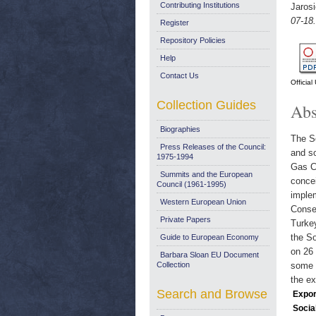
Contributing Institutions
Jaros
07-18.
Register
Repository Policies
Help
Contact Us
Officia
Collection Guides
Abs
Biographies
The So
Press Releases of the Council:
and s
1975-1994
Gas Co
Summits and the European
concei
Council (1961-1995)
imple
Western European Union
Conseq
Private Papers
Turkey
the So
Guide to European Economy
on 26 
Barbara Sloan EU Document
Collection
some o
the ex
Search and Browse
Expor
Socia