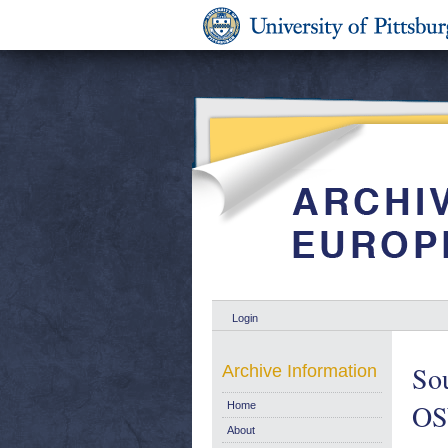
Login
Sou
Archive Information
OS
Home
About