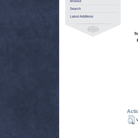
Browse
Search
Latest Additions
S
Acti
V