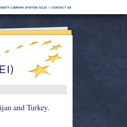
jan and Turkey.