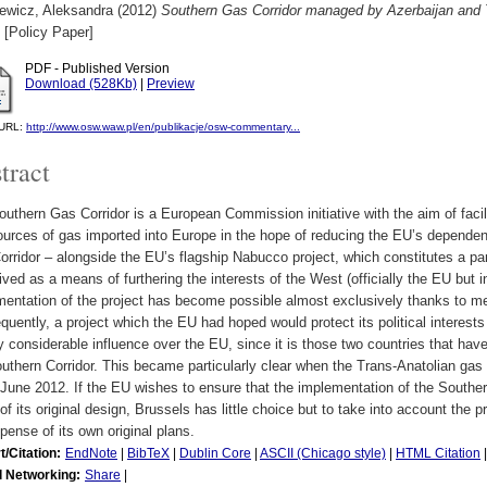
iewicz, Aleksandra
(2012)
Southern Gas Corridor managed by Azerbaijan and
[Policy Paper]
PDF - Published Version
Download (528Kb)
|
Preview
l URL:
http://www.osw.waw.pl/en/publikacje/osw-commentary...
tract
uthern Gas Corridor is a European Commission initiative with the aim of facilit
ources of gas imported into Europe in the hope of reducing the EU’s depende
rridor – alongside the EU’s flagship Nabucco project, which constitutes a part
ved as a means of furthering the interests of the West (officially the EU but i
mentation of the project has become possible almost exclusively thanks to m
uently, a project which the EU had hoped would protect its political interests
 considerable influence over the EU, since it is those two countries that have
uthern Corridor. This became particularly clear when the Trans-Anatolian ga
June 2012. If the EU wishes to ensure that the implementation of the Southern
f its original design, Brussels has little choice but to take into account the 
pense of its own original plans.
t/Citation:
EndNote
|
BibTeX
|
Dublin Core
|
ASCII (Chicago style)
|
HTML Citation
l Networking:
Share
|