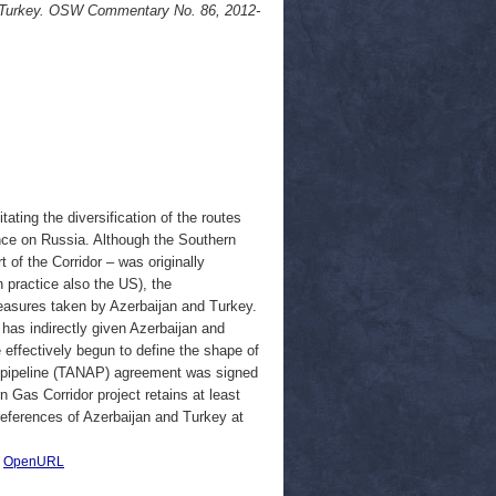
 Turkey. OSW Commentary No. 86, 2012-
ating the diversification of the routes
nce on Russia. Although the Southern
 of the Corridor – was originally
n practice also the US), the
easures taken by Azerbaijan and Turkey.
 has indirectly given Azerbaijan and
 effectively begun to define the shape of
s pipeline (TANAP) agreement was signed
 Gas Corridor project retains at least
preferences of Azerbaijan and Turkey at
|
OpenURL