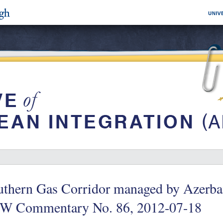
thern Gas Corridor managed by Azerbai
W Commentary No. 86, 2012-07-18