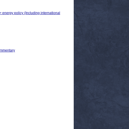
> energy policy (Including international
ommentary