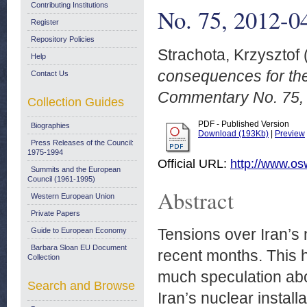
Contributing Institutions
No. 75, 2012-0
Register
Repository Policies
Strachota, Krzysztof
Help
consequences for t
Contact Us
Commentary No. 75,
Collection Guides
PDF - Published Version
Biographies
Download (193Kb)
|
Preview
Press Releases of the Council:
1975-1994
Official URL:
http://www.os
Summits and the European
Council (1961-1995)
Abstract
Western European Union
Private Papers
Tensions over Iran’s
Guide to European Economy
Barbara Sloan EU Document
recent months. This 
Collection
much speculation abo
Search and Browse
Iran’s nuclear installa