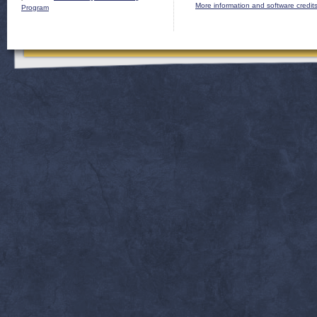
More information and software credit
Program