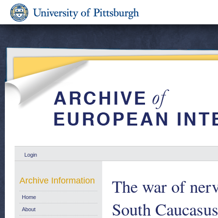
Login
The war of nerv
Archive Information
Home
South Caucasu
About