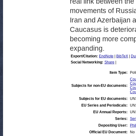
real link between th
movements of Russia
Iran and Azerbaijan a
Caucasus is deteriora
becoming more compl
expanding.
Export/Citation:
EndNote
|
BibTeX
|
Du
Social Networking:
Share
|
Item Type:
Pol
Cou
Cou
Subjects for non-EU documents:
Cou
Cou
Subjects for EU documents:
UN
EU Series and Periodicals:
UN
EU Annual Reports:
UN
Series:
Ser
Depositing User:
Phi
Official EU Document:
No