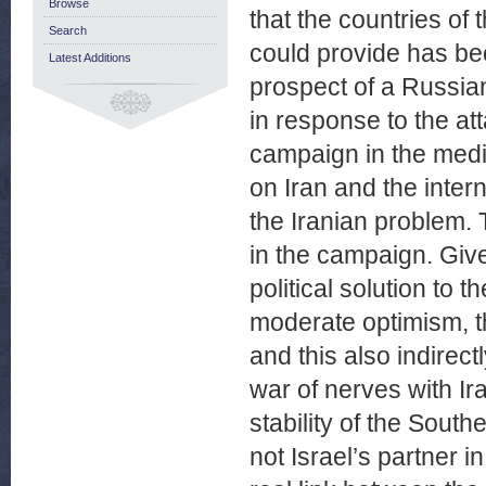
Browse
that the countries of
Search
could provide has bee
Latest Additions
prospect of a Russian
in response to the at
campaign in the medi
on Iran and the intern
the Iranian problem. 
in the campaign. Give
political solution to 
moderate optimism, th
and this also indirec
war of nerves with Ir
stability of the Sout
not Israel’s partner i