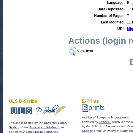
Language:
Eng
Date Deposited:
12 
Number of Pages:
7
Last Modified:
12 
URI:
http
Actions (login 
View Item
ULS D-Scribe
E-Prints
Archive of European Integration is
powered by
EPrints 3
which is devel
This site is hosted by the
University Library
by the
School of Electronics and Co
System
of the
University of Pittsburgh
as
Science
at the University of Southam
part of its
D-Scribe Digital Publishing