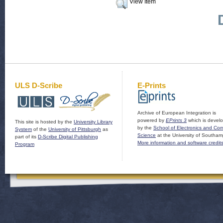
View Item
ULS D-Scribe
E-Prints
Archive of European Integration is
powered by
EPrints 3
which is devel
This site is hosted by the
University Library
by the
School of Electronics and Co
System
of the
University of Pittsburgh
as
Science
at the University of Southam
part of its
D-Scribe Digital Publishing
More information and software credit
Program