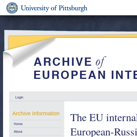
Login
The EU internal 
Archive Information
Home
European-Russ
About