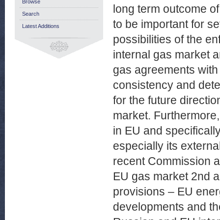
Browse
long term outcome of t
Search
to be important for se
Latest Additions
possibilities of the e
internal gas market an
gas agreements with 
consistency and deter
for the future directi
market. Furthermore,
in EU and specificall
especially its exter
recent Commission act
EU gas market 2nd an
provisions – EU energ
developments and the