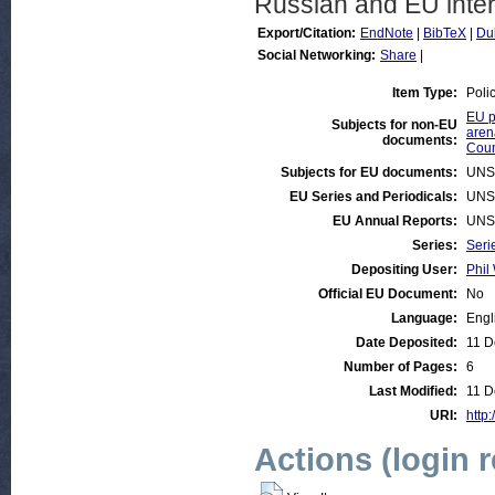
Russian and EU inter
Export/Citation:
EndNote
|
BibTeX
|
Du
Social Networking:
Share
|
Item Type:
Poli
EU p
Subjects for non-EU
aren
documents:
Coun
Subjects for EU documents:
UNS
EU Series and Periodicals:
UNS
EU Annual Reports:
UNS
Series:
Seri
Depositing User:
Phil 
Official EU Document:
No
Language:
Engl
Date Deposited:
11 D
Number of Pages:
6
Last Modified:
11 D
URI:
http:
Actions (login 