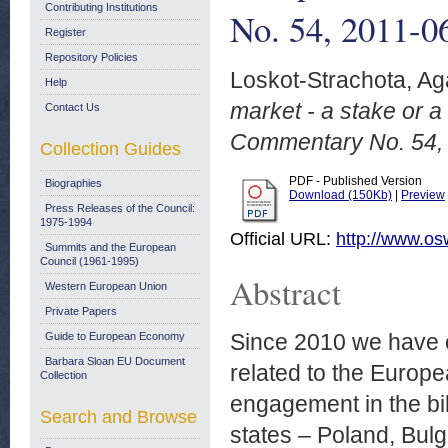
Contributing Institutions
No. 54, 2011-0
Register
Repository Policies
Loskot-Strachota, Ag
Help
market - a stake or 
Contact Us
Commentary No. 54, 
Collection Guides
PDF - Published Version
Biographies
Download (150Kb)
|
Preview
Press Releases of the Council:
1975-1994
Official URL:
http://www.os
Summits and the European
Council (1961-1995)
Abstract
Western European Union
Private Papers
Since 2010 we have ob
Guide to European Economy
Barbara Sloan EU Document
related to the Europ
Collection
engagement in the bil
Search and Browse
states – Poland, Bulg