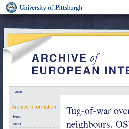
Login
Tug-of-war over
Archive Information
Home
neighbours. O
About