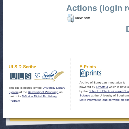
Actions (login 
View Item
ULS D-Scribe
E-Prints
Archive of European Integration is
powered by
EPrints 3
which is devel
This site is hosted by the
University Library
by the
School of Electronics and Co
System
of the
University of Pittsburgh
as
Science
at the University of Southam
part of its
D-Scribe Digital Publishing
More information and software credit
Program