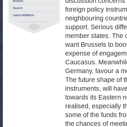
discussion concerns 
Browse
foreign policy instr
Search
Latest Additions
neighbouring countri
support. Serious dif
member states. The co
want Brussels to boos
expense of engageme
Caucasus. Meanwhile 
Germany, favour a mo
The future shape of t
instruments, will ha
towards its Eastern 
realised, especially 
some of the funds fr
the chances of meeti