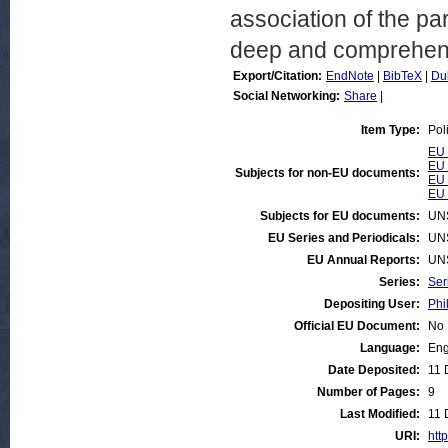
association of the pa
deep and comprehensi
Export/Citation:
EndNote
|
BibTeX
|
Du
Social Networking:
Share
|
Item Type:
Pol
EU 
EU 
Subjects for non-EU documents:
EU 
EU 
Subjects for EU documents:
UN
EU Series and Periodicals:
UN
EU Annual Reports:
UN
Series:
Ser
Depositing User:
Phi
Official EU Document:
No
Language:
Eng
Date Deposited:
11 
Number of Pages:
9
Last Modified:
11 
URI:
http