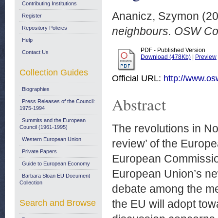
Contributing Institutions
Ananicz, Szymon
(20
Register
Repository Policies
neighbours. OSW Co
Help
PDF - Published Version
Contact Us
Download (478Kb)
|
Preview
Collection Guides
Official URL:
http://www.os
Biographies
Abstract
Press Releases of the Council:
1975-1994
Summits and the European
The revolutions in No
Council (1961-1995)
Western European Union
review’ of the Europ
Private Papers
European Commission,
Guide to European Economy
European Union’s new 
Barbara Sloan EU Document
Collection
debate among the mem
the EU will adopt tow
Search and Browse