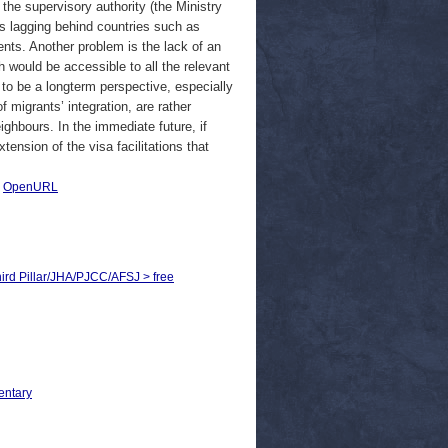
 the supervisory authority (the Ministry
 is lagging behind countries such as
nts. Another problem is the lack of an
 would be accessible to all the relevant
 to be a longterm perspective, especially
migrants’ integration, are rather
ighbours. In the immediate future, if
ension of the visa facilitations that
|
OpenURL
Third Pillar/JHA/PJCC/AFSJ > free
entary