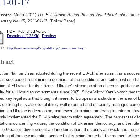
11-01-17
zewicz, Marta
(2011)
The EU-Ukraine Action Plan on Visa Liberalisation: an
ntary No. 45, 2011-01-17.
[Policy Paper]
PDF - Published Version
Download (132Kb)
|
Preview
l URL:
http://www.osw.waw.pl/en/publikacje/osw-commentary...
tract
tion Plan on visas adopted during the recent EU-Ukraine summit is a success fo
as succeeded in obtaining a definition of the conditions and criteria whose fulf
fting of EU visas for its citizens. Ukraine's strong point has been its political wi
rity for all Ukrainian governments since 2005. Since Viktor Yanukovych beca
ed key legal acts that brought it nearer to European standards in the area o
v's strengths is also its relatively well reformed and efficiently managed border
ion via Ukraine is decreasing, and fewer Ukrainians are trying to enter or stay 
ently implemented the EU-Ukraine readmission agreement. The hardest task fo
ations concerning values, the condition of Ukrainian democracy, and the rule
r to Ukraine's development and modernisation; the courts are weak and the jud
aking of the new migration service that is being formed at the moment will be t