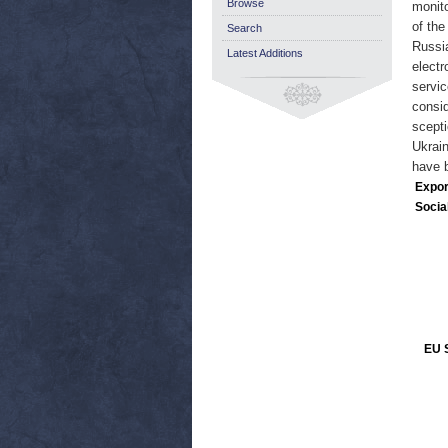
Browse
monito
of the
Search
Russia
Latest Additions
electr
servic
consid
scepti
Ukrain
have b
Expor
Socia
EU S