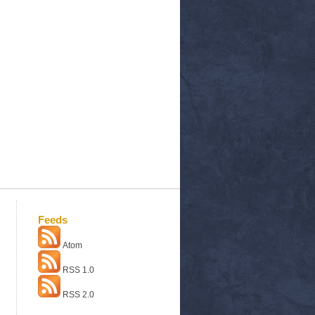
Feeds
Atom
RSS 1.0
RSS 2.0