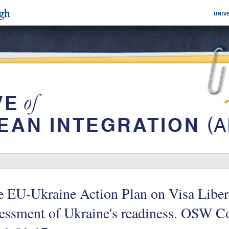
 EU-Ukraine Action Plan on Visa Libera
sessment of Ukraine's readiness. OSW 