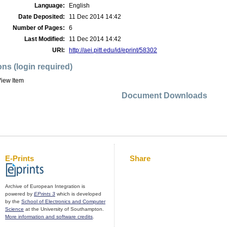
Language:
English
Date Deposited:
11 Dec 2014 14:42
Number of Pages:
6
Last Modified:
11 Dec 2014 14:42
URI:
http://aei.pitt.edu/id/eprint/58302
ons (login required)
iew Item
Document Downloads
E-Prints
Share
Archive of European Integration is
powered by
EPrints 3
which is developed
by the
School of Electronics and Computer
Science
at the University of Southampton.
More information and software credits
.