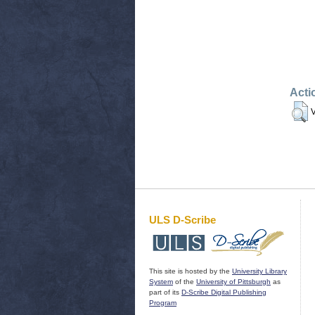
Acti
V
ULS D-Scribe
This site is hosted by the
University Library
System
of the
University of Pittsburgh
as
part of its
D-Scribe Digital Publishing
Program