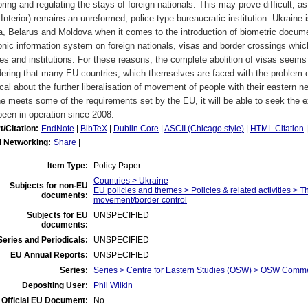
ring and regulating the stays of foreign nationals. This may prove difficult, as
 Interior) remains an unreformed, police-type bureaucratic institution. Ukraine
, Belarus and Moldova when it comes to the introduction of biometric docume
onic information system on foreign nationals, visas and border crossings which
es and institutions. For these reasons, the complete abolition of visas seems
ering that many EU countries, which themselves are faced with the problem of 
cal about the further liberalisation of movement of people with their eastern ne
e meets some of the requirements set by the EU, it will be able to seek the ext
een in operation since 2008.
t/Citation:
EndNote
|
BibTeX
|
Dublin Core
|
ASCII (Chicago style)
|
HTML Citation
l Networking:
Share
|
Item Type:
Policy Paper
Countries > Ukraine
Subjects for non-EU
EU policies and themes > Policies & related activities > 
documents:
movement/border control
Subjects for EU
UNSPECIFIED
documents:
eries and Periodicals:
UNSPECIFIED
EU Annual Reports:
UNSPECIFIED
Series:
Series > Centre for Eastern Studies (OSW) > OSW Comm
Depositing User:
Phil Wilkin
Official EU Document:
No