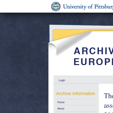
Login
The
Archive Information
as
Home
About