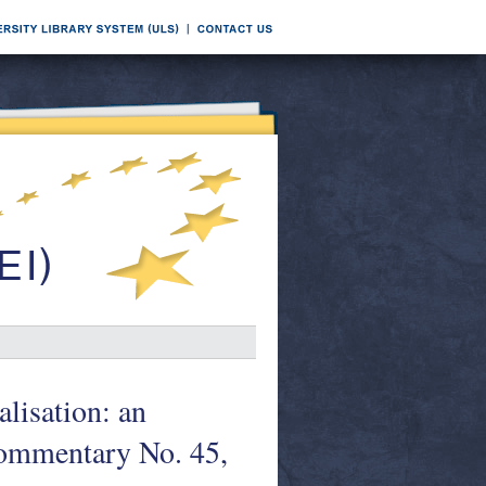
lisation: an
Commentary No. 45,