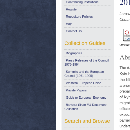
20
Contributing Institutions
Register
Jaros
Repository Policies
Comme
Help
Contact Us
Collection Guides
Officia
Biographies
Abs
Press Releases of the Council:
1975-1994
The Ac
Summits and the European
Kyiv h
Council (1961-1995)
the li
Western European Union
a prio
Private Papers
prepar
of Kyi
Guide to European Economy
migrat
Barbara Sloan EU Document
effici
Collection
expect
Search and Browse
barrie
undert