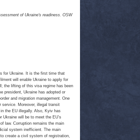
 assessment of Ukraine's readiness. OSW
r Ukraine. It is the first time that
ilment will enable Ukraine to apply for
ll; the lifting of this visa regime has been
me president, Ukraine has adopted or
f border and migration management. One
 service. Moreover, illegal transit
in the EU illegally. Also, Kyiv has
r Ukraine will be to meet the EU’s
 of law. Corruption remains the main
icial system inefficient. The main
o create a civil system of registration,