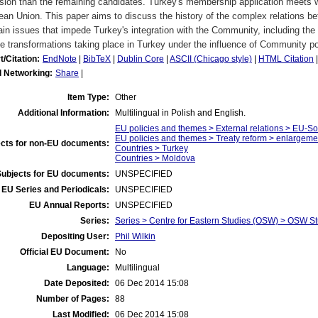
ion than the remaining candidates. Turkey's membership application meets wi
an Union. This paper aims to discuss the history of the complex relations 
in issues that impede Turkey's integration with the Community, including the c
e transformations taking place in Turkey under the influence of Community po
t/Citation:
EndNote
|
BibTeX
|
Dublin Core
|
ASCII (Chicago style)
|
HTML Citation
l Networking:
Share
|
Item Type:
Other
Additional Information:
Multilingual in Polish and English.
EU policies and themes > External relations > EU-S
EU policies and themes > Treaty reform > enlargeme
cts for non-EU documents:
Countries > Turkey
Countries > Moldova
Subjects for EU documents:
UNSPECIFIED
EU Series and Periodicals:
UNSPECIFIED
EU Annual Reports:
UNSPECIFIED
Series:
Series > Centre for Eastern Studies (OSW) > OSW S
Depositing User:
Phil Wilkin
Official EU Document:
No
Language:
Multilingual
Date Deposited:
06 Dec 2014 15:08
Number of Pages:
88
Last Modified:
06 Dec 2014 15:08