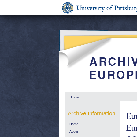
Login
Eu
Archive Information
Eur
Home
About