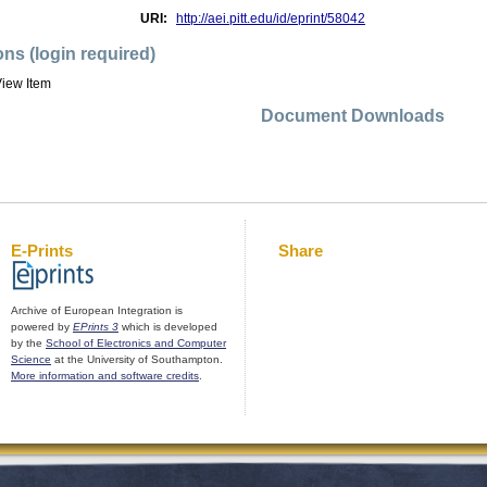
URI:
http://aei.pitt.edu/id/eprint/58042
ons (login required)
iew Item
Document Downloads
E-Prints
Share
Archive of European Integration is
powered by
EPrints 3
which is developed
by the
School of Electronics and Computer
Science
at the University of Southampton.
More information and software credits
.