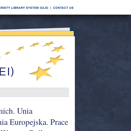
ich. Unia
nia Europejska. Prace