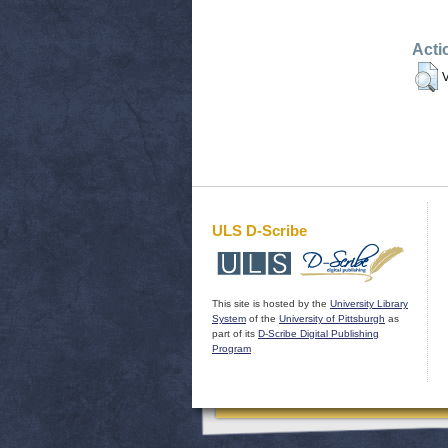
Acti
V
ULS D-Scribe
This site is hosted by the
University Library
System
of the
University of Pittsburgh
as
part of its
D-Scribe Digital Publishing
Program