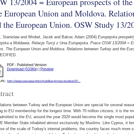
W 13/2004 = European prospects of the
e European Union and Moldova. Relatio
d the European Union. OSW Study 13/2
i, Stanislaw
and
Wrobel, Jacek
and
Balcer, Adam
(2004)
Europejska prespek
ejska a Moldawia. Relacje Turcji z Unia Europejska. Prace OSW 13/2004 = E
ns. The European Union and Moldova. Relations between Turkey and the Eu
ECIFIED.
PDF - Published Version
Download (533Kb)
|
Preview
l URL:
http://www.osw.waw.pl/en/publikacje/osw-studies/20...
tract
lations between Turkey and the European Union are special for several reaso
ng to EU membership for the longest time. With 70 million citizens, it is the m
admitted to the EU, around the year 2020 would become the single most popul
E Member State inhabited almost exclusively by Muslims. Like Cyprus, it lies 
e of the scale of Turkey's internal problems, the country faces much more se