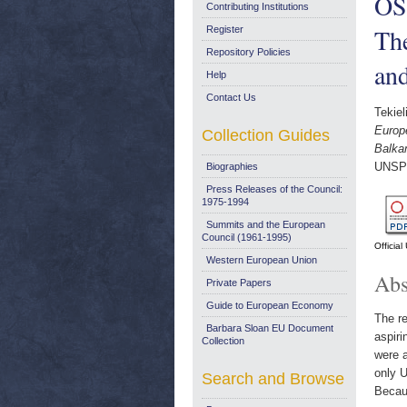
OS
Contributing Institutions
Th
Register
Repository Policies
an
Help
Contact Us
Tekiel
Europ
Collection Guides
Balka
UNSP
Biographies
Press Releases of the Council:
1975-1994
Summits and the European
Council (1961-1995)
Officia
Western European Union
Abs
Private Papers
Guide to European Economy
The re
Barbara Sloan EU Document
aspiri
Collection
were 
only U
Search and Browse
Becaus