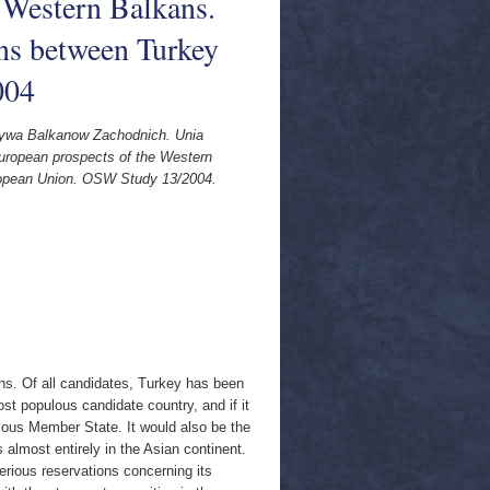
 Western Balkans.
ns between Turkey
004
tywa Balkanow Zachodnich. Unia
uropean prospects of the Western
ropean Union. OSW Study 13/2004.
ns. Of all candidates, Turkey has been
ost populous candidate country, and if it
ous Member State. It would also be the
almost entirely in the Asian continent.
rious reservations concerning its