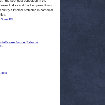
th the strongest opposition in the
between Turkey and the European Union,
ountry's internal problems in particular,
licy.
|
OpenURL
outh-Eastern Europe (Balkans)
nt
tudies