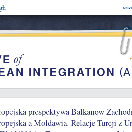
ropejska prespektywa Balkanow Zachodn
opejska a Moldawia. Relacje Turcji z U