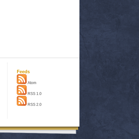
Feeds
Atom
RSS 1.0
RSS 2.0