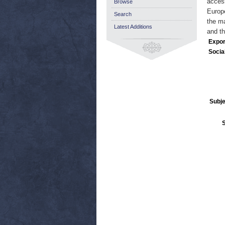
access
Browse
Europe
Search
the ma
Latest Additions
and th
Expor
Socia
Subje