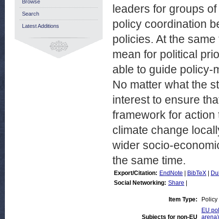
Browse
leaders for groups 
Search
policy coordination 
Latest Additions
policies. At the same
mean for political pri
able to guide policy-
No matter what the st
interest to ensure tha
framework for action 
climate change locall
wider socio-economic 
the same time.
Export/Citation:
EndNote
|
BibTeX
|
Du
Social Networking:
Share
|
Item Type:
Policy
EU pol
Subjects for non-EU
arena)