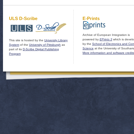
ULS D-Scribe
E-Prints
Archive of European Integration is
powered by
EPrints 3
which is devel
This site is hosted by the
University Library
by the
School of Electronics and Co
System
of the
University of Pittsburgh
as
Science
at the University of Southam
part of its
D-Scribe Digital Publishing
More information and software credit
Program