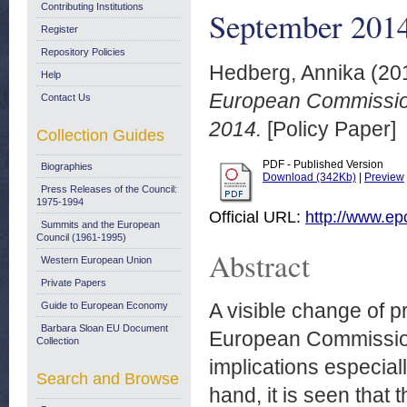
Contributing Institutions
September 201
Register
Repository Policies
Hedberg, Annika
(20
Help
European Commissio
Contact Us
2014.
[Policy Paper]
Collection Guides
PDF - Published Version
Biographies
Download (342Kb)
|
Preview
Press Releases of the Council:
1975-1994
Official URL:
http://www.ep
Summits and the European
Council (1961-1995)
Abstract
Western European Union
Private Papers
A visible change of pr
Guide to European Economy
Barbara Sloan EU Document
European Commission 
Collection
implications especial
Search and Browse
hand, it is seen that