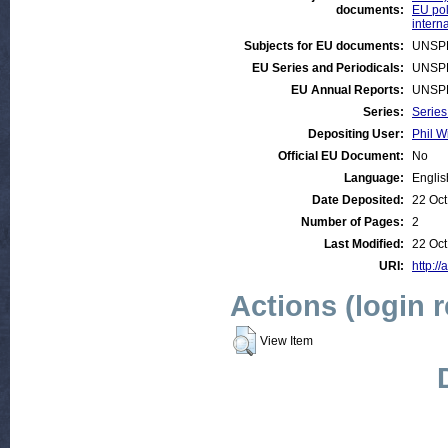
documents:
EU pol
intern
Subjects for EU documents:
UNSP
EU Series and Periodicals:
UNSP
EU Annual Reports:
UNSP
Series:
Series
Depositing User:
Phil W
Official EU Document:
No
Language:
Englis
Date Deposited:
22 Oct
Number of Pages:
2
Last Modified:
22 Oct
URI:
http://
Actions (login 
View Item