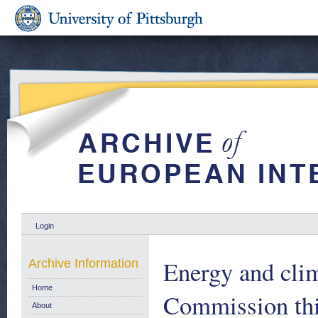
Login
Energy and cli
Archive Information
Home
Commission th
About