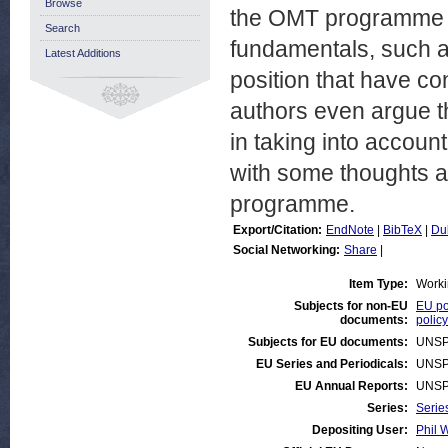
Browse
the OMT programme ha
Search
fundamentals, such as
Latest Additions
position that have co
authors even argue t
in taking into accou
with some thoughts a
programme.
Export/Citation:
EndNote
|
BibTeX
|
Du
Social Networking:
Share
|
Item Type:
Worki
Subjects for non-EU
EU po
documents:
policy
Subjects for EU documents:
UNSP
EU Series and Periodicals:
UNSP
EU Annual Reports:
UNSP
Series:
Serie
Depositing User:
Phil W