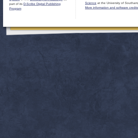
Science
at the University of Southam
part of its
D-Scribe Digital Publishing
More information and software credit
Program