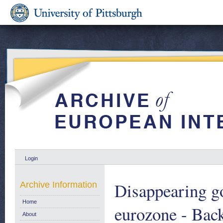
Login
Disappearing g
Archive Information
Home
eurozone - Bac
About