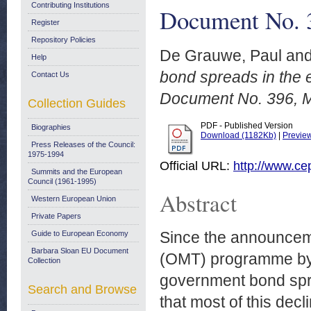
Contributing Institutions
Document No. 
Register
Repository Policies
De Grauwe, Paul
an
Help
bond spreads in the
Contact Us
Document No. 396, 
Collection Guides
PDF - Published Version
Biographies
Download (1182Kb)
|
Previe
Press Releases of the Council:
1975-1994
Official URL:
http://www.ce
Summits and the European
Council (1961-1995)
Abstract
Western European Union
Private Papers
Since the announceme
Guide to European Economy
Barbara Sloan EU Document
(OMT) programme by M
Collection
government bond spre
Search and Browse
that most of this decl