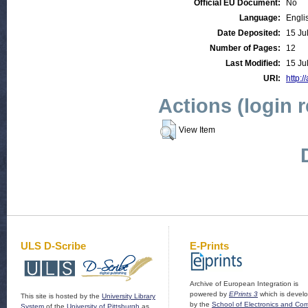
Official EU Document:
No
Language:
Engli
Date Deposited:
15 Ju
Number of Pages:
12
Last Modified:
15 Ju
URI:
http:/
Actions (login 
View Item
ULS D-Scribe
E-Prints
Archive of European Integration is
powered by
EPrints 3
which is devel
This site is hosted by the
University Library
by the
School of Electronics and Co
System
of the
University of Pittsburgh
as