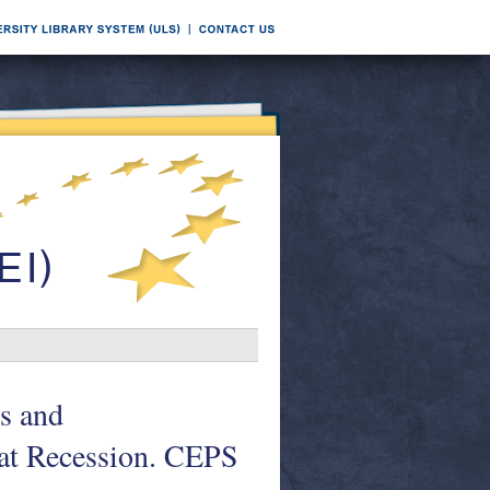
es and
at Recession. CEPS