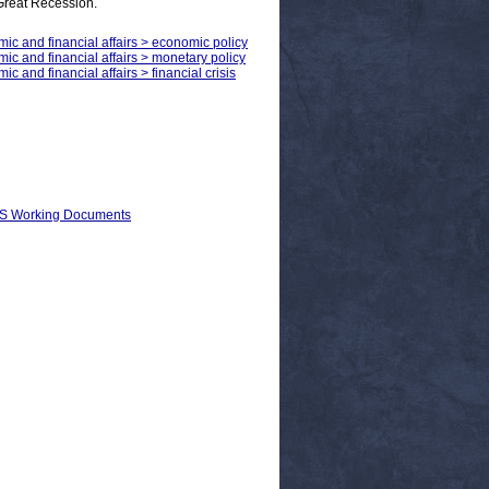
 Great Recession.
mic and financial affairs > economic policy
mic and financial affairs > monetary policy
c and financial affairs > financial crisis
EPS Working Documents