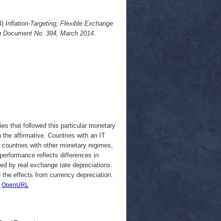
4)
Inflation-Targeting, Flexible Exchange
g Document No. 394, March 2014.
ies that followed this particular monetary
 the affirmative. Countries with an IT
 countries with other monetary regimes,
 performance reflects differences in
ined by real exchange rate depreciations.
the effects from currency depreciation.
|
OpenURL