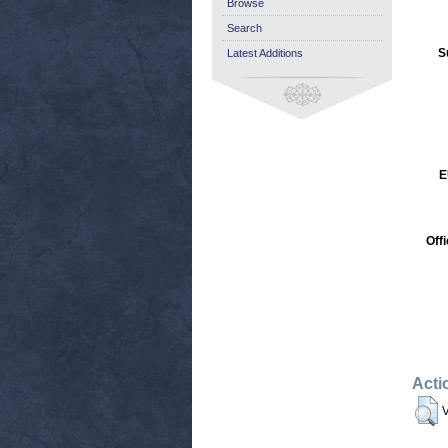
Browse
Search
S
Latest Additions
E
Off
Acti
V