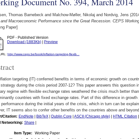
rking Document No. 394, March 2014
sen, Thomas Barnebeck
and
Malchow-Møller, Nikolaj
and
Nordvig, Jens
(201
 and Macroeconomic Performance since the Great Recession. CEPS Workin
ing Paper]
PDF - Published Version
Download (1883Kb)
|
Preview
l URL:
http://www.ceps.be/book/inflation-targeting-flexib...
tract
flation targeting (IT) conferred benefits in terms of economic growth on countr
 strategy during the crisis period 2007-12? This paper answers this question in
ry regime with flexible exchange rates weathered the crisis much better than
inantly countries with fixed exchange rates. Part of this difference in growth
 performance during the initial years of the crisis, which in turn can be expla
r, IT seems also to confer other benefits on the countries above and beyond 
t/Citation:
EndNote
|
BibTeX
|
Dublin Core
|
ASCII (Chicago style)
|
HTML Citation
l Networking:
Share
|
Item Type:
Working Paper