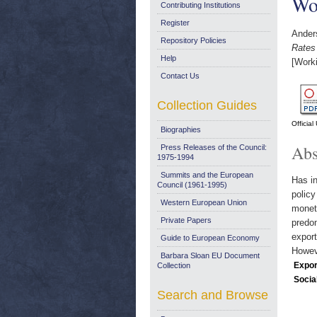
Wo
Contributing Institutions
Register
Ander
Repository Policies
Rates
Help
[Work
Contact Us
Collection Guides
Officia
Biographies
Abs
Press Releases of the Council:
1975-1994
Summits and the European
Has in
Council (1961-1995)
policy
Western European Union
moneta
Private Papers
predom
export
Guide to European Economy
Howeve
Barbara Sloan EU Document
Expor
Collection
Socia
Search and Browse