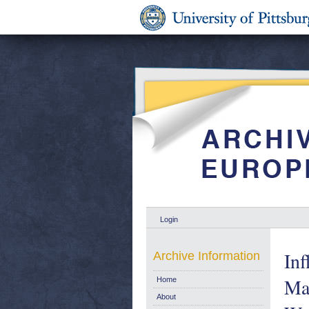
Login
Inf
Archive Information
Ma
Home
About