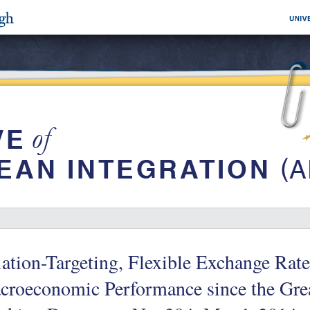
lation-Targeting, Flexible Exchange Rat
croeconomic Performance since the Gre