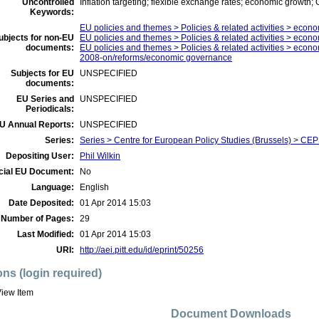
Uncontrolled
Inflation targeting; flexible exchange rates; economic growth;
Keywords:
EU policies and themes > Policies & related activities > econo
ubjects for non-EU
EU policies and themes > Policies & related activities > econo
documents:
EU policies and themes > Policies & related activities > economi
2008-on/reforms/economic governance
Subjects for EU
UNSPECIFIED
documents:
EU Series and
UNSPECIFIED
Periodicals:
U Annual Reports:
UNSPECIFIED
Series:
Series > Centre for European Policy Studies (Brussels) > C
Depositing User:
Phil Wilkin
icial EU Document:
No
Language:
English
Date Deposited:
01 Apr 2014 15:03
Number of Pages:
29
Last Modified:
01 Apr 2014 15:03
URI:
http://aei.pitt.edu/id/eprint/50256
ons (login required)
iew Item
Document Downloads