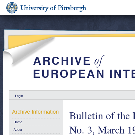
Login
Bulletin of th
Archive Information
Home
No. 3, March 1
About