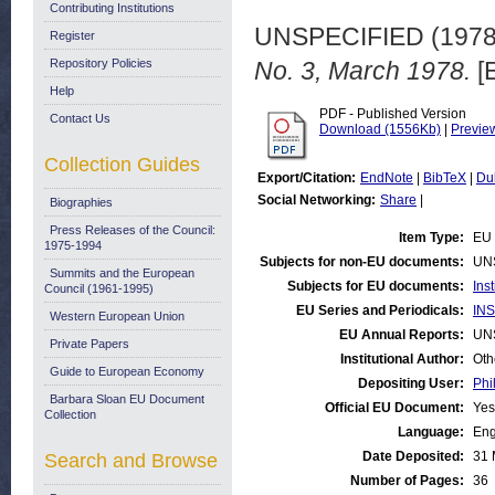
Contributing Institutions
UNSPECIFIED (197
Register
Repository Policies
No. 3, March 1978.
[
Help
PDF - Published Version
Contact Us
Download (1556Kb)
|
Previe
Collection Guides
Export/Citation:
EndNote
|
BibTeX
|
Du
Social Networking:
Share
|
Biographies
Press Releases of the Council:
Item Type:
EU 
1975-1994
Subjects for non-EU documents:
UN
Summits and the European
Subjects for EU documents:
Ins
Council (1961-1995)
EU Series and Periodicals:
INS
Western European Union
EU Annual Reports:
UN
Private Papers
Institutional Author:
Oth
Guide to European Economy
Depositing User:
Phi
Barbara Sloan EU Document
Official EU Document:
Yes
Collection
Language:
Eng
Date Deposited:
31 
Search and Browse
Number of Pages:
36