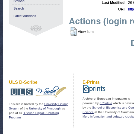
Browse
Last Modified:
26 
Search
URI:
http
Latest Additions
Actions (login 
View Item
ULS D-Scribe
E-Prints
Archive of European Integration is
powered by
EPrints 3
which is devel
This site is hosted by the
University Library
by the
School of Electronics and Co
System
of the
University of Pittsburgh
as
Science
at the University of Southam
part of its
D-Scribe Digital Publishing
More information and software credit
Program