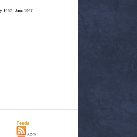
y, 1952 - June 1967
Feeds
Atom