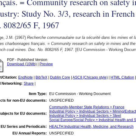
nçais. = Community research on safety i
ustry: Study No. 3/3, research in French
. 8082/65 F, 1967
ge, J.M.
(1967)
Recherche communautaire sur la sécurité dans les mines et la
es charbonnages français. = Community research on safety in mines and the s
nch coal mines. Doc. No. 8082/65 F, 1967.
[EU Commission - Working Docum
PDF - Published Version
Download (10Mb)
|
Preview
t/Citation:
EndNote
|
BibTeX
|
Dublin Core
|
ASCII (Chicago style)
|
HTML Citation
l Networking:
Share
|
Item Type:
EU Commission - Working Document
cts for non-EU documents:
UNSPECIFIED
Community-Member State Relations > France
Industrial Policy > Individual Sectors > Mining/Extract
Subjects for EU documents:
Industrial Policy > Individual Sectors > Steel
Social Europe/Social Policy > Industrial Health and 
EU Series and Periodicals:
HEALTH:Industrial Health, Medicine, and Research
EU Annual Reports:
UNSPECIFIED