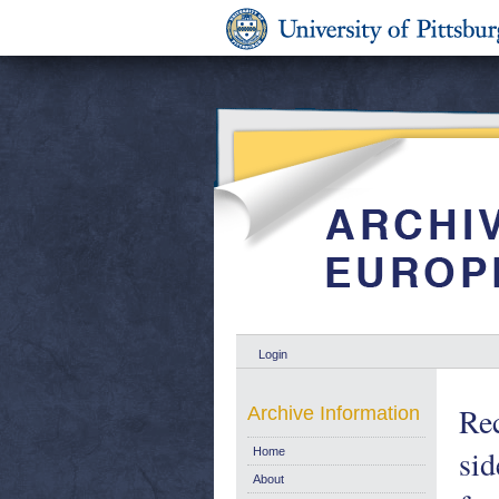
Login
Rec
Archive Information
sid
Home
About