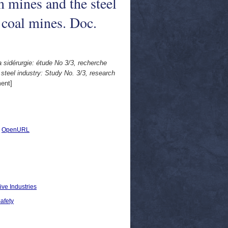
n mines and the steel
 coal mines. Doc.
 sidérurgie: étude No 3/3, recherche
teel industry: Study No. 3/3, research
ent]
|
OpenURL
ive Industries
Safety