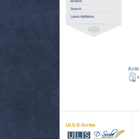
Browse
Search
Latest Additions
Acti
V
ULS D-Scribe