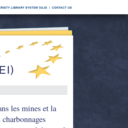
ns les mines et la
es charbonnages