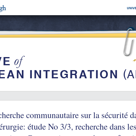
herche communautaire sur la sécurité da
érurgie: étude No 3/3, recherche dans l