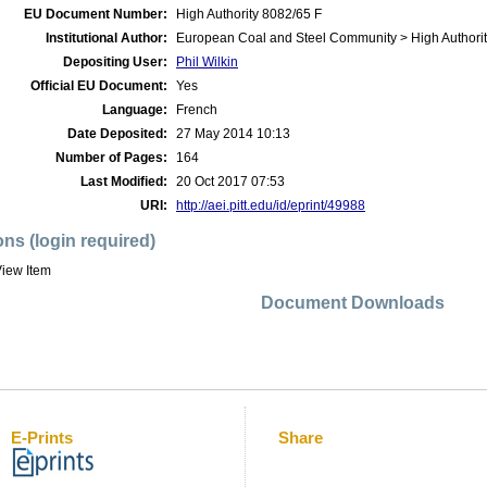
EU Document Number:
High Authority 8082/65 F
Institutional Author:
European Coal and Steel Community > High Authorit
Depositing User:
Phil Wilkin
Official EU Document:
Yes
Language:
French
Date Deposited:
27 May 2014 10:13
Number of Pages:
164
Last Modified:
20 Oct 2017 07:53
URI:
http://aei.pitt.edu/id/eprint/49988
ons (login required)
iew Item
Document Downloads
E-Prints
Share