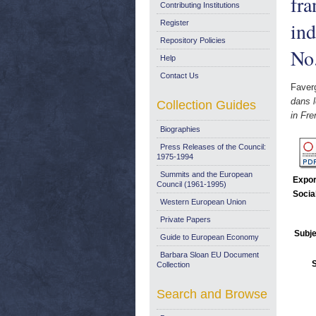
fra
Contributing Institutions
ind
Register
Repository Policies
No
Help
Contact Us
Faver
dans l
Collection Guides
in Fre
Biographies
Press Releases of the Council:
1975-1994
Summits and the European
Expor
Council (1961-1995)
Socia
Western European Union
Private Papers
Subje
Guide to European Economy
Barbara Sloan EU Document
Collection
Search and Browse