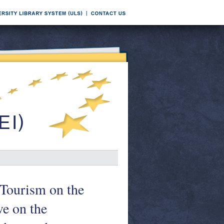
 Tourism on the
ve on the