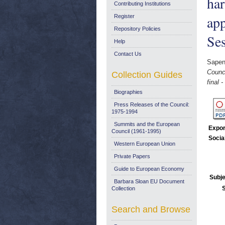
har
Contributing Institutions
app
Register
Repository Policies
Se
Help
Contact Us
Sapen
Counci
Collection Guides
final
Biographies
Press Releases of the Council:
1975-1994
Summits and the European
Expor
Council (1961-1995)
Socia
Western European Union
Private Papers
Guide to European Economy
Subje
Barbara Sloan EU Document
Collection
Search and Browse