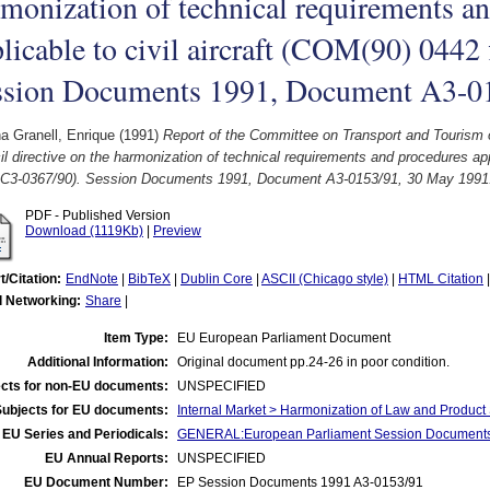
monization of technical requirements a
licable to civil aircraft (COM(90) 0442 
ssion Documents 1991, Document A3-0
a Granell, Enrique
(1991)
Report of the Committee on Transport and Tourism 
l directive on the harmonization of technical requirements and procedures app
 - C3-0367/90). Session Documents 1991, Document A3-0153/91, 30 May 1991
PDF - Published Version
Download (1119Kb)
|
Preview
t/Citation:
EndNote
|
BibTeX
|
Dublin Core
|
ASCII (Chicago style)
|
HTML Citation
l Networking:
Share
|
Item Type:
EU European Parliament Document
Additional Information:
Original document pp.24-26 in poor condition.
cts for non-EU documents:
UNSPECIFIED
Subjects for EU documents:
Internal Market > Harmonization of Law and Product
EU Series and Periodicals:
GENERAL:European Parliament Session Document
EU Annual Reports:
UNSPECIFIED
EU Document Number:
EP Session Documents 1991 A3-0153/91