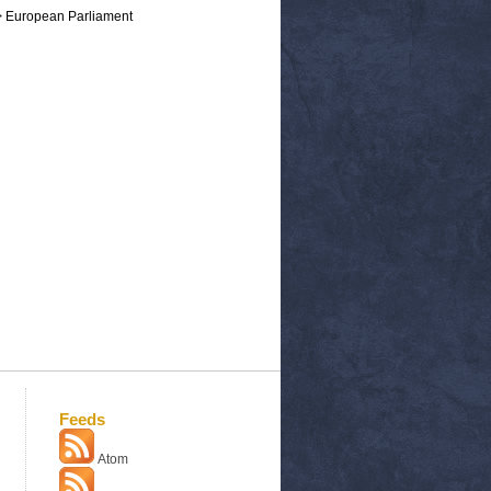
> European Parliament
Feeds
Atom