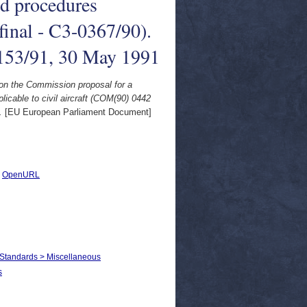
nd procedures
final - C3-0367/90).
153/91, 30 May 1991
on the Commission proposal for a
licable to civil aircraft (COM(90) 0442
.
[EU European Parliament Document]
|
OpenURL
 Standards > Miscellaneous
s