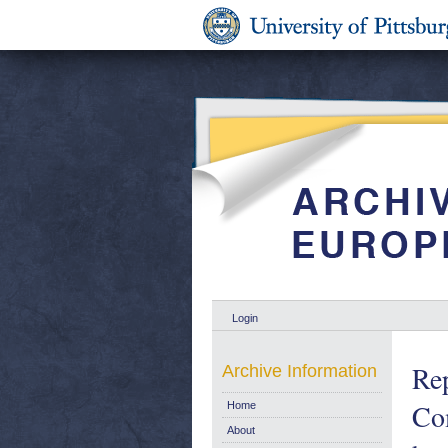
Login
Rep
Archive Information
Com
Home
About