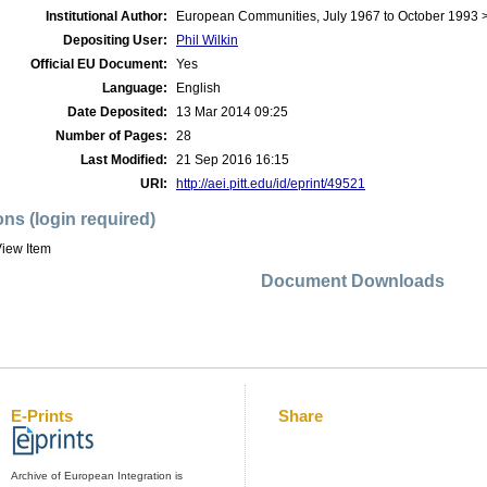
Institutional Author:
European Communities, July 1967 to October 1993 
Depositing User:
Phil Wilkin
Official EU Document:
Yes
Language:
English
Date Deposited:
13 Mar 2014 09:25
Number of Pages:
28
Last Modified:
21 Sep 2016 16:15
URI:
http://aei.pitt.edu/id/eprint/49521
ons (login required)
iew Item
Document Downloads
E-Prints
Share
Archive of European Integration is