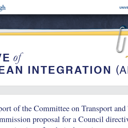
ort of the Committee on Transport and
mission proposal for a Council directi