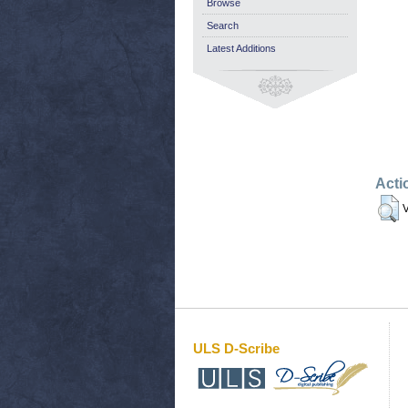
Browse
Search
Latest Additions
Acti
V
ULS D-Scribe