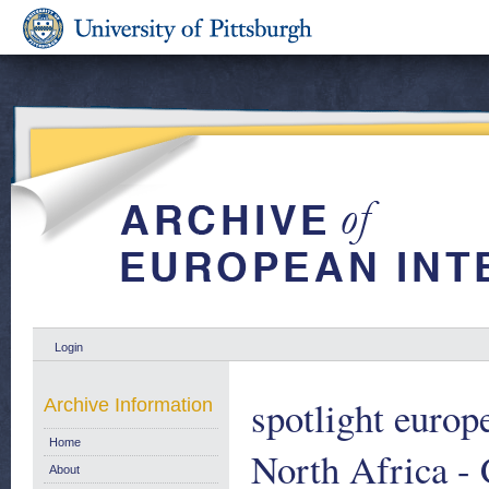
Login
spotlight euro
Archive Information
Home
North Africa -
About