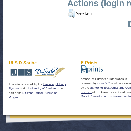
Actions (login 
View Item
ULS D-Scribe
E-Prints
Archive of European Integration is
powered by
EPrints 3
which is devel
This site is hosted by the
University Library
by the
School of Electronics and Co
System
of the
University of Pittsburgh
as
Science
at the University of Southam
part of its
D-Scribe Digital Publishing
More information and software credit
Program