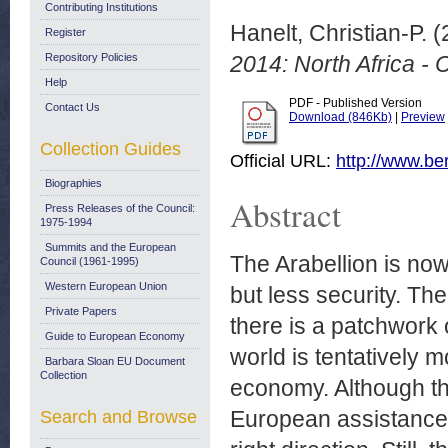
Contributing Institutions
Hanelt, Christian-P.
(
Register
Repository Policies
2014: North Africa -
Help
PDF - Published Version
Contact Us
Download (846Kb)
|
Preview
Collection Guides
Official URL:
http://www.ber
Biographies
Abstract
Press Releases of the Council:
1975-1994
Summits and the European
The Arabellion is now
Council (1961-1995)
Western European Union
but less security. Th
Private Papers
there is a patchwork 
Guide to European Economy
world is tentatively
Barbara Sloan EU Document
Collection
economy. Although th
European assistance 
Search and Browse