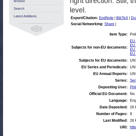
right direction. Still,
Browse
level.
Search
Latest Additions
Export/Citation:
EndNote
|
BibTeX
|
Du
Social Networking:
Share
|
Item Type:
Pol
EU 
EU 
Subjects for non-EU documents:
EU 
EU 
Subjects for EU documents:
UN
EU Series and Periodicals:
UN
EU Annual Reports:
UN
Series:
Ser
Depositing User:
Phi
Official EU Document:
No
Language:
Eng
Date Deposited:
26 
Number of Pages:
9
Last Modified:
26 
URI:
http