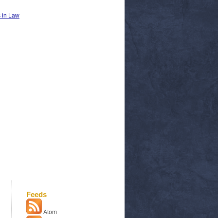
 in Law
Feeds
Atom