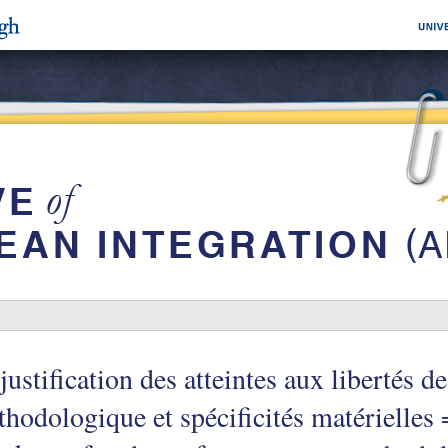
justification des atteintes aux libertés de
hodologique et spécificités matérielles =