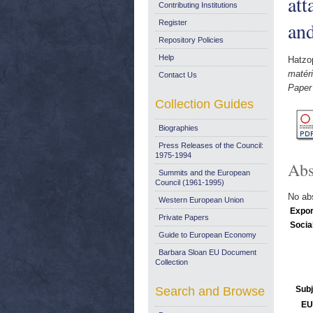
at
Contributing Institutions
and
Register
Repository Policies
Help
Hatzop
matéri
Contact Us
Paper
Collection Guides
Biographies
Press Releases of the Council:
1975-1994
Abs
Summits and the European
Council (1961-1995)
No abs
Western European Union
Expor
Private Papers
Socia
Guide to European Economy
Barbara Sloan EU Document
Collection
Search and Browse
Subj
EU