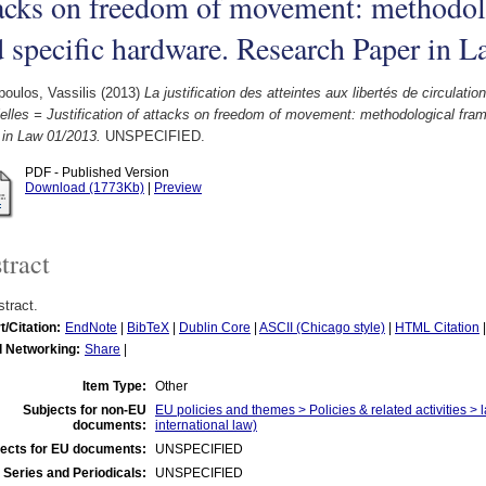
tacks on freedom of movement: methodo
 specific hardware. Research Paper in 
oulos, Vassilis
(2013)
La justification des atteintes aux libertés de circulati
elles = Justification of attacks on freedom of movement: methodological fr
 in Law 01/2013.
UNSPECIFIED.
PDF - Published Version
Download (1773Kb)
|
Preview
tract
tract.
t/Citation:
EndNote
|
BibTeX
|
Dublin Core
|
ASCII (Chicago style)
|
HTML Citation
l Networking:
Share
|
Item Type:
Other
Subjects for non-EU
EU policies and themes > Policies & related activities > 
documents:
international law)
ects for EU documents:
UNSPECIFIED
 Series and Periodicals:
UNSPECIFIED