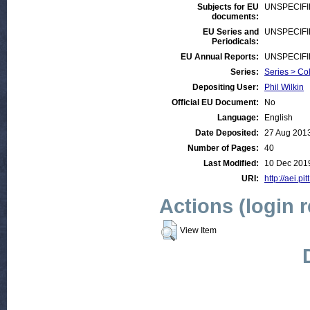
Subjects for EU
UNSPECIF
documents:
EU Series and
UNSPECIF
Periodicals:
EU Annual Reports:
UNSPECIF
Series:
Series > Co
Depositing User:
Phil Wilkin
Official EU Document:
No
Language:
English
Date Deposited:
27 Aug 201
Number of Pages:
40
Last Modified:
10 Dec 201
URI:
http://aei.pi
Actions (login 
View Item