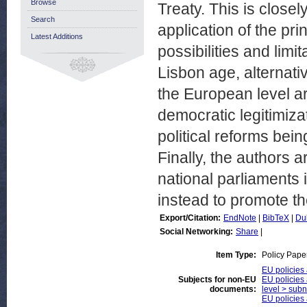
Browse
Treaty. This is close
Search
application of the prin
Latest Additions
possibilities and limit
Lisbon age, alternativ
the European level a
democratic legitimiza
political reforms bei
Finally, the authors 
national parliaments i
instead to promote th
Export/Citation:
EndNote
|
BibTeX
|
Du
Social Networking:
Share
|
Item Type:
Policy Pape
EU policies
Subjects for non-EU
EU policies 
documents:
level > subna
EU policies 