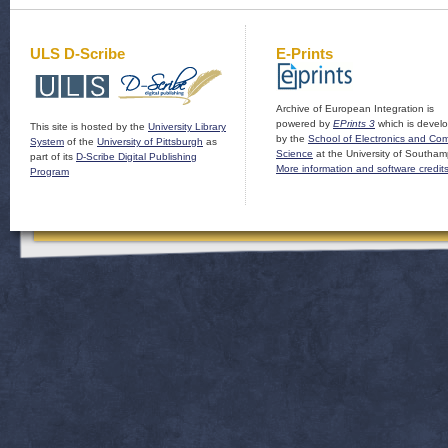
ULS D-Scribe
E-Prints
Archive of European Integration is
powered by
EPrints 3
which is devel
This site is hosted by the
University Library
by the
School of Electronics and Co
System
of the
University of Pittsburgh
as
Science
at the University of Southam
part of its
D-Scribe Digital Publishing
More information and software credit
Program