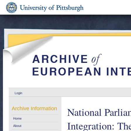
Login
National Parlia
Archive Information
Home
Integration: Th
About