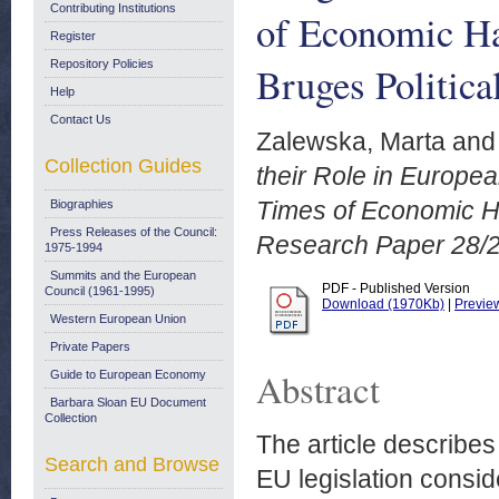
Contributing Institutions
of Economic Har
Register
Repository Policies
Bruges Politica
Help
Contact Us
Zalewska, Marta
an
Collection Guides
their Role in Europea
Times of Economic Har
Biographies
Press Releases of the Council:
Research Paper 28/
1975-1994
Summits and the European
PDF - Published Version
Council (1961-1995)
Download (1970Kb)
|
Previe
Western European Union
Private Papers
Abstract
Guide to European Economy
Barbara Sloan EU Document
Collection
The article describes
Search and Browse
EU legislation consid