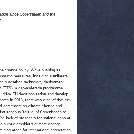
ation since Copenhagen and the
]
e change policy. While pushing its
domestic measures, including a unilateral
 for low-carbon technology deployment.
m (ETS), a cap-and-trade programme
, drive EU decarbonisation and develop
force in 2013, there was a belief that the
bal agreement on climate change and
simultaneous ‘failure’ of Copenhagen to
he lack of prospects for national caps at
 to pursue ambitious climate change
mising areas for international cooperation