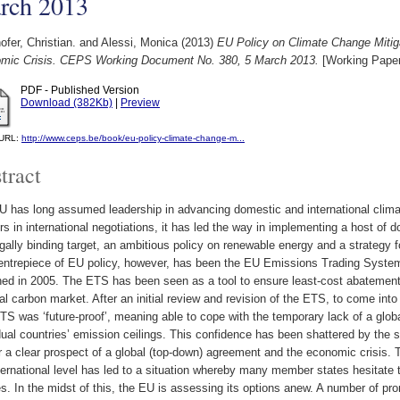
rch 2013
fer, Christian.
and
Alessi, Monica
(2013)
EU Policy on Climate Change Mitig
mic Crisis. CEPS Working Document No. 380, 5 March 2013.
[Working Paper
PDF - Published Version
Download (382Kb)
|
Preview
l URL:
http://www.ceps.be/book/eu-policy-climate-change-m...
tract
 has long assumed leadership in advancing domestic and international climat
rs in international negotiations, it has led the way in implementing a host of 
gally binding target, an ambitious policy on renewable energy and a strategy
entrepiece of EU policy, however, has been the EU Emissions Trading Syste
hed in 2005. The ETS has been seen as a tool to ensure least-cost abatement
al carbon market. After an initial review and revision of the ETS, to come into 
S was ‘future-proof’, meaning able to cope with the temporary lack of a glo
dual countries’ emission ceilings. This confidence has been shattered by the 
r a clear prospect of a global (top-down) agreement and the economic crisis. T
ternational level has led to a situation whereby many member states hesitate
es. In the midst of this, the EU is assessing its options anew. A number of pro