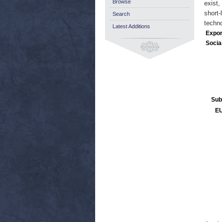
Browse
exist,
short-
Search
techno
Latest Additions
Expor
Socia
Sub
EU