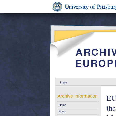
Login
EU
Archive Information
th
Home
About