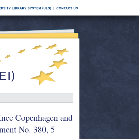
since Copenhagen and
ment No. 380, 5