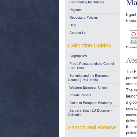
Ma
Contributing Institutions
Register
Egenho
Repository Policies
Econo
Help
Contact Us
Collection Guides
Officia
Biographies
Abs
Press Releases of the Council:
1975-1994
The EU
Summits and the European
partne
Council (1961-1995)
and le
Western European Union
The c
Private Papers
launc
a glob
Guide to European Economy
new ET
Barbara Sloan EU Document
indivi
Collection
delive
Search and Browse
the in
polici