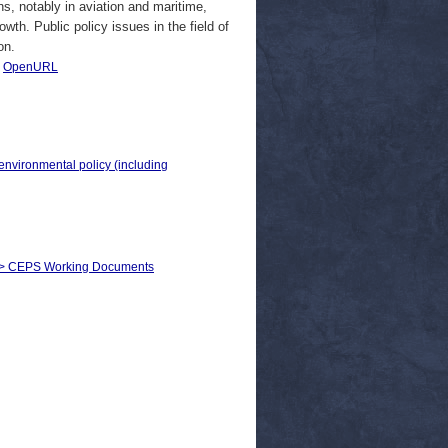
ns, notably in aviation and maritime,
owth. Public policy issues in the field of
on.
|
OpenURL
 environmental policy (including
s) > CEPS Working Documents