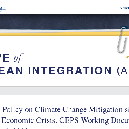
 Policy on Climate Change Mitigation 
e Economic Crisis. CEPS Working Docu