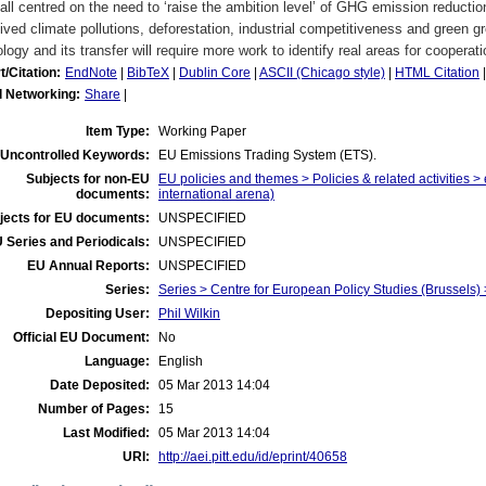
 all centred on the need to ‘raise the ambition level’ of GHG emission reductio
lived climate pollutions, deforestation, industrial competitiveness and green gr
logy and its transfer will require more work to identify real areas for cooperati
t/Citation:
EndNote
|
BibTeX
|
Dublin Core
|
ASCII (Chicago style)
|
HTML Citation
l Networking:
Share
|
Item Type:
Working Paper
Uncontrolled Keywords:
EU Emissions Trading System (ETS).
Subjects for non-EU
EU policies and themes > Policies & related activities >
documents:
international arena)
jects for EU documents:
UNSPECIFIED
 Series and Periodicals:
UNSPECIFIED
EU Annual Reports:
UNSPECIFIED
Series:
Series > Centre for European Policy Studies (Brussel
Depositing User:
Phil Wilkin
Official EU Document:
No
Language:
English
Date Deposited:
05 Mar 2013 14:04
Number of Pages:
15
Last Modified:
05 Mar 2013 14:04
URI:
http://aei.pitt.edu/id/eprint/40658