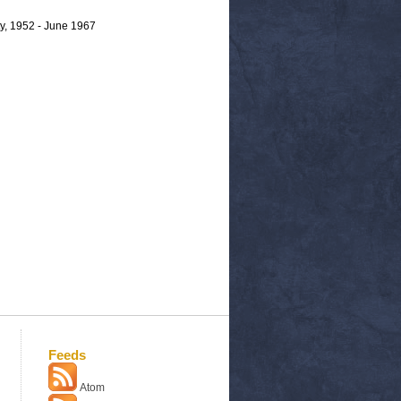
y, 1952 - June 1967
Feeds
Atom