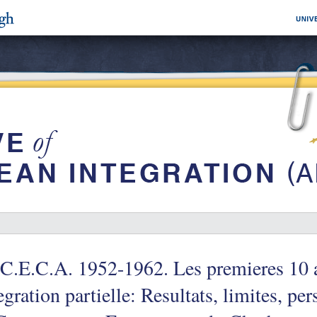
C.E.C.A. 1952-1962. Les premieres 10 
egration partielle: Resultats, limites, per