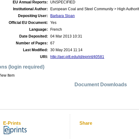
EU Annual Reports:
UNSPECIFIED
Institutional Author:
European Coal and Steel Community > High Authorit
Depositing User:
Barbara Sloan
Official EU Document:
Yes
Language:
French
Date Deposited:
04 Mar 2013 10:31
Number of Pages:
67
Last Modified:
30 May 2014 11:14
URI:
http://aei.pitt.edu/id/eprint/40581
ons (login required)
iew Item
Document Downloads
E-Prints
Share