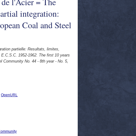
de l'Acier = The
rtial integration:
uropean Coal and Steel
ion partielle: Resultats, limites,
 E.C.S.C. 1952-1962. The first 10 years
eel Community No. 44 - 8th year - No. 5,
|
OpenURL
 Community