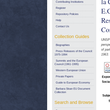
la
Contributing Institutions
E.C
Register
Repository Policies
Res
Help
Contact Us
Com
Collection Guides
UNSP
perspe
Biographies
of par
Press Releases of the Council:
1963.
1975-1994
Summits and the European
Council (1961-1995)
Western European Union
Private Papers
Expor
Socia
Guide to European Economy
Barbara Sloan EU Document
Collection
Subje
Search and Browse