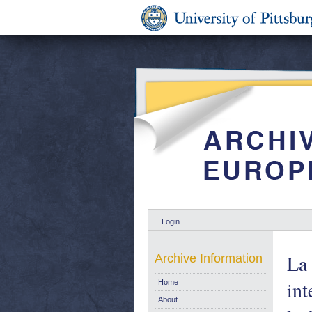
Login
La 
Archive Information
int
Home
About