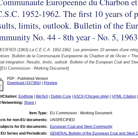
 Communaute Europeenne du Charbon et 
.S.C. 1952-1962. The first 10 years of pa
ults, limits, outlook. Bulletin of the E
munity No. 44 - 8th year - No. 5, 1963
ECIFIED (1963)
La C.E.C.A. 1952-1962. Les premieres 10 annees d'une integrat
tives. Bulletin de la Communaute Europeenne du Charbon et de l'Acier = The
tial integration: Results, limits, outlook. Bulletin of the European Coal and St
[EU Commission - Working Document]
PDF - Published Version
Download (2473Kb)
|
Preview
t/Citation:
EndNote
|
BibTeX
|
Dublin Core
|
ASCII (Chicago style)
|
HTML Citation
l Networking:
Share
|
Item Type:
EU Commission - Working Document
cts for non-EU documents:
UNSPECIFIED
Subjects for EU documents:
European Coal and Steel Community
EU Series and Periodicals:
GENERAL:Bulletin of the European Coal and Steel