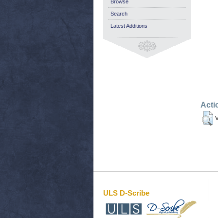
Browse
Search
Latest Additions
Acti
V
ULS D-Scribe