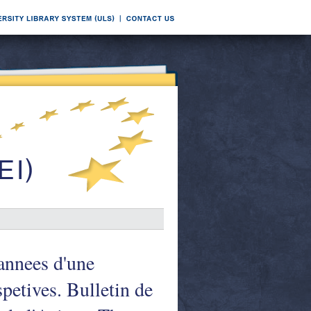
annees d'une
spetives. Bulletin de