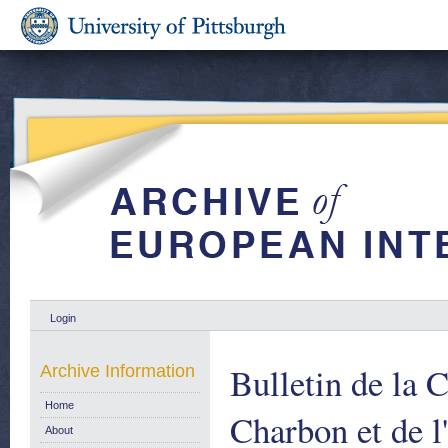
Login
Bulletin de la
Archive Information
Home
Charbon et de l
About