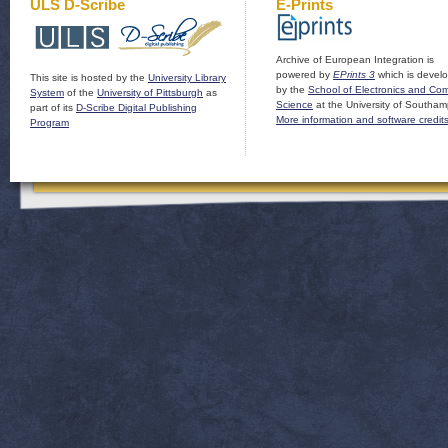
ULS D-Scribe
E-Prints
Archive of European Integration is
powered by
EPrints 3
which is devel
This site is hosted by the
University Library
by the
School of Electronics and Co
System
of the
University of Pittsburgh
as
Science
at the University of Southam
part of its
D-Scribe Digital Publishing
More information and software credit
Program