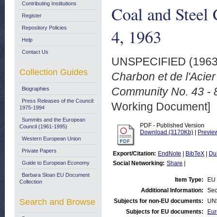
Contributing Institutions
Coal and Steel 
Register
Repository Policies
4, 1963
Help
Contact Us
UNSPECIFIED (196
Collection Guides
Charbon et de l'Acier
Community No. 43 - 8
Biographies
Press Releases of the Council:
Working Document]
1975-1994
Summits and the European
PDF - Published Version
Council (1961-1995)
Download (3170Kb)
|
Previe
Western European Union
Private Papers
Export/Citation:
EndNote
|
BibTeX
|
Du
Guide to European Economy
Social Networking:
Share
|
Barbara Sloan EU Document
Item Type:
EU 
Collection
Additional Information:
Sec
Search and Browse
Subjects for non-EU documents:
UN
Subjects for EU documents:
Eur