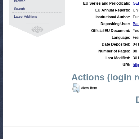
Browse
EU Series and Periodicals:
GEN
Search
EU Annual Reports:
UN
Latest Additions
Institutional Author:
Eur
Depositing User:
Bar
Official EU Document:
Yes
Language:
Fre
Date Deposited:
04 
Number of Pages:
88
Last Modified:
30 
URI:
http
Actions (login 
View Item