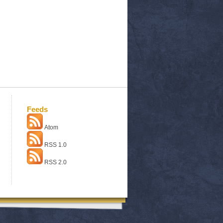
Feeds
Atom
RSS 1.0
RSS 2.0