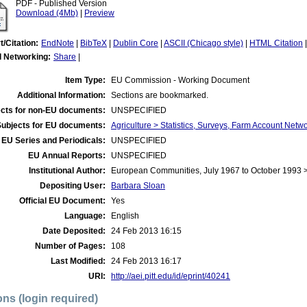
PDF - Published Version
Download (4Mb)
|
Preview
t/Citation:
EndNote
|
BibTeX
|
Dublin Core
|
ASCII (Chicago style)
|
HTML Citation
l Networking:
Share
|
Item Type:
EU Commission - Working Document
Additional Information:
Sections are bookmarked.
cts for non-EU documents:
UNSPECIFIED
Subjects for EU documents:
Agriculture > Statistics, Surveys, Farm Account Netw
EU Series and Periodicals:
UNSPECIFIED
EU Annual Reports:
UNSPECIFIED
Institutional Author:
European Communities, July 1967 to October 1993
Depositing User:
Barbara Sloan
Official EU Document:
Yes
Language:
English
Date Deposited:
24 Feb 2013 16:15
Number of Pages:
108
Last Modified:
24 Feb 2013 16:17
URI:
http://aei.pitt.edu/id/eprint/40241
ons (login required)