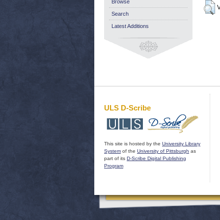
Browse
V
Search
Latest Additions
ULS D-Scribe
This site is hosted by the
University Library
System
of the
University of Pittsburgh
as
part of its
D-Scribe Digital Publishing
Program