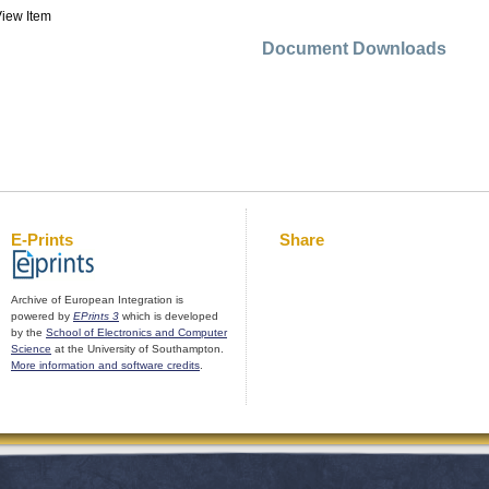
iew Item
Document Downloads
E-Prints
Share
Archive of European Integration is
powered by
EPrints 3
which is developed
by the
School of Electronics and Computer
Science
at the University of Southampton.
More information and software credits
.