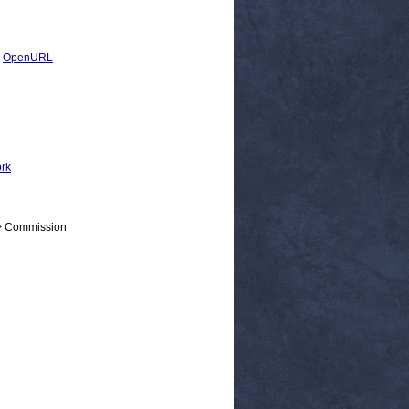
|
OpenURL
ork
 > Commission