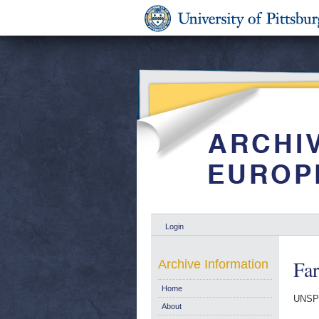
Login
Fa
Archive Information
Home
UNSP
About