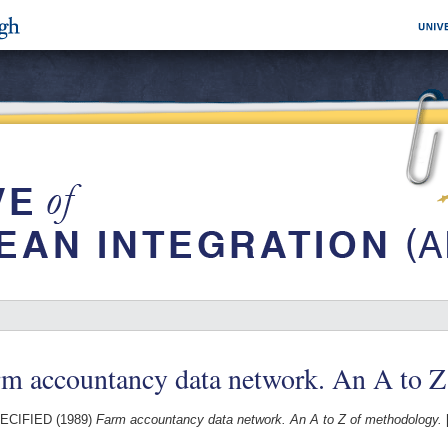
rm accountancy data network. An A to 
ECIFIED (1989)
Farm accountancy data network. An A to Z of methodology.