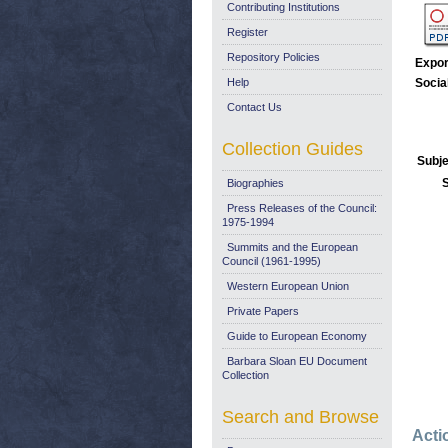
Contributing Institutions
Register
Repository Policies
Expor
Help
Socia
Contact Us
Collection Guides
Subje
Biographies
Press Releases of the Council:
1975-1994
Summits and the European
Council (1961-1995)
Western European Union
Private Papers
Guide to European Economy
Barbara Sloan EU Document
Collection
Search and Browse
Acti