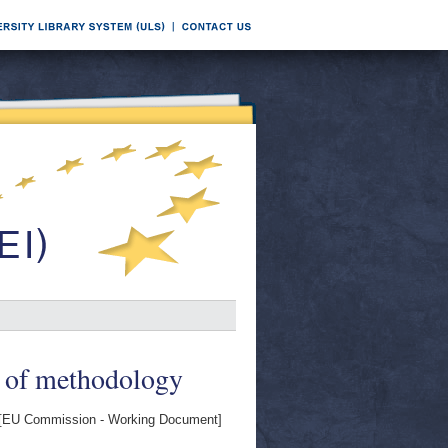
Z of methodology
[EU Commission - Working Document]