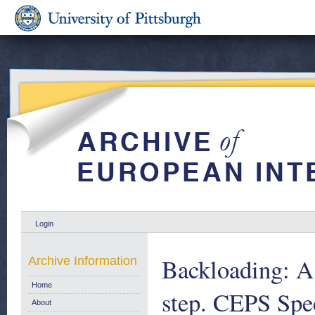
Login
Backloading: A n
Archive Information
Home
step. CEPS Spe
About