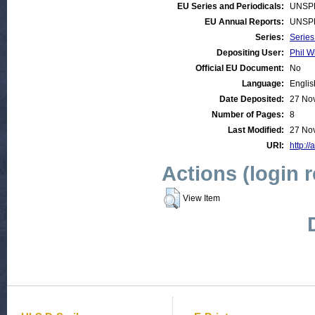
EU Series and Periodicals:
UNSP
EU Annual Reports:
UNSP
Series:
Series
Depositing User:
Phil W
Official EU Document:
No
Language:
Englis
Date Deposited:
27 No
Number of Pages:
8
Last Modified:
27 No
URI:
http://
Actions (login 
View Item