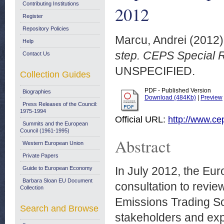
Contributing Institutions
2012
Register
Repository Policies
Marcu, Andrei
(2012
Help
step. CEPS Special 
Contact Us
UNSPECIFIED.
Collection Guides
PDF - Published Version
Biographies
Download (484Kb)
|
Preview
Press Releases of the Council:
1975-1994
Official URL:
http://www.ce
Summits and the European
Council (1961-1995)
Abstract
Western European Union
Private Papers
In July 2012, the Eur
Guide to European Economy
Barbara Sloan EU Document
consultation to review
Collection
Emissions Trading Sc
Search and Browse
stakeholders and expe