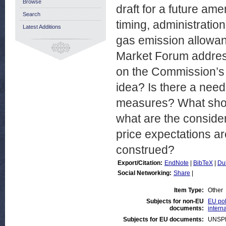
Browse
draft for a future a
Search
timing, administratio
Latest Additions
gas emission allowan
Market Forum address
on the Commission’s
idea? Is there a need 
measures? What shou
what are the conside
price expectations a
construed?
Export/Citation:
EndNote
|
BibTeX
|
Du
Social Networking:
Share
|
Item Type:
Other
Subjects for non-EU
EU pol
documents:
intern
Subjects for EU documents:
UNSP