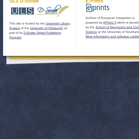
ULS D-Scribe
E-Prints
Archive of European Integration is
powered by
EPrints 3
which is devel
This site is hosted by the
University Library
by the
School of Electronics and Co
System
of the
University of Pittsburgh
as
Science
at the University of Southam
part of its
D-Scribe Digital Publishing
More information and software credit
Program