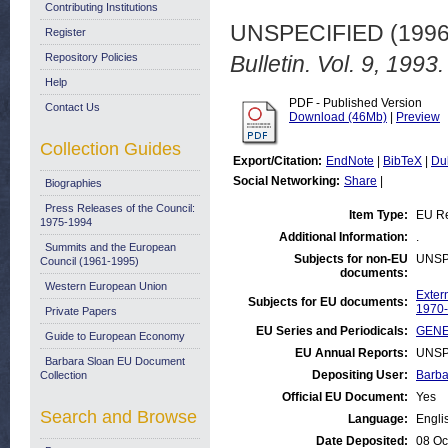
Contributing Institutions
UNSPECIFIED (199
Register
Repository Policies
Bulletin. Vol. 9, 1993.
Help
PDF - Published Version
Contact Us
Download (46Mb)
|
Preview
Collection Guides
Export/Citation:
EndNote
|
BibTeX
|
Du
Social Networking:
Share
|
Biographies
Press Releases of the Council:
Item Type:
EU Re
1975-1994
Additional Information:
.
Summits and the European
Subjects for non-EU
UNSP
Council (1961-1995)
documents:
Western European Union
Exter
Subjects for EU documents:
1970
Private Papers
EU Series and Periodicals:
GENER
Guide to European Economy
EU Annual Reports:
UNSP
Barbara Sloan EU Document
Depositing User:
Barba
Collection
Official EU Document:
Yes
Search and Browse
Language:
Engli
Date Deposited:
08 Oc