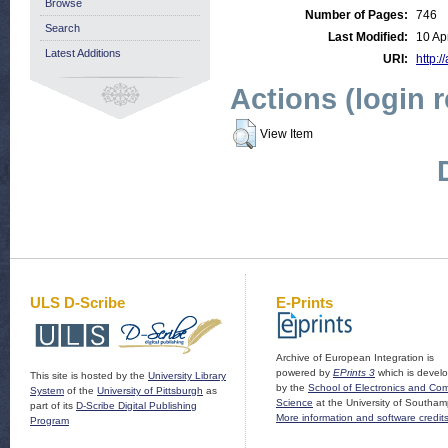
Browse
Number of Pages:
746
Search
Last Modified:
10 Ap
Latest Additions
URI:
http:/
Actions (login 
View Item
ULS D-Scribe
E-Prints
Archive of European Integration is
powered by
EPrints 3
which is devel
This site is hosted by the
University Library
by the
School of Electronics and Co
System
of the
University of Pittsburgh
as
Science
at the University of Southam
part of its
D-Scribe Digital Publishing
More information and software credit
Program