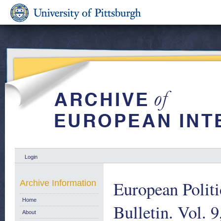
Login
European Polit
Archive Information
Home
Bulletin. Vol. 
About