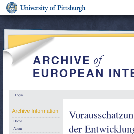
Login
Vorausschatzun
Archive Information
Home
der Entwicklung
About