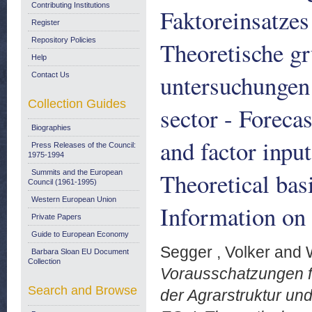
Contributing Institutions
Faktoreinsatzes
Register
Repository Policies
Theoretische gr
Help
untersuchungen 
Contact Us
Collection Guides
sector - Forecas
Biographies
and factor input
Press Releases of the Council:
1975-1994
Theoretical basi
Summits and the European
Council (1961-1995)
Western European Union
Information on 
Private Papers
Guide to European Economy
Segger , Volker
and
Barbara Sloan EU Document
Collection
Vorausschatzungen f
Search and Browse
der Agrarstruktur und