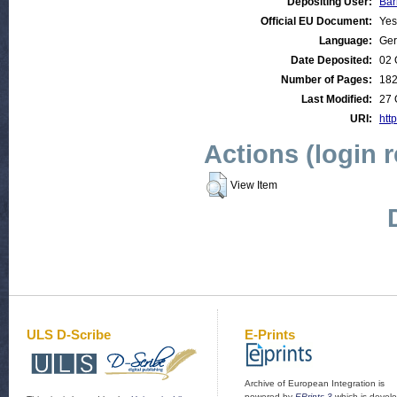
Depositing User:
Bar
Official EU Document:
Yes
Language:
Ge
Date Deposited:
02 
Number of Pages:
18
Last Modified:
27 
URI:
http
Actions (login 
View Item
ULS D-Scribe
E-Prints
Archive of European Integration is
powered by
EPrints 3
which is devel