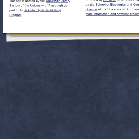
This site is hosted by the
University Library
by the
School of Electronics and Co
System
of the
University of Pittsburgh
as
Science
at the University of Southam
part of its
D-Scribe Digital Publishing
More information and software credit
Program