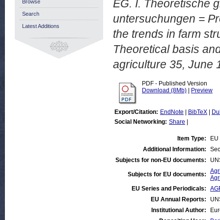
EG. I. Theoretische 
Browse
Search
untersuchungen = Proj
Latest Additions
the trends in farm str
Theoretical basis and
agriculture 35, June 
PDF - Published Version
Download (8Mb)
|
Preview
Export/Citation:
EndNote
|
BibTeX
|
Du
Social Networking:
Share
|
Item Type:
EU 
Additional Information:
Sec
Subjects for non-EU documents:
UN
Agr
Subjects for EU documents:
Agr
EU Series and Periodicals:
AG
EU Annual Reports:
UN
Institutional Author:
Eur