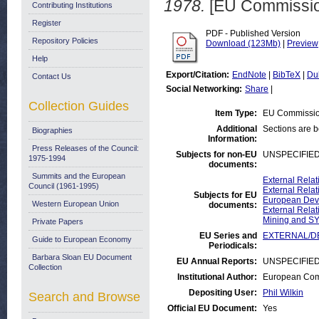
1978.
[EU Commissio
Contributing Institutions
Register
PDF - Published Version
Repository Policies
Download (123Mb)
|
Preview
Help
Export/Citation:
EndNote
|
BibTeX
|
Du
Contact Us
Social Networking:
Share
|
Collection Guides
Item Type:
EU Commissio
Additional
Sections are 
Biographies
Information:
Press Releases of the Council:
Subjects for non-EU
UNSPECIFIE
1975-1994
documents:
Summits and the European
External Rela
Council (1961-1995)
External Relat
Subjects for EU
European Deve
Western European Union
documents:
External Relat
Mining and S
Private Papers
EU Series and
EXTERNAL/DE
Guide to European Economy
Periodicals:
Barbara Sloan EU Document
EU Annual Reports:
UNSPECIFIE
Collection
Institutional Author:
European Comm
Depositing User:
Phil Wilkin
Search and Browse
Official EU Document:
Yes