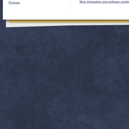
More information and software credit
Program