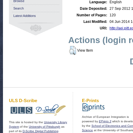
Browse
Language:
English
Search
Date Deposited:
27 Sep 2012 
Number of Pages:
120
Latest Additions
Last Modified:
04 Jun 2014 1
URI:
http://aei.pitt
Actions (login 
View Item
ULS D-Scribe
E-Prints
Archive of European Integration is
powered by
EPrints 3
which is devel
This site is hosted by the
University Library
by the
School of Electronics and Co
System
of the
University of Pittsburgh
as
Science
at the University of Southam
part of its
D-Scribe Digital Publishing