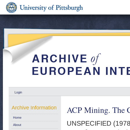
Login
ACP Mining. The C
Archive Information
Home
UNSPECIFIED (197
About