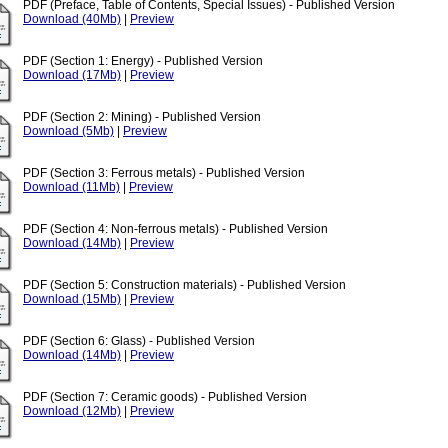
PDF (Preface, Table of Contents, Special Issues) - Published Version
Download (40Mb)
|
Preview
PDF (Section 1: Energy) - Published Version
Download (17Mb)
|
Preview
PDF (Section 2: Mining) - Published Version
Download (5Mb)
|
Preview
PDF (Section 3: Ferrous metals) - Published Version
Download (11Mb)
|
Preview
PDF (Section 4: Non-ferrous metals) - Published Version
Download (14Mb)
|
Preview
PDF (Section 5: Construction materials) - Published Version
Download (15Mb)
|
Preview
PDF (Section 6: Glass) - Published Version
Download (14Mb)
|
Preview
PDF (Section 7: Ceramic goods) - Published Version
Download (12Mb)
|
Preview