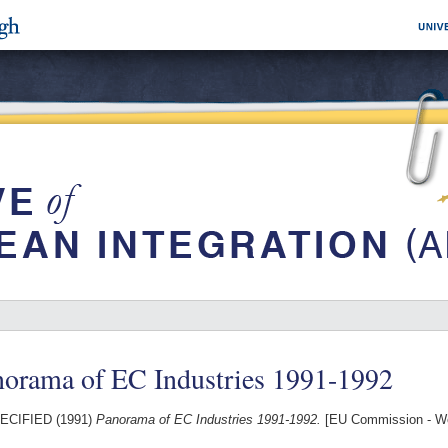
norama of EC Industries 1991-1992
ECIFIED (1991)
Panorama of EC Industries 1991-1992.
[EU Commission - W