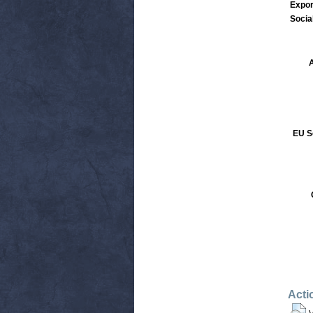
Expor
Socia
A
EU S
Acti