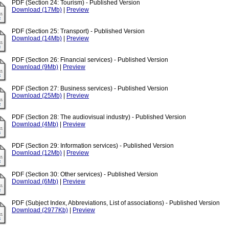
PDF (Section 24: Tourism) - Published Version
Download (17Mb)
|
Preview
PDF (Section 25: Transport) - Published Version
Download (14Mb)
|
Preview
PDF (Section 26: Financial services) - Published Version
Download (9Mb)
|
Preview
PDF (Section 27: Business services) - Published Version
Download (25Mb)
|
Preview
PDF (Section 28: The audiovisual industry) - Published Version
Download (4Mb)
|
Preview
PDF (Section 29: Information services) - Published Version
Download (12Mb)
|
Preview
PDF (Section 30: Other services) - Published Version
Download (6Mb)
|
Preview
PDF (Subject Index, Abbreviations, List of associations) - Published Version
Download (2977Kb)
|
Preview