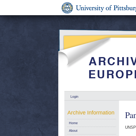
Login
Pa
Archive Information
Home
UNSP
About