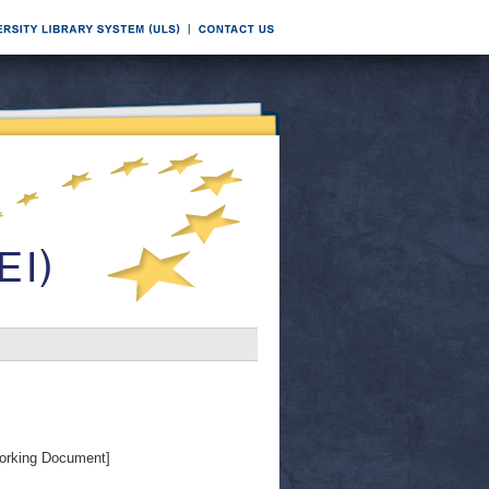
orking Document]