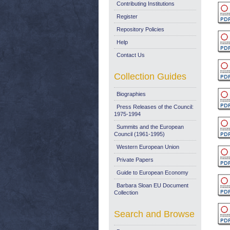
Contributing Institutions
Register
Repository Policies
Help
Contact Us
Collection Guides
Biographies
Press Releases of the Council:
1975-1994
Summits and the European
Council (1961-1995)
Western European Union
Private Papers
Guide to European Economy
Barbara Sloan EU Document
Collection
Search and Browse