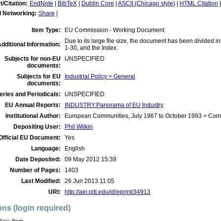
t/Citation:
EndNote
|
BibTeX
|
Dublin Core
|
ASCII (Chicago style)
|
HTML Citation
l Networking:
Share
|
Item Type:
EU Commission - Working Document
Due to its large file size, the document has been divided i
dditional Information:
1-30, and the Index.
Subjects for non-EU
UNSPECIFIED
documents:
Subjects for EU
Industrial Policy > General
documents:
eries and Periodicals:
UNSPECIFIED
EU Annual Reports:
INDUSTRY:Panorama of EU Industry
Institutional Author:
European Communities, July 1967 to October 1993 > Co
Depositing User:
Phil Wilkin
Official EU Document:
Yes
Language:
English
Date Deposited:
09 May 2012 15:39
Number of Pages:
1403
Last Modified:
26 Jun 2013 11:05
URI:
http://aei.pitt.edu/id/eprint/34913
ons (login required)