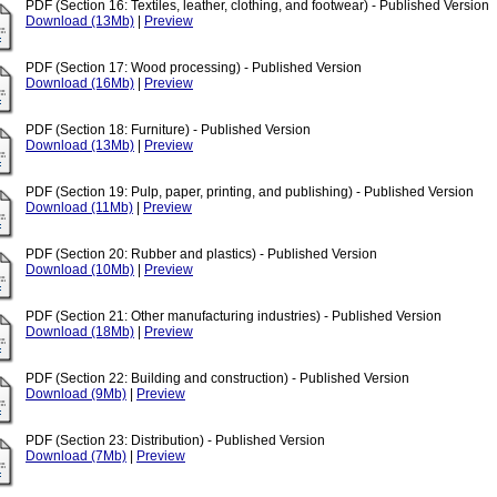
PDF (Section 16: Textiles, leather, clothing, and footwear) - Published Version
Download (13Mb)
|
Preview
PDF (Section 17: Wood processing) - Published Version
Download (16Mb)
|
Preview
PDF (Section 18: Furniture) - Published Version
Download (13Mb)
|
Preview
PDF (Section 19: Pulp, paper, printing, and publishing) - Published Version
Download (11Mb)
|
Preview
PDF (Section 20: Rubber and plastics) - Published Version
Download (10Mb)
|
Preview
PDF (Section 21: Other manufacturing industries) - Published Version
Download (18Mb)
|
Preview
PDF (Section 22: Building and construction) - Published Version
Download (9Mb)
|
Preview
PDF (Section 23: Distribution) - Published Version
Download (7Mb)
|
Preview