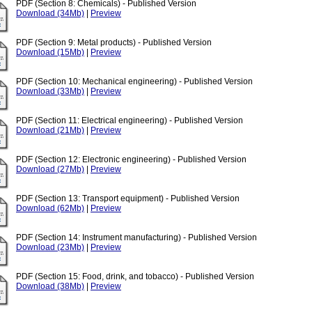
PDF (Section 8: Chemicals) - Published Version
Download (34Mb)
|
Preview
PDF (Section 9: Metal products) - Published Version
Download (15Mb)
|
Preview
PDF (Section 10: Mechanical engineering) - Published Version
Download (33Mb)
|
Preview
PDF (Section 11: Electrical engineering) - Published Version
Download (21Mb)
|
Preview
PDF (Section 12: Electronic engineering) - Published Version
Download (27Mb)
|
Preview
PDF (Section 13: Transport equipment) - Published Version
Download (62Mb)
|
Preview
PDF (Section 14: Instrument manufacturing) - Published Version
Download (23Mb)
|
Preview
PDF (Section 15: Food, drink, and tobacco) - Published Version
Download (38Mb)
|
Preview