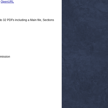
|
OpenURL
nto 32 PDFs including a Main file, Sections
mmission