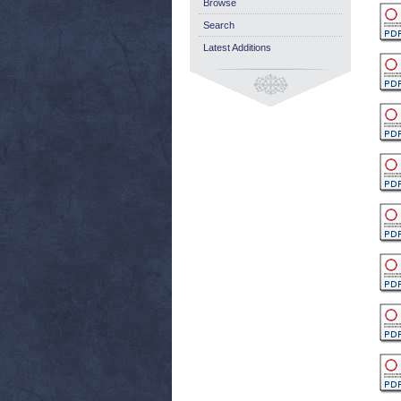
Browse
Search
Latest Additions