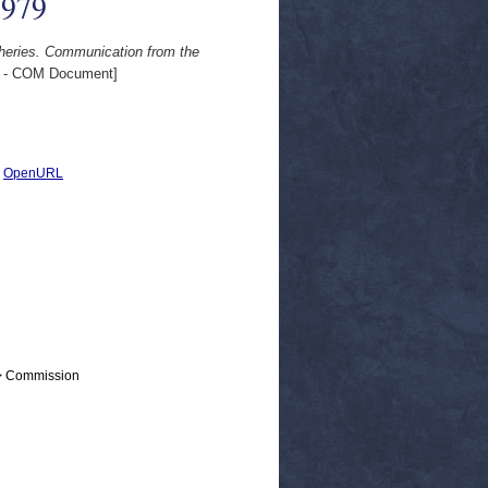
1979
isheries. Communication from the
 - COM Document]
|
OpenURL
 > Commission