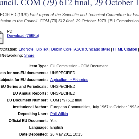
ncil. COM (79) 612 final, 29 October 
ECIFIED (1979)
First report of the Scientific and Technical Committee for F
ssion to the Council. COM (79) 612 final, 29 October 1979.
[EU Commission
PDF
Download (769Kb)
t/Citation:
EndNote
|
BibTeX
|
Dublin Core
|
ASCII (Chicago style)
|
HTML Citation
l Networking:
Share
|
Item Type:
EU Commission - COM Document
cts for non-EU documents:
UNSPECIFIED
Subjects for EU documents:
Agriculture > Fisheries
EU Series and Periodicals:
UNSPECIFIED
EU Annual Reports:
UNSPECIFIED
EU Document Number:
COM (79) 612 final
Institutional Author:
European Communities, July 1967 to October 1993
Depositing User:
Phil Wilkin
Official EU Document:
Yes
Language:
English
Date Deposited:
26 May 2011 10:15