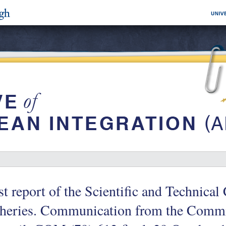
st report of the Scientific and Technica
sheries. Communication from the Commi