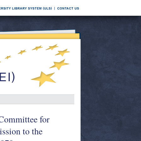
l Committee for
ssion to the