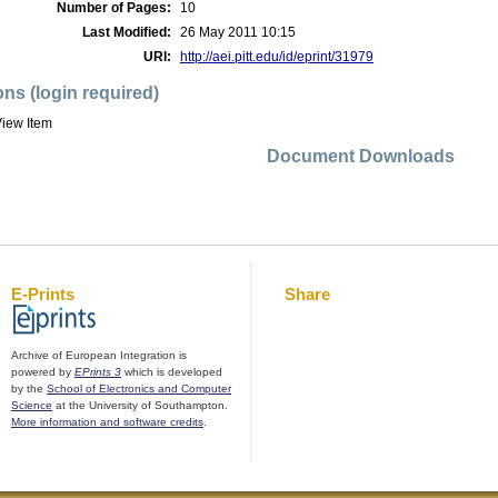
Number of Pages:
10
Last Modified:
26 May 2011 10:15
URI:
http://aei.pitt.edu/id/eprint/31979
ons (login required)
iew Item
Document Downloads
E-Prints
Share
Archive of European Integration is
powered by
EPrints 3
which is developed
by the
School of Electronics and Computer
Science
at the University of Southampton.
More information and software credits
.