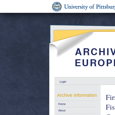
Login
Fir
Archive Information
Fi
Home
About