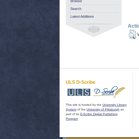
Browse
Search
Latest Additions
Acti
V
ULS D-Scribe
This site is hosted by the
University Library
System
of the
University of Pittsburgh
as
part of its
D-Scribe Digital Publishing
Program