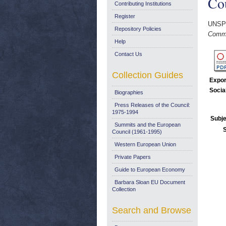
Cou
Contributing Institutions
Register
UNSP
Repository Policies
Commi
Help
Contact Us
Collection Guides
Expor
Socia
Biographies
Press Releases of the Council:
1975-1994
Subje
Summits and the European
Council (1961-1995)
Western European Union
Private Papers
Guide to European Economy
Barbara Sloan EU Document
Collection
Search and Browse