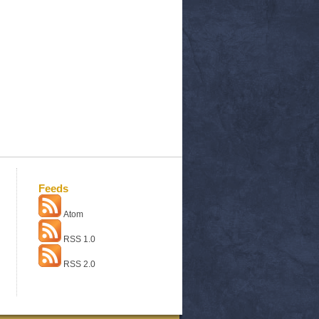
Feeds
Atom
RSS 1.0
RSS 2.0