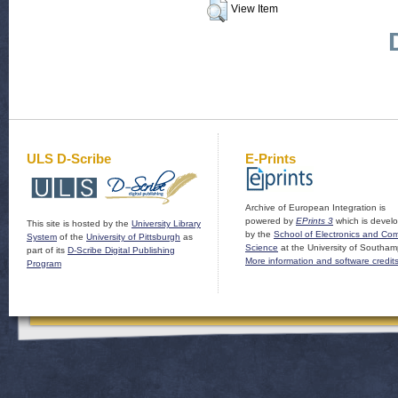
View Item
ULS D-Scribe
E-Prints
Archive of European Integration is
powered by
EPrints 3
which is devel
This site is hosted by the
University Library
by the
School of Electronics and Co
System
of the
University of Pittsburgh
as
Science
at the University of Southam
part of its
D-Scribe Digital Publishing
More information and software credit
Program