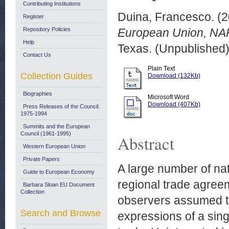
Contributing Institutions
Duina, Francesco.
(2
Register
Repository Policies
European Union, NAF
Help
Texas. (Unpublished
Contact Us
Plain Text
Collection Guides
Download (132Kb)
Biographies
Microsoft Word
Download (407Kb)
Press Releases of the Council:
1975-1994
Summits and the European
Council (1961-1995)
Abstract
Western European Union
Private Papers
A large number of nat
Guide to European Economy
regional trade agree
Barbara Sloan EU Document
Collection
observers assumed th
Search and Browse
expressions of a si