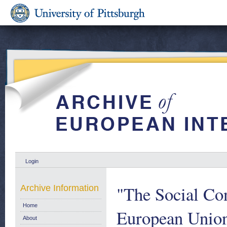
Login
"The Social Con
Archive Information
Home
European Unio
About