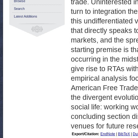
trade. Uninterested i
Browse
Search
turn to integration th
Latest Additions
this undifferentiated
that directly speaks t
markets, and the spr
starting premise is th
occurring in the midst
give rise to RTAs wit
empirical analysis f
American Free Trade 
the divergent evoluti
social life: working 
concluding section d
venues for future res
Export/Citation:
EndNote
|
BibTeX
|
Du