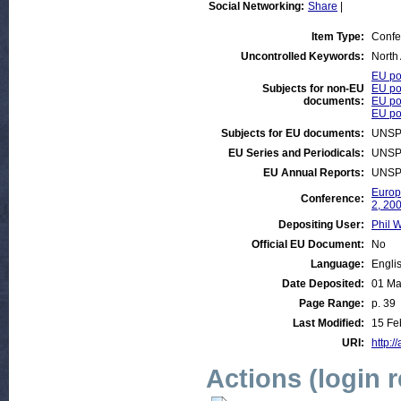
Social Networking:
Share
|
Item Type:
Confe
Uncontrolled Keywords:
North
EU pol
Subjects for non-EU
EU po
documents:
EU po
EU pol
Subjects for EU documents:
UNSP
EU Series and Periodicals:
UNSP
EU Annual Reports:
UNSP
Europ
Conference:
2, 20
Depositing User:
Phil W
Official EU Document:
No
Language:
Engli
Date Deposited:
01 Ma
Page Range:
p. 39
Last Modified:
15 Fe
URI:
http:/
Actions (login 