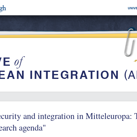
curity and integration in Mitteleuropa:
earch agenda"