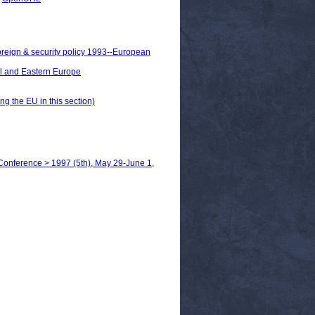
oreign & security policy 1993--European
al and Eastern Europe
ng the EU in this section)
Conference > 1997 (5th), May 29-June 1,