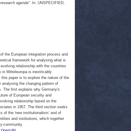
w research agenda".
In: UNSPECIFIED,
 of the European integration process and
oretical framework for analysing what is
volving relationship with the countries
 in Mitteleuropa is inextricably
this paper is to explore the nature of the
r analysing the changing pattern of
s. The first explains why Germany's
 future of European security and
evolving relationship based on the
ociates in 1957. The third section seeks
 of the 'new institutionalism’ and of
ntities and institutions, which together
ity-community.
|
OpenURL