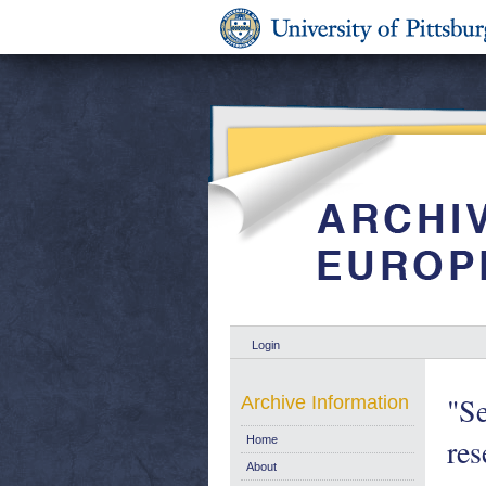
Login
"Se
Archive Information
res
Home
About