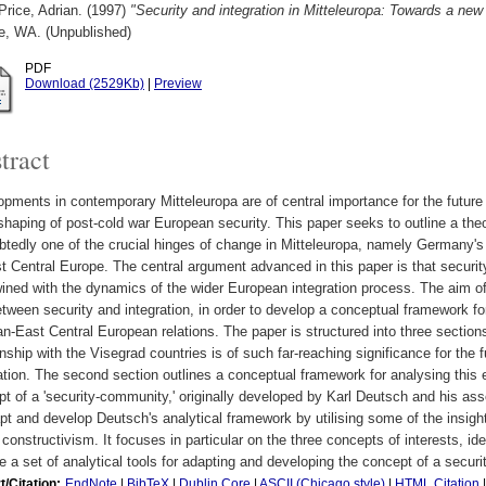
rice, Adrian.
(1997)
"Security and integration in Mitteleuropa: Towards a ne
le, WA. (Unpublished)
PDF
Download (2529Kb)
|
Preview
tract
pments in contemporary Mitteleuropa are of central importance for the future
shaping of post-cold war European security. This paper seeks to outline a the
tedly one of the crucial hinges of change in Mitteleuropa, namely Germany's e
t Central Europe. The central argument advanced in this paper is that security
wined with the dynamics of the wider European integration process. The aim of 
etween security and integration, in order to develop a conceptual framework fo
-East Central European relations. The paper is structured into three section
onship with the Visegrad countries is of such far-reaching significance for the
ation. The second section outlines a conceptual framework for analysing this 
t of a 'security-community,' originally developed by Karl Deutsch and his ass
pt and develop Deutsch's analytical framework by utilising some of the insights
 constructivism. It focuses in particular on the three concepts of interests, ide
e a set of analytical tools for adapting and developing the concept of a secur
t/Citation:
EndNote
|
BibTeX
|
Dublin Core
|
ASCII (Chicago style)
|
HTML Citation