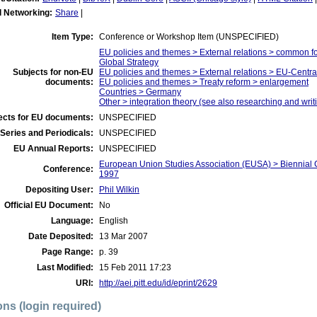
l Networking:
Share
|
Item Type:
Conference or Workshop Item (UNSPECIFIED)
EU policies and themes > External relations > common f
Global Strategy
Subjects for non-EU
EU policies and themes > External relations > EU-Centr
documents:
EU policies and themes > Treaty reform > enlargement
Countries > Germany
Other > integration theory (see also researching and writi
ects for EU documents:
UNSPECIFIED
Series and Periodicals:
UNSPECIFIED
EU Annual Reports:
UNSPECIFIED
European Union Studies Association (EUSA) > Biennial 
Conference:
1997
Depositing User:
Phil Wilkin
Official EU Document:
No
Language:
English
Date Deposited:
13 Mar 2007
Page Range:
p. 39
Last Modified:
15 Feb 2011 17:23
URI:
http://aei.pitt.edu/id/eprint/2629
ons (login required)