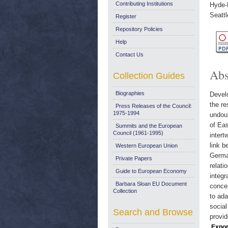
Contributing Institutions
Hyde-P
Seatt
Register
Repository Policies
Help
Contact Us
Abs
Collection Guides
Biographies
Develo
the re
Press Releases of the Council:
1975-1994
undoub
of Eas
Summits and the European
Council (1961-1995)
intert
link b
Western European Union
German
Private Papers
relati
Guide to European Economy
integr
Barbara Sloan EU Document
concep
Collection
to ada
social
Search and Browse
provid
Expor