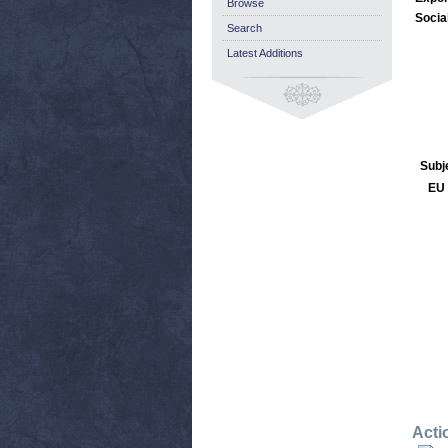
Browse
Socia
Search
Latest Additions
Subj
EU 
Acti