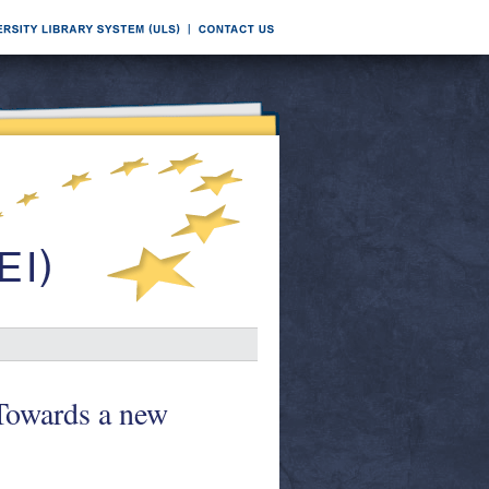
 Towards a new