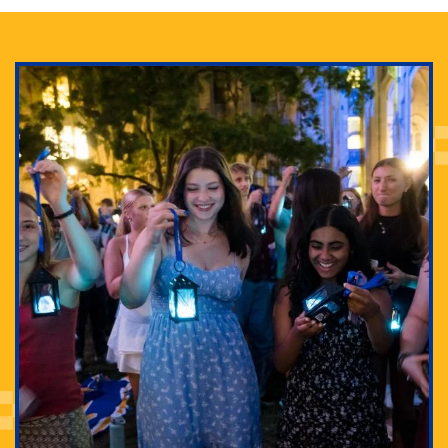
Adam Lowenstein established a first-of-its-kind
interdisciplinary Horror Studies Center, right here at
Pitt.