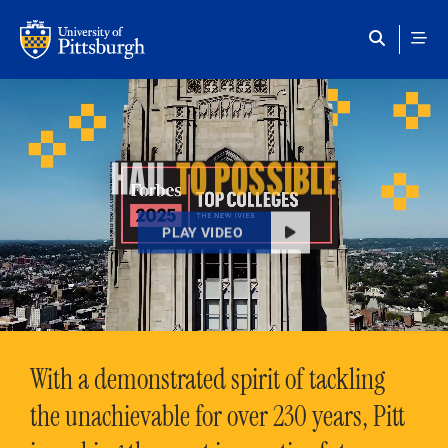
Skip to main content
HAIL
TO POSSIBLE
PLAY VIDEO
With a demonstrated spirit of tackling
the unachievable for over 230 years, Pitt