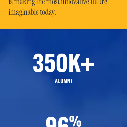
is making the most innovative future
imaginable today.
350K+
ALUMNI
96
%