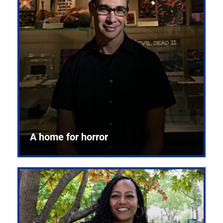
A home for horror