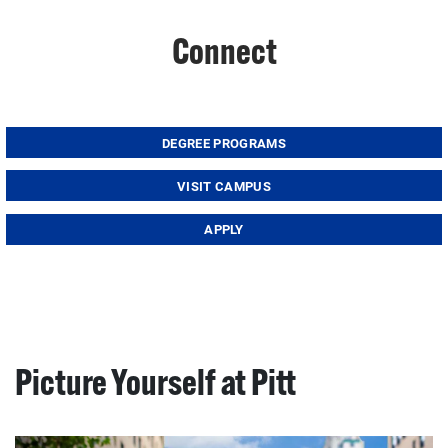
Connect
DEGREE PROGRAMS
VISIT CAMPUS
APPLY
Picture Yourself at Pitt