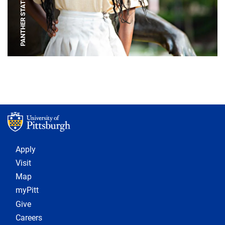
PANTHER STATUE
Footer 1
Apply
Visit
Map
myPitt
Give
Careers