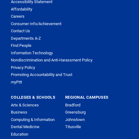
Accessibility Statement
Affordability
Careers
Consumer Info/Achievement
Contact Us
Departments A-Z
Find People
Information Technology
Nondiscrimination and Anti-Harassment Policy
Privacy Policy
Promoting Accountability and Trust
myPitt
COLLEGES & SCHOOLS
REGIONAL CAMPUSES
Arts & Sciences
Bradford
Business
Greensburg
Computing & Information
Johnstown
Dental Medicine
Titusville
Education