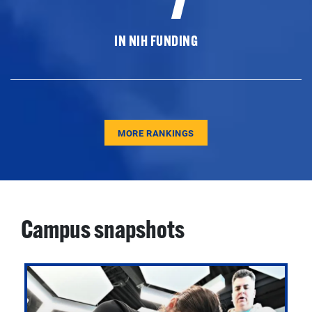
IN NIH FUNDING
MORE RANKINGS
Campus snapshots