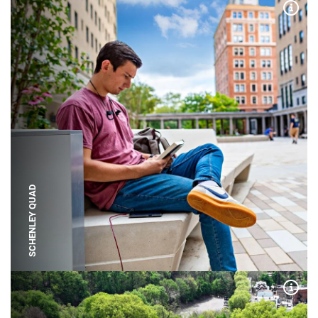
Expa
SCHENLEY QUAD
Expa