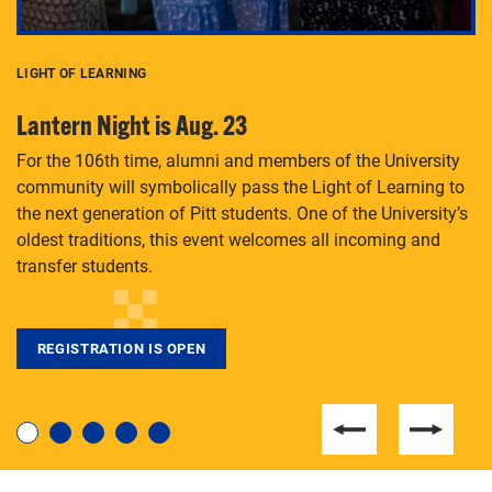
LIGHT OF LEARNING
C
Lantern Night is Aug. 23
P
For the 106th time, alumni and members of the University
Th
community will symbolically pass the Light of Learning to
an
the next generation of Pitt students. One of the University’s
Le
 is
oldest traditions, this event welcomes all incoming and
transfer students.
REGISTRATION IS OPEN
For students near and far considering a graduate
degree, LaToya Walters knows just how to help.