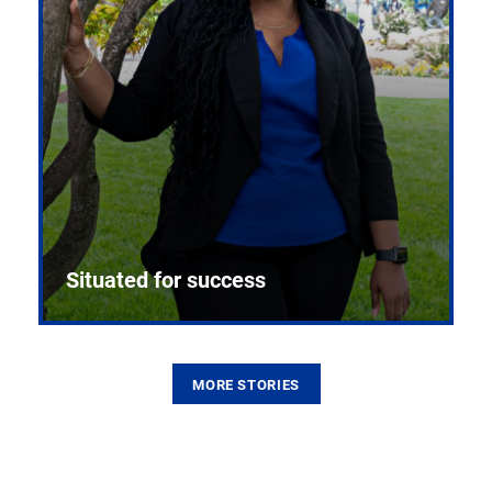
Situated for success
MORE STORIES
From the first CPR mannequin to bleeding-edge
training facilities, Pitt health sciences continue to
build on a legacy of pioneering education.