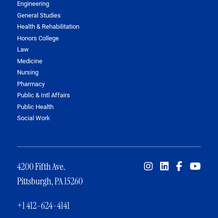
Engineering
General Studies
Health & Rehabilitation
Honors College
Law
Medicine
Nursing
Pharmacy
Public & Intl Affairs
Public Health
Social Work
4200 Fifth Ave.
Pittsburgh, PA 15260
+1 412-624-4141