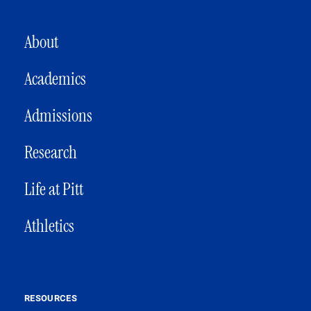
MAIN NAVIGATION
About
Academics
Admissions
Research
Life at Pitt
Athletics
RESOURCES