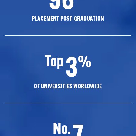
PLACEMENT POST-GRADUATION
3
Top
%
OF UNIVERSITIES WORLDWIDE
7
No.