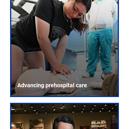
Advancing prehospital care