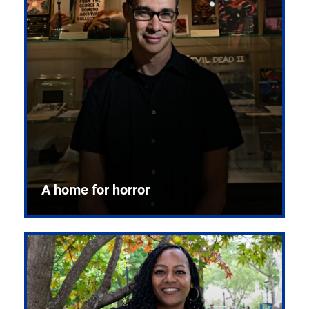
A home for horror