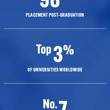
PLACEMENT POST-GRADUATION
3
Top
%
OF UNIVERSITIES WORLDWIDE
7
No.