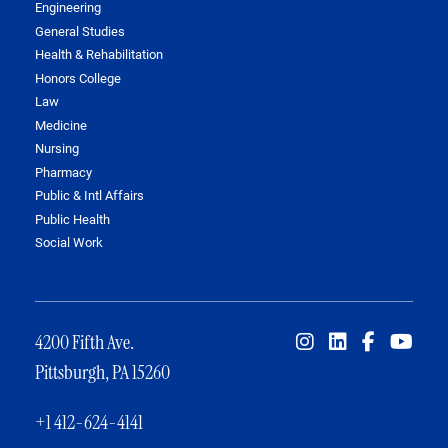
Engineering
General Studies
Health & Rehabilitation
Honors College
Law
Medicine
Nursing
Pharmacy
Public & Intl Affairs
Public Health
Social Work
4200 Fifth Ave.
Pittsburgh, PA 15260
+1 412-624-4141