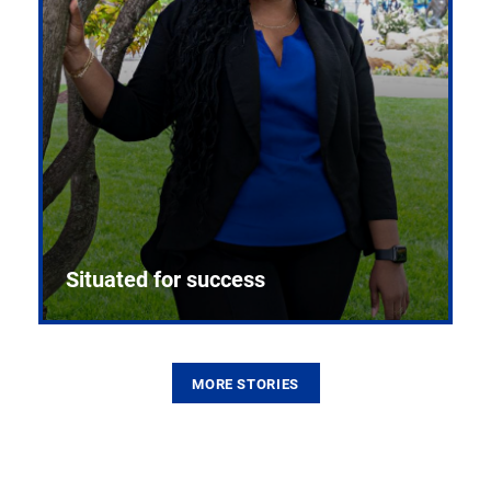
Situated for success
MORE STORIES
From the first CPR mannequin to bleeding-edge
training facilities, Pitt health sciences continue to
build on a legacy of pioneering education.