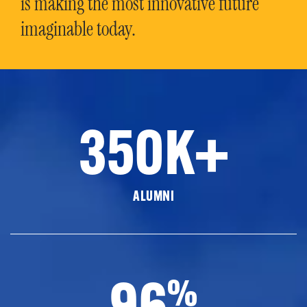
is making the most innovative future
imaginable today.
350K+
ALUMNI
96
%