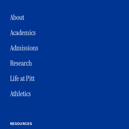
MAIN NAVIGATION
About
Academics
Admissions
Research
Life at Pitt
Athletics
RESOURCES