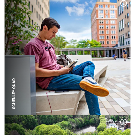
Expa
SCHENLEY QUAD
Expa