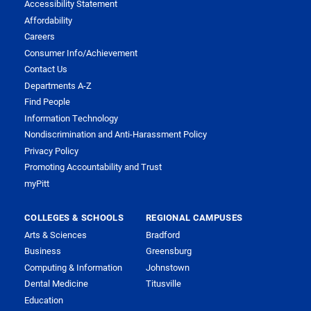
Accessibility Statement
Affordability
Careers
Consumer Info/Achievement
Contact Us
Departments A-Z
Find People
Information Technology
Nondiscrimination and Anti-Harassment Policy
Privacy Policy
Promoting Accountability and Trust
myPitt
COLLEGES & SCHOOLS
REGIONAL CAMPUSES
Arts & Sciences
Bradford
Business
Greensburg
Computing & Information
Johnstown
Dental Medicine
Titusville
Education