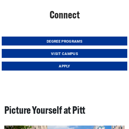
Connect
DEGREE PROGRAMS
VISIT CAMPUS
APPLY
Picture Yourself at Pitt