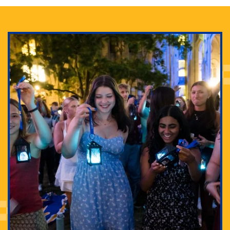
Adam Lowenstein established a first-of-its-kind
interdisciplinary Horror Studies Center, right here at
Pitt.