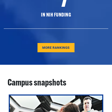
IN NIH FUNDING
MORE RANKINGS
Campus snapshots