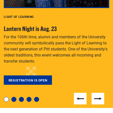
LIGHT OF LEARNING
C
Lantern Night is Aug. 23
P
For the 106th time, alumni and members of the University
Th
community will symbolically pass the Light of Learning to
an
the next generation of Pitt students. One of the University’s
Le
 is
oldest traditions, this event welcomes all incoming and
transfer students.
REGISTRATION IS OPEN
For students near and far considering a graduate
degree, LaToya Walters knows just how to help.