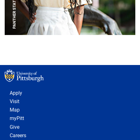
PANTHER STATUE
Footer 1
Apply
Visit
Map
myPitt
Give
Careers