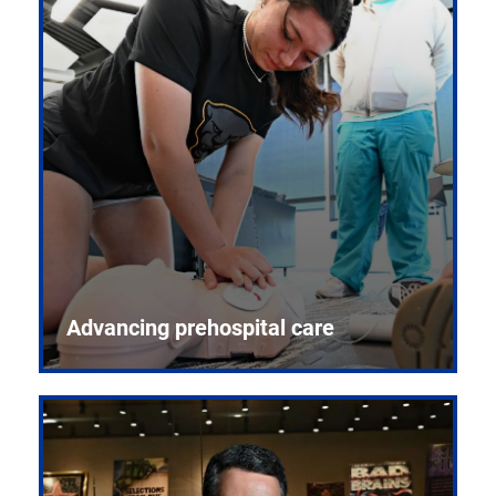
Advancing prehospital care