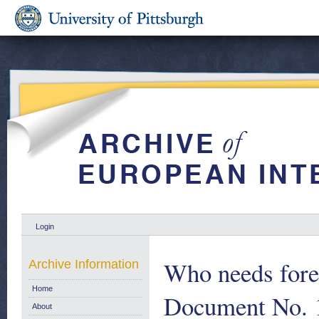
Login
Who needs for
Archive Information
Home
Document No. 
About