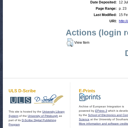
Date Deposited:
12 Ju
Page Range:
p. 23
Last Modified:
15 Fe
URI:
http:/
Actions (login 
View Item
ULS D-Scribe
E-Prints
Archive of European Integration is
powered by
EPrints 3
which is devel
This site is hosted by the
University Library
by the
School of Electronics and Co
System
of the
University of Pittsburgh
as
Science
at the University of Southam
part of its
D-Scribe Digital Publishing
More information and software credit
Program