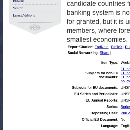
Browse
candidate countries 
Search
banking system is no
Latest Additions
for granted, but it is
members, where forei
smallest economies.
Export/Citation:
EndNote
|
BibTeX
|
Du
Social Networking:
Share
|
Item Type:
Worki
EU po
Subjects for non-EU
EU po
documents:
EU po
policy
Subjects for EU documents:
UNSP
EU Series and Periodicals:
UNSP
EU Annual Reports:
UNSP
Series:
Serie
Depositing User:
Phil W
Official EU Document:
No
Language:
Engli