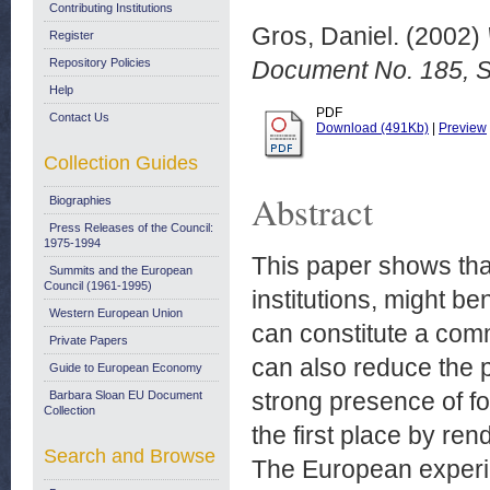
Contributing Institutions
Gros, Daniel.
(2002)
Register
Repository Policies
Document No. 185, 
Help
PDF
Contact Us
Download (491Kb)
|
Preview
Collection Guides
Abstract
Biographies
Press Releases of the Council:
1975-1994
This paper shows tha
Summits and the European
Council (1961-1995)
institutions, might b
Western European Union
can constitute a com
Private Papers
can also reduce the pr
Guide to European Economy
strong presence of f
Barbara Sloan EU Document
Collection
the first place by ren
Search and Browse
The European experienc