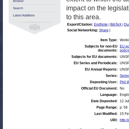
Browse
impact on the legisla
Search
to this area.
Latest Additions
Export/Citation:
EndNote
|
BibTeX
|
Du
Social Networking:
Share
|
Item Type:
Worki
Subjects for non-EU
EU po
documents:
policy
Subjects for EU documents:
UNSP
EU Series and Periodicals:
UNSP
EU Annual Reports:
UNSP
Series:
Serie
Depositing User:
Phil W
Official EU Document:
No
Language:
Engli
Date Deposited:
12 Ju
Page Range:
p. 58
Last Modified:
15 Fe
URI:
http:/