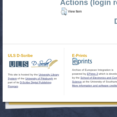
Actions (login 
View Item
ULS D-Scribe
E-Prints
Archive of European Integration is
powered by
EPrints 3
which is devel
This site is hosted by the
University Library
by the
School of Electronics and Co
System
of the
University of Pittsburgh
as
Science
at the University of Southam
part of its
D-Scribe Digital Publishing
More information and software credit
Program