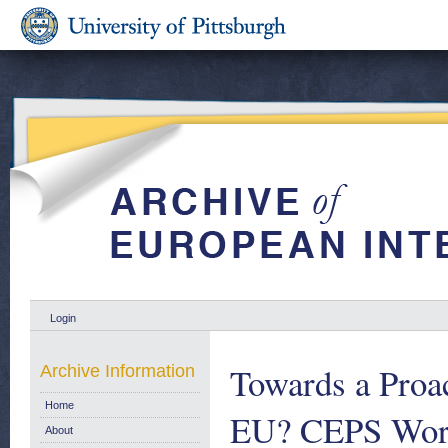
Login
Towards a Proac
Archive Information
Home
EU? CEPS Work
About