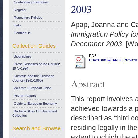
Contributing Institutions
2003
Register
Repository Policies
Apap, Joanna
and
Ca
Help
Immigration Policy 
Contact Us
December 2003.
[Wor
Collection Guides
PDF
Biographies
Download (494Kb)
|
Preview
Press Releases of the Council:
1975-1994
Summits and the European
Abstract
Council (1961-1995)
Western European Union
Private Papers
This report involves 
Guide to European Economy
achieved towards a p
Barbara Sloan EU Document
Collection
described as ‘third c
residing legally in t
Search and Browse
extent to which the a