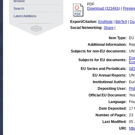
Browse
PDF
Download (3234Kb)
|
Previe
Search
Latest Additions
Export/Citation:
EndNote
|
BibTeX
|
Du
Social Networking:
Share
|
Item Type:
EU
Additional Information:
Rep
Subjects for non-EU documents:
UN
Eco
Subjects for EU documents:
Eco
EU Series and Periodicals:
GE
EU Annual Reports:
UN
Institutional Author:
Eur
Depositing User:
Phi
Official EU Document:
Yes
Language:
Fre
Date Deposited:
17 
Number of Pages:
23
Last Modified:
05 
URI:
http