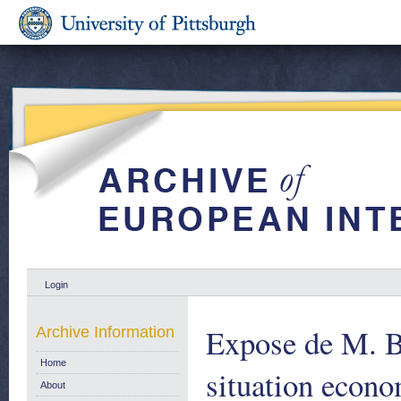
Login
Expose de M. B
Archive Information
Home
situation econ
About