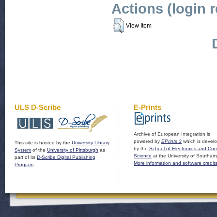
Actions (login 
View Item
ULS D-Scribe
E-Prints
Archive of European Integration is
powered by
EPrints 3
which is devel
This site is hosted by the
University Library
by the
School of Electronics and Co
System
of the
University of Pittsburgh
as
Science
at the University of Southam
part of its
D-Scribe Digital Publishing
More information and software credit
Program