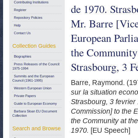
Contributing Institutions
de 1970. Strasb
Register
Repository Policies
Mr. Barre [Vic
Help
European Parlia
Contact Us
Collection Guides
the Community 
Biographies
Strasbourg, 3 
Press Releases of the Council:
1975-1994
Summits and the European
Council (1961-1995)
Barre, Raymond.
(19
Western European Union
sur la situation eco
Private Papers
Strasbourg, 3 fevrier
Guide to European Economy
Commission] to the E
Barbara Sloan EU Document
Collection
the Community at the
Search and Browse
1970.
[EU Speech]