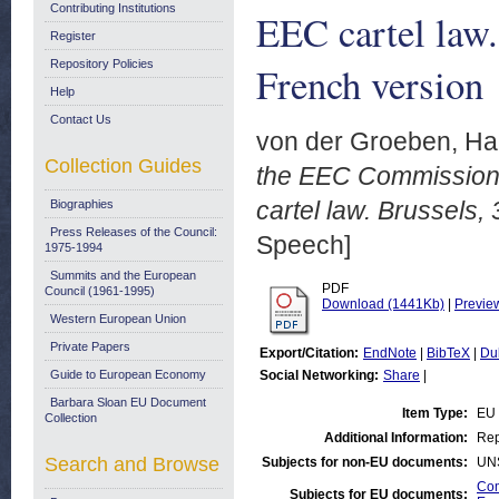
Contributing Institutions
EEC cartel law.
Register
Repository Policies
French version
Help
Contact Us
von der Groeben, Ha
Collection Guides
the EEC Commission,
cartel law. Brussels,
Biographies
Press Releases of the Council:
Speech]
1975-1994
Summits and the European
PDF
Council (1961-1995)
Download (1441Kb)
|
Previe
Western European Union
Private Papers
Export/Citation:
EndNote
|
BibTeX
|
Du
Guide to European Economy
Social Networking:
Share
|
Barbara Sloan EU Document
Item Type:
EU
Collection
Additional Information:
Rep
Search and Browse
Subjects for non-EU documents:
UN
Com
Subjects for EU documents: