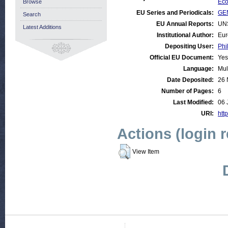
Eco
Browse
EU Series and Periodicals:
GE
Search
EU Annual Reports:
UN
Latest Additions
Institutional Author:
Eur
Depositing User:
Phi
Official EU Document:
Yes
Language:
Mul
Date Deposited:
26 
Number of Pages:
6
Last Modified:
06 
URI:
http
Actions (login 
View Item