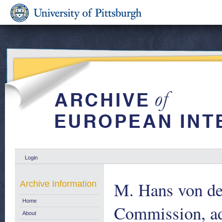
Login
M. Hans von d
Archive Information
Home
Commission, ad
About