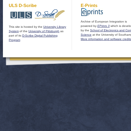
ULS D-Scribe
E-Prints
Archive of European Integration is
powered by
EPrints 3
which is devel
This site is hosted by the
University Library
by the
School of Electronics and Co
System
of the
University of Pittsburgh
as
Science
at the University of Southam
part of its
D-Scribe Digital Publishing
More information and software credit
Program