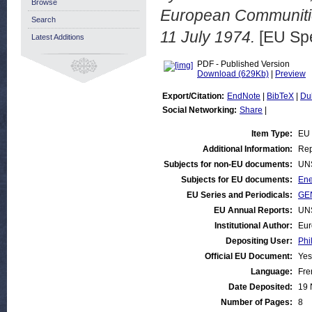
Browse
European Communitie
Search
11 July 1974.
[EU Sp
Latest Additions
PDF - Published Version
Download (629Kb)
|
Preview
Export/Citation:
EndNote
|
BibTeX
|
Du
Social Networking:
Share
|
Item Type:
EU
Additional Information:
Rep
Subjects for non-EU documents:
UN
Subjects for EU documents:
Ene
EU Series and Periodicals:
GE
EU Annual Reports:
UN
Institutional Author:
Eur
Depositing User:
Phi
Official EU Document:
Yes
Language:
Fre
Date Deposited:
19 
Number of Pages:
8