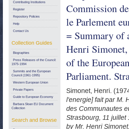
Contributing Institutions
Commission de
Register
Repository Policies
le Parlement eu
Help
= Summary of a
Contact Us
Collection Guides
Henri Simonet,
Biographies
of the Europea
Press Releases of the Council:
1975-1994
Parliament. Str
Summits and the European
Council (1961-1995)
Western European Union
Simonet, Henri.
(197
Private Papers
Guide to European Economy
l'energie] fait par M
Barbara Sloan EU Document
des Communautes eu
Collection
Strasbourg, 11 juille
Search and Browse
by Mr. Henri Simonet