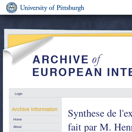
Login
Synthese de l'ex
Archive Information
Home
fait par M. Hen
About