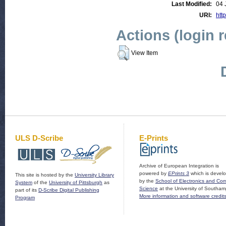
Last Modified:
04 
URI:
http
Actions (login 
View Item
ULS D-Scribe
E-Prints
Archive of European Integration is
powered by
EPrints 3
which is devel
This site is hosted by the
University Library
by the
School of Electronics and Co
System
of the
University of Pittsburgh
as
Science
at the University of Southam
part of its
D-Scribe Digital Publishing
More information and software credit
Program